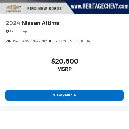
2024
Nissan Altima
Price Drop
VIN:
1N4BL4CV8RN429181
Stock:
22909
Model:
13514
$20,500
MSRP
View Vehicle