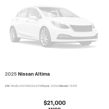
2025
Nissan Altima
VIN:
1N4BL4DV1SN324499
Stock:
22960
Model:
13315
$21,000