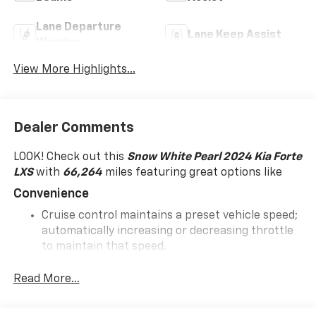
Lane Departure
Lane Keep Assist
Warning
View More Highlights...
Dealer Comments
LOOK! Check out this
Snow White Pearl 2024 Kia Forte
LXS
with
66,264
miles featuring great options like
Convenience
Cruise control maintains a preset vehicle speed;
automatically increasing or decreasing throttle
to maintain that speed.
In-Car Entertainment
Read More...
The primary display in the vehicle offers
touchscreen control.