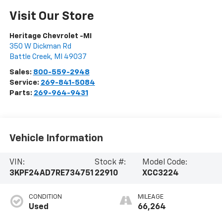
Visit Our Store
Heritage Chevrolet -MI
350 W Dickman Rd
Battle Creek
,
MI
49037
Sales:
800-559-2948
Service:
269-841-5084
Parts:
269-964-9431
Vehicle Information
VIN:
Stock #:
Model Code:
3KPF24AD7RE734751
22910
XCC3224
CONDITION
MILEAGE
Used
66,264