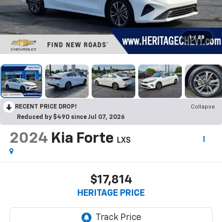
1
/
28
RECENT PRICE DROP!
Collapse
Reduced by $490 since Jul 07, 2026
2024
Kia Forte
LXS
$17,814
HERITAGE PRICE