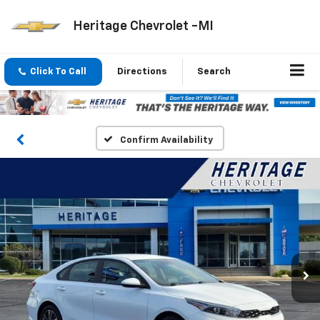
Heritage Chevrolet -MI
Click To Call
Directions
Search
Confirm Availability