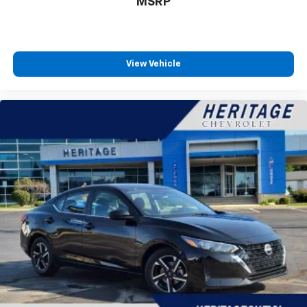
MSRP
View Vehicle