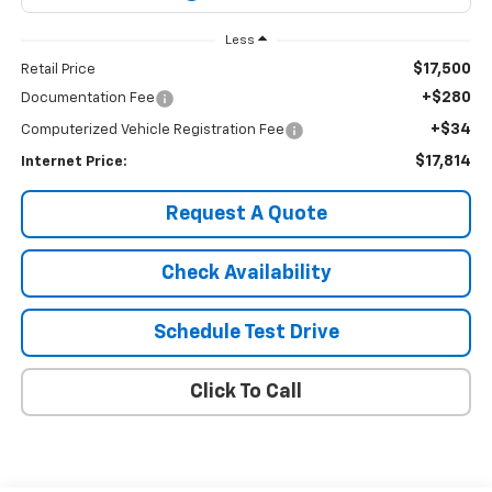
Less
$17,500
Retail Price
+$280
Documentation Fee
+$34
Computerized Vehicle Registration Fee
$17,814
Internet Price:
Request A Quote
Check Availability
Schedule Test Drive
Click To Call