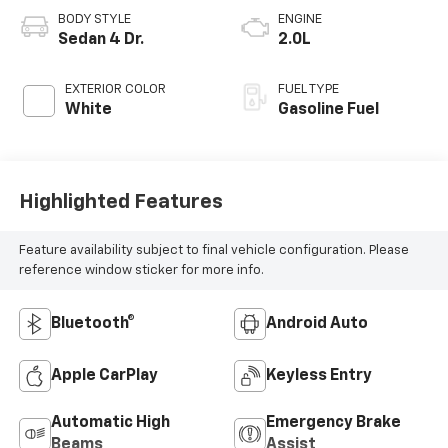
BODY STYLE
ENGINE
Sedan 4 Dr.
2.0L
EXTERIOR COLOR
FUEL TYPE
White
Gasoline Fuel
Highlighted Features
Feature availability subject to final vehicle configuration. Please
reference window sticker for more info.
Bluetooth®
Android Auto
Apple CarPlay
Keyless Entry
Automatic High
Emergency Brake
Beams
Assist