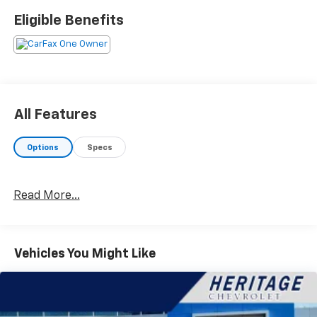
This feature allows music to be transferred
Eligible Benefits
from a mobile device to the vehicle without the
need to physically connect the two devices.
Powertrain And Mechanical
Variable valve control allows the lift, duration
and/or timing of the intake or exhaust valves to
be altered while the engine is in operation.
All Features
Safety And Security
Options
Specs
With this system the driver's hands must remain
on the wheel at all times but can be removed
briefly (for a few seconds), otherwise the
Read More...
vehicle will prompt the driver to put their hands
back on the wheel.
The vehicle is equipped with a system that
senses, and then prepares, the vehicle and/or
Vehicles You Might Like
occupants, for an impending forward collision.
The vehicle is equipped with a camera that
displays an image of the area behind the vehicle
on an interior display.