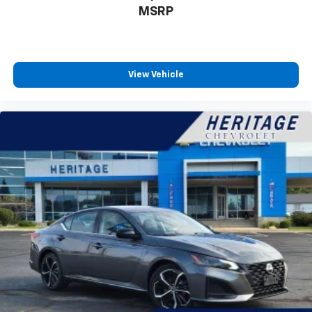
inspection. We strive to be accurate with our vehicle
MSRP
descriptions but sometimes we do make mistakes or
there can be missing equipment. Give us a call today
to schedule your test drive!
View Vehicle