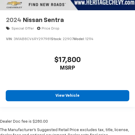
2024
Nissan Sentra
Special Offer
Price Drop
VIN:
3N1AB8CV6RY297981
Stock:
22907
Model:
12114
$17,800
MSRP
View Vehicle
Dealer Doc fee is $280.00
The Manufacturer's Suggested Retail Price excludes tax, title, license,