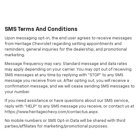
SMS Terms And Conditions
Upon messaging opt-in, the end user agrees to receive messages
from Heritage Chevrolet regarding setting appointments and
reminders, general inquiries for the dealership, and promotional
marketing.
Message frequency may vary. Standard message and data rates
may apply depending on your carrier. You may opt out of receiving
SMS messages at any time by replying with "STOP" to any SMS
message you receive from us. After opting out, you will receive a
confirmation message, and we will cease sending SMS messages to
your number.
If you need assistance or have questions about our SMS service,
reply with "HELP" to any SMS message you receive, or contact us at
https://www.heritagechevy.com/contactus.aspx.
No mobile numbers or SMS Opt-in Data will be shared with third
parties/affiliates for marketing/promotional purposes.