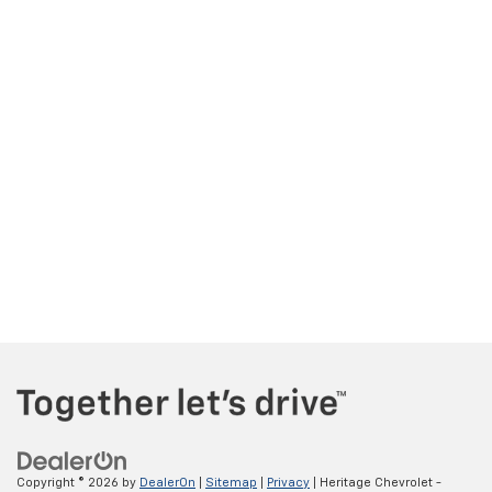
Copyright © 2026
by
DealerOn
|
Sitemap
|
Privacy
| Heritage Chevrolet -