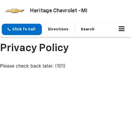
Heritage Chevrolet -MI
Click To Call
Directions
Search
Privacy Policy