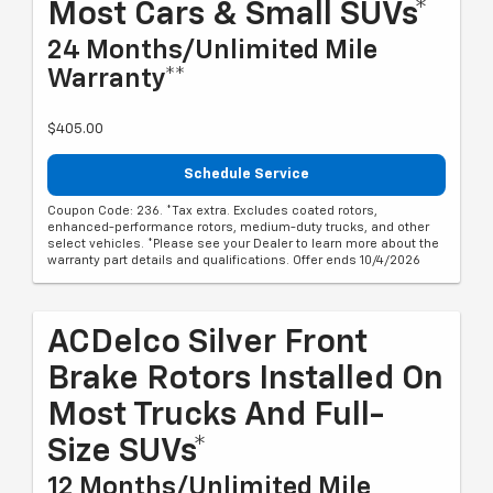
Most Cars & Small SUVs*
24 Months/Unlimited Mile
Warranty**
$405.00
Schedule Service
Coupon Code: 236. *Tax extra. Excludes coated rotors,
enhanced-performance rotors, medium-duty trucks, and other
select vehicles. *Please see your Dealer to learn more about the
warranty part details and qualifications. Offer ends 10/4/2026
ACDelco Silver Front
Brake Rotors Installed On
Most Trucks And Full-
Size SUVs*
12 Months/Unlimited Mile