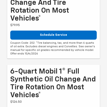
Change And Tire
Rotation On Most
Vehicles*
$79.95
Schedule Service
Coupon Code: 202. *Tire balancing, tax, and more than 6 quarts
of oil extra. Excludes diesel engines and Corvettes. See owner's
manual for specific oil grades recommended by vehicle model.
Offer ends 10/4/2026
6-Quart Mobil 1® Full
Synthetic Oil Change And
Tire Rotation On Most
Vehicles*
$126.50