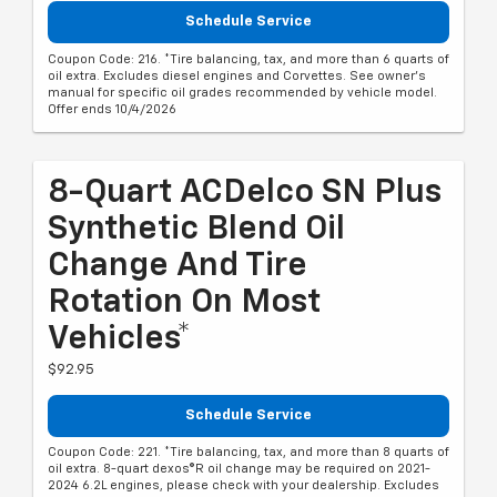
Schedule Service
Coupon Code: 216. *Tire balancing, tax, and more than 6 quarts of
oil extra. Excludes diesel engines and Corvettes. See owner's
manual for specific oil grades recommended by vehicle model.
Offer ends 10/4/2026
8-Quart ACDelco SN Plus
Synthetic Blend Oil
Change And Tire
Rotation On Most
Vehicles*
$92.95
Schedule Service
Coupon Code: 221. *Tire balancing, tax, and more than 8 quarts of
oil extra. 8-quart dexos®R oil change may be required on 2021-
2024 6.2L engines, please check with your dealership. Excludes