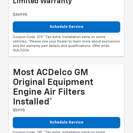
Limited Warranty**
$349.95
Schedule Service
Coupon Code: 279. *Tax extra. Installation extra on some
vehicles. *Please see your Dealer to learn more about exclusions
and the warranty part details and qualifications. Offer ends
10/4/2026
Most ACDelco GM
Original Equipment
Engine Air Filters
Installed*
$59.95
Schedule Service
Coupon Code: 281. *Tax extra. Installation extra on some