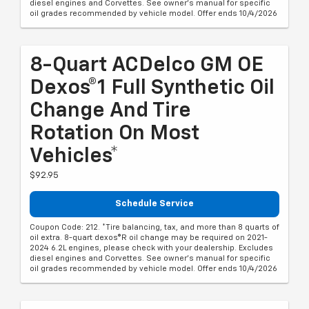
diesel engines and Corvettes. See owner's manual for specific
oil grades recommended by vehicle model. Offer ends 10/4/2026
8-Quart ACDelco GM OE
Dexos®1 Full Synthetic Oil
Change And Tire
Rotation On Most
Vehicles*
$92.95
Schedule Service
Coupon Code: 212. *Tire balancing, tax, and more than 8 quarts of
oil extra. 8-quart dexos®R oil change may be required on 2021-
2024 6.2L engines, please check with your dealership. Excludes
diesel engines and Corvettes. See owner's manual for specific
oil grades recommended by vehicle model. Offer ends 10/4/2026