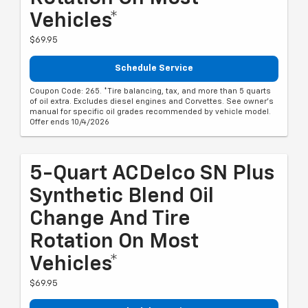
Vehicles*
$69.95
Schedule Service
Coupon Code: 265. *Tire balancing, tax, and more than 5 quarts
of oil extra. Excludes diesel engines and Corvettes. See owner's
manual for specific oil grades recommended by vehicle model.
Offer ends 10/4/2026
5-Quart ACDelco SN Plus
Synthetic Blend Oil
Change And Tire
Rotation On Most
Vehicles*
$69.95