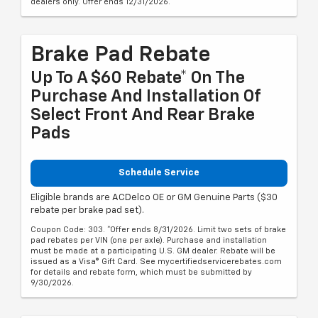
dealers only. Offer ends 12/31/2026.
Brake Pad Rebate
Up To A $60 Rebate* On The
Purchase And Installation Of
Select Front And Rear Brake
Pads
Schedule Service
Eligible brands are ACDelco OE or GM Genuine Parts ($30
rebate per brake pad set).
Coupon Code: 303. *Offer ends 8/31/2026. Limit two sets of brake
pad rebates per VIN (one per axle). Purchase and installation
must be made at a participating U.S. GM dealer. Rebate will be
issued as a Visa® Gift Card. See mycertifiedservicerebates.com
for details and rebate form, which must be submitted by
9/30/2026.