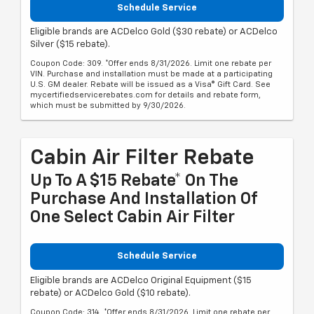
Schedule Service
Eligible brands are ACDelco Gold ($30 rebate) or ACDelco
Silver ($15 rebate).
Coupon Code: 309. *Offer ends 8/31/2026. Limit one rebate per
VIN. Purchase and installation must be made at a participating
U.S. GM dealer. Rebate will be issued as a Visa® Gift Card. See
mycertifiedservicerebates.com for details and rebate form,
which must be submitted by 9/30/2026.
Cabin Air Filter Rebate
Up To A $15 Rebate* On The
Purchase And Installation Of
One Select Cabin Air Filter
Schedule Service
Eligible brands are ACDelco Original Equipment ($15
rebate) or ACDelco Gold ($10 rebate).
Coupon Code: 314. *Offer ends 8/31/2026. Limit one rebate per