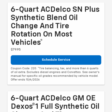
6-Quart ACDelco SN Plus
Synthetic Blend Oil
Change And Tire
Rotation On Most
Vehicles*
$79.95
Schedule Service
Coupon Code: 220. *Tire balancing, tax, and more than 6 quarts
of oil extra. Excludes diesel engines and Corvettes. See owner's
manual for specific oil grades recommended by vehicle model.
Offer ends 10/4/2026
6-Quart ACDelco GM OE
Dexos®1 Full Synthetic Oil