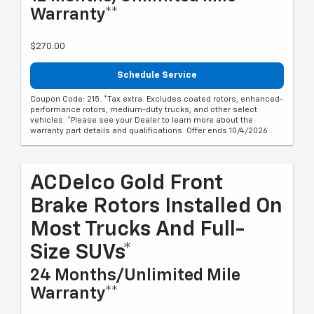
Warranty**
$270.00
Schedule Service
Coupon Code: 215. *Tax extra. Excludes coated rotors, enhanced-
performance rotors, medium-duty trucks, and other select
vehicles. *Please see your Dealer to learn more about the
warranty part details and qualifications. Offer ends 10/4/2026
ACDelco Gold Front
Brake Rotors Installed On
Most Trucks And Full-
Size SUVs*
24 Months/Unlimited Mile
Warranty**