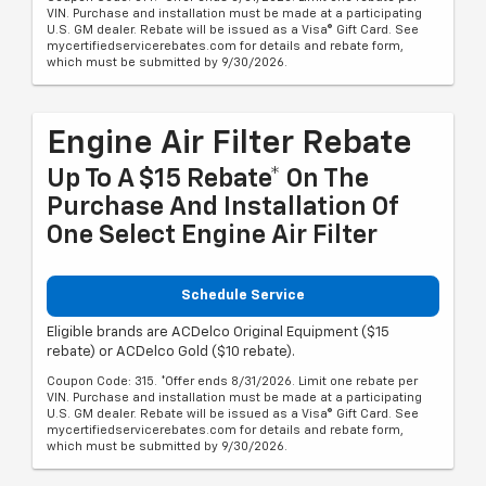
VIN. Purchase and installation must be made at a participating
U.S. GM dealer. Rebate will be issued as a Visa® Gift Card. See
mycertifiedservicerebates.com for details and rebate form,
which must be submitted by 9/30/2026.
Engine Air Filter Rebate
Up To A $15 Rebate* On The
Purchase And Installation Of
One Select Engine Air Filter
Schedule Service
Eligible brands are ACDelco Original Equipment ($15
rebate) or ACDelco Gold ($10 rebate).
Coupon Code: 315. *Offer ends 8/31/2026. Limit one rebate per
VIN. Purchase and installation must be made at a participating
U.S. GM dealer. Rebate will be issued as a Visa® Gift Card. See
mycertifiedservicerebates.com for details and rebate form,
which must be submitted by 9/30/2026.