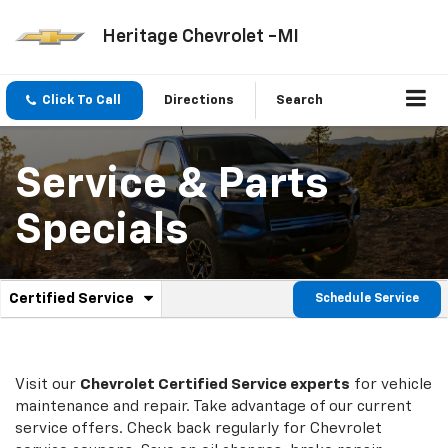
Heritage Chevrolet -MI
Click To Call
Directions
Search
Service & Parts
Specials
.
Certified Service
Schedule Service
Service
Select
to
Sub-
view
additional
Navigation
service
Visit our
Chevrolet
Certified Service experts
for vehicle
content
maintenance and repair. Take advantage of our current
service offers. Check back regularly for
Chevrolet