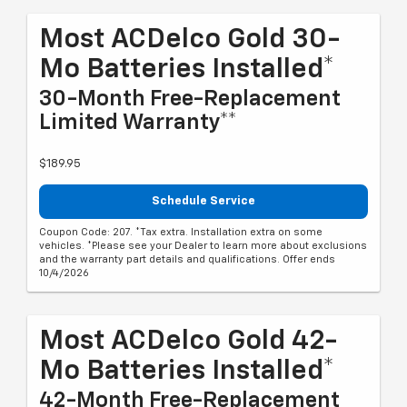
Most ACDelco Gold 30-
Mo Batteries Installed*
30-Month Free-Replacement
Limited Warranty**
$189.95
Schedule Service
Coupon Code: 207. *Tax extra. Installation extra on some
vehicles. *Please see your Dealer to learn more about exclusions
and the warranty part details and qualifications. Offer ends
10/4/2026
Most ACDelco Gold 42-
Mo Batteries Installed*
42-Month Free-Replacement