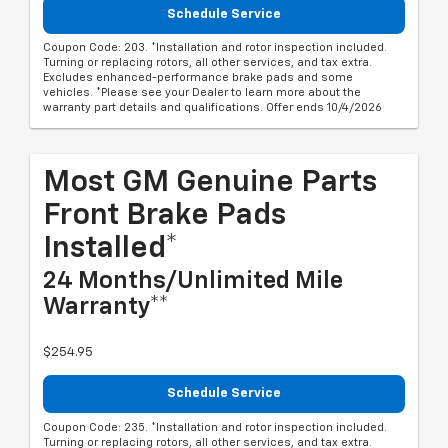
Schedule Service
Coupon Code: 203. *Installation and rotor inspection included.
Turning or replacing rotors, all other services, and tax extra.
Excludes enhanced-performance brake pads and some
vehicles. *Please see your Dealer to learn more about the
warranty part details and qualifications. Offer ends 10/4/2026
Most GM Genuine Parts
Front Brake Pads
Installed*
24 Months/Unlimited Mile
Warranty**
$254.95
Schedule Service
Coupon Code: 235. *Installation and rotor inspection included.
Turning or replacing rotors, all other services, and tax extra.