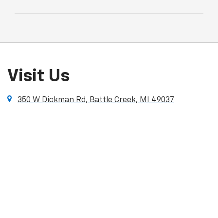
Visit Us
350 W Dickman Rd, Battle Creek, MI 49037