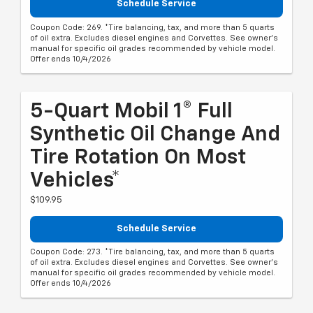
Schedule Service
Coupon Code: 269. *Tire balancing, tax, and more than 5 quarts
of oil extra. Excludes diesel engines and Corvettes. See owner's
manual for specific oil grades recommended by vehicle model.
Offer ends 10/4/2026
5-Quart Mobil 1® Full
Synthetic Oil Change And
Tire Rotation On Most
Vehicles*
$109.95
Schedule Service
Coupon Code: 273. *Tire balancing, tax, and more than 5 quarts
of oil extra. Excludes diesel engines and Corvettes. See owner's
manual for specific oil grades recommended by vehicle model.
Offer ends 10/4/2026