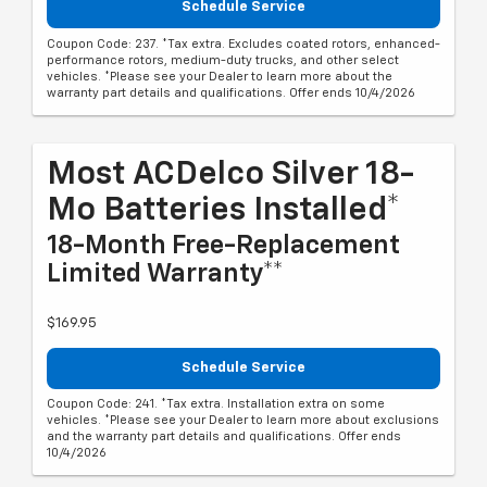
Schedule Service
Coupon Code: 237. *Tax extra. Excludes coated rotors, enhanced-
performance rotors, medium-duty trucks, and other select
vehicles. *Please see your Dealer to learn more about the
warranty part details and qualifications. Offer ends 10/4/2026
Most ACDelco Silver 18-
Mo Batteries Installed*
18-Month Free-Replacement
Limited Warranty**
$169.95
Schedule Service
Coupon Code: 241. *Tax extra. Installation extra on some
vehicles. *Please see your Dealer to learn more about exclusions
and the warranty part details and qualifications. Offer ends
10/4/2026