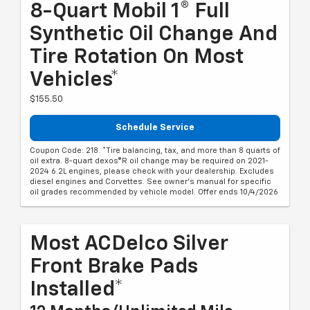
8-Quart Mobil 1® Full
Synthetic Oil Change And
Tire Rotation On Most
Vehicles*
$155.50
Schedule Service
Coupon Code: 218. *Tire balancing, tax, and more than 8 quarts of
oil extra. 8-quart dexos®R oil change may be required on 2021-
2024 6.2L engines, please check with your dealership. Excludes
diesel engines and Corvettes. See owner's manual for specific
oil grades recommended by vehicle model. Offer ends 10/4/2026
Most ACDelco Silver
Front Brake Pads
Installed*