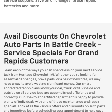
service coupons. Save on oil changes, brake repair,
batteries and more.
Avail Discounts On Chevrolet
Auto Parts In Battle Creek -
Service Specials For Grand
Rapids Customers
Learn each of the ways you can spend less on your next service
task from Heritage Chevrolet -MI. Whether you're looking for
essential oil changes, brake pads, or a pair of new tires, we may
have a way to avoid wasting significant money. Our smart
accredited technicians know your car, truck, or SUV inside and
outside so all service jobs are accomplished efficiently and
correctly. Our Chevrolet certified department is happy to provide
plenty of individuals with one of these maintenance and repair
specials. Look at all the various offers and discounts on auto parts
and incentives before scheduling your appointment to help save