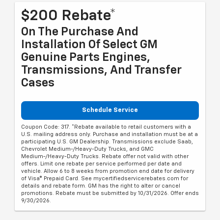
$200 Rebate*
On The Purchase And
Installation Of Select GM
Genuine Parts Engines,
Transmissions, And Transfer
Cases
Schedule Service
Coupon Code: 317. *Rebate available to retail customers with a
U.S. mailing address only. Purchase and installation must be at a
participating U.S. GM Dealership. Transmissions exclude Saab,
Chevrolet Medium-/Heavy-Duty Trucks, and GMC
Medium-/Heavy-Duty Trucks. Rebate offer not valid with other
offers. Limit one rebate per service performed per date and
vehicle. Allow 6 to 8 weeks from promotion end date for delivery
of Visa® Prepaid Card. See mycertifiedservicerebates.com for
details and rebate form. GM has the right to alter or cancel
promotions. Rebate must be submitted by 10/31/2026. Offer ends
9/30/2026.