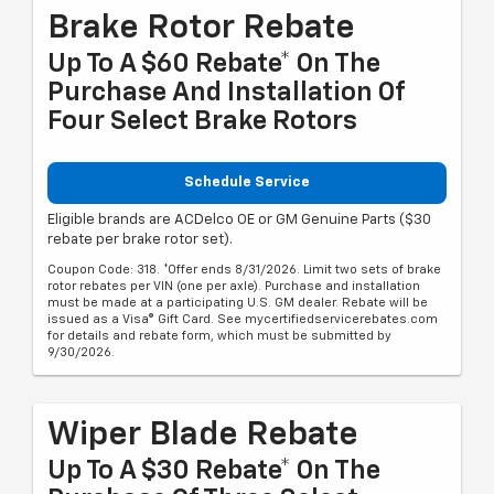
Brake Rotor Rebate
Up To A $60 Rebate* On The
Purchase And Installation Of
Four Select Brake Rotors
Schedule Service
Eligible brands are ACDelco OE or GM Genuine Parts ($30
rebate per brake rotor set).
Coupon Code: 318. *Offer ends 8/31/2026. Limit two sets of brake
rotor rebates per VIN (one per axle). Purchase and installation
must be made at a participating U.S. GM dealer. Rebate will be
issued as a Visa® Gift Card. See mycertifiedservicerebates.com
for details and rebate form, which must be submitted by
9/30/2026.
Wiper Blade Rebate
Up To A $30 Rebate* On The