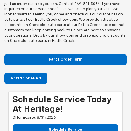
just as much cash as you can. Contact
269-841-5084
if you have
inquiries on our service specials as well as to plan your visit. We
look forward to seeing you, come and check out our discounts on
auto parts at our Battle Creek showroom. We provide attractive
discounts on Chevrolet auto parts at our Battle Creek store so that
customers can keep coming back to us. We are here to answer all
your questions. Drop by our showroom and grab exciting discounts
on Chevrolet auto parts in Battle Creek.
Parts Order Form
REFINE SEARCH
Schedule Service Today
At Heritage!
Offer Expires 8/31/2026
Schedule Service