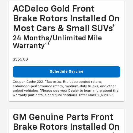
ACDelco Gold Front
Brake Rotors Installed On
Most Cars & Small SUVs*
24 Months/Unlimited Mile
Warranty**
$355.00
Schedule Service
Coupon Code: 222. *Tax extra. Excludes coated rotors,
enhanced-performance rotors, medium-duty trucks, and other
select vehicles. *Please see your Dealer to learn more about the
warranty part details and qualifications. Offer ends 10/4/2026
GM Genuine Parts Front
Brake Rotors Installed On