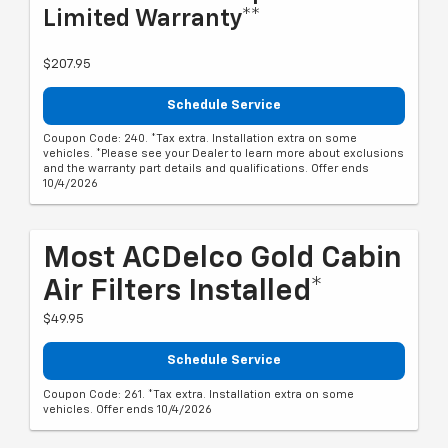
Limited Warranty**
$207.95
Schedule Service
Coupon Code: 240. *Tax extra. Installation extra on some
vehicles. *Please see your Dealer to learn more about exclusions
and the warranty part details and qualifications. Offer ends
10/4/2026
Most ACDelco Gold Cabin
Air Filters Installed*
$49.95
Schedule Service
Coupon Code: 261. *Tax extra. Installation extra on some
vehicles. Offer ends 10/4/2026