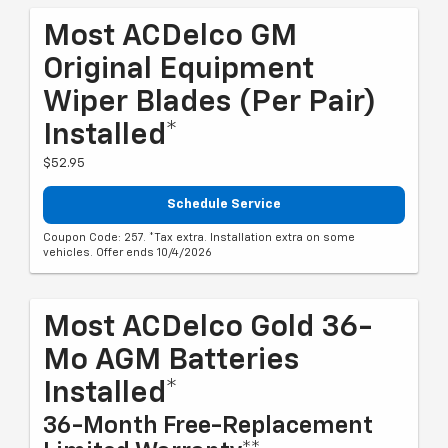
Most ACDelco GM
Original Equipment
Wiper Blades (per Pair)
Installed*
$52.95
Schedule Service
Coupon Code: 257. *Tax extra. Installation extra on some
vehicles. Offer ends 10/4/2026
Most ACDelco Gold 36-
Mo AGM Batteries
Installed*
36-Month Free-Replacement