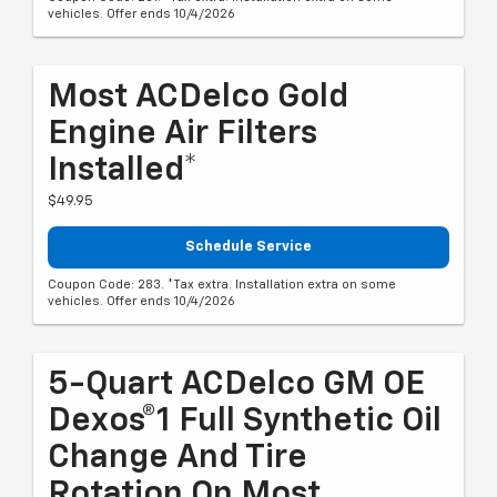
vehicles. Offer ends 10/4/2026
Most ACDelco Gold
Engine Air Filters
Installed*
$49.95
Schedule Service
Coupon Code: 283. *Tax extra. Installation extra on some
vehicles. Offer ends 10/4/2026
5-Quart ACDelco GM OE
Dexos®1 Full Synthetic Oil
Change And Tire
Rotation On Most