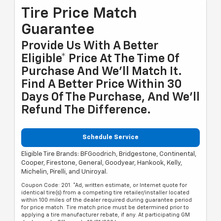
Tire Price Match
Guarantee
Provide Us With A Better
Eligible* Price At The Time Of
Purchase And We'll Match It.
Find A Better Price Within 30
Days Of The Purchase, And We'll
Refund The Difference.
Schedule Service
Eligible Tire Brands: BFGoodrich, Bridgestone, Continental,
Cooper, Firestone, General, Goodyear, Hankook, Kelly,
Michelin, Pirelli, and Uniroyal.
Coupon Code: 201. *Ad, written estimate, or Internet quote for
identical tire(s) from a competing tire retailer/installer located
within 100 miles of the dealer required during guarantee period
for price match. Tire match price must be determined prior to
applying a tire manufacturer rebate, if any. At participating GM