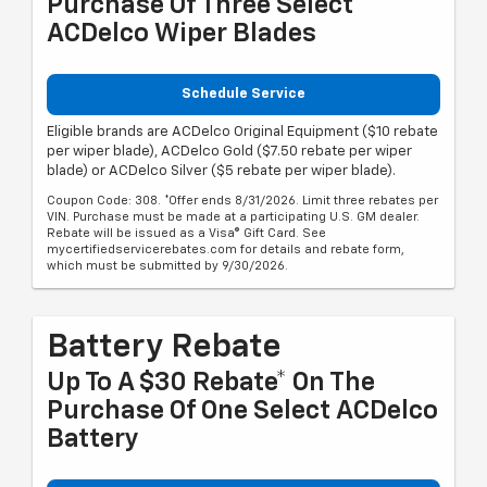
Purchase Of Three Select
ACDelco Wiper Blades
Schedule Service
Eligible brands are ACDelco Original Equipment ($10 rebate
per wiper blade), ACDelco Gold ($7.50 rebate per wiper
blade) or ACDelco Silver ($5 rebate per wiper blade).
Coupon Code: 308. *Offer ends 8/31/2026. Limit three rebates per
VIN. Purchase must be made at a participating U.S. GM dealer.
Rebate will be issued as a Visa® Gift Card. See
mycertifiedservicerebates.com for details and rebate form,
which must be submitted by 9/30/2026.
Battery Rebate
Up To A $30 Rebate* On The
Purchase Of One Select ACDelco
Battery