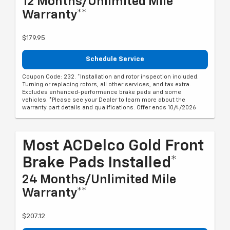
12 Months/Unlimited Mile
Warranty**
$179.95
Schedule Service
Coupon Code: 232. *Installation and rotor inspection included.
Turning or replacing rotors, all other services, and tax extra.
Excludes enhanced-performance brake pads and some
vehicles. *Please see your Dealer to learn more about the
warranty part details and qualifications. Offer ends 10/4/2026
Most ACDelco Gold Front
Brake Pads Installed*
24 Months/Unlimited Mile
Warranty**
$207.12