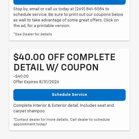
Stop by, email or call us today at (269) 841-5084 to
schedule service. Be sure to print out our coupons below
as well to take advantage of some great offers. Click on
the ad, for a printable version.
*See Dealer for details.
$40.00 OFF COMPLETE
DETAIL W/ COUPON
-$40.00
Offer Expires 8/31/2026
Schedule Service
Complete Interior & Exterior detail. Includes seat and
carpet shampoo.
*Contact dealer for more details. Call dealer to schedule
appointment today!