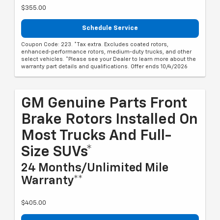
$355.00
Schedule Service
Coupon Code: 223. *Tax extra. Excludes coated rotors,
enhanced-performance rotors, medium-duty trucks, and other
select vehicles. *Please see your Dealer to learn more about the
warranty part details and qualifications. Offer ends 10/4/2026
GM Genuine Parts Front
Brake Rotors Installed On
Most Trucks And Full-
Size SUVs*
24 Months/Unlimited Mile
Warranty**
$405.00