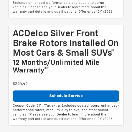
Excludes enhanced-performance brake pads and some
vehicles. *Please see your Dealer to learn more about the
warranty part details and qualifications. Offer ends 10/4/2026
ACDelco Silver Front
Brake Rotors Installed On
Most Cars & Small SUVs*
12 Months/Unlimited Mile
Warranty**
$254.42
Schedule Service
Coupon Code: 214. *Tax extra. Excludes coated rotors, enhanced-
performance rotors, medium-duty trucks, and other select
vehicles. *Please see your Dealer to learn more about the
warranty part details and qualifications. Offer ends 10/4/2026