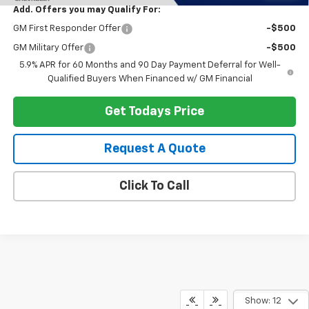
Add. Offers you may Qualify For:
GM First Responder Offer
-$500
GM Military Offer
-$500
5.9% APR for 60 Months and 90 Day Payment Deferral for Well-
Qualified Buyers When Financed w/ GM Financial
Get Todays Price
Request A Quote
Click To Call
Show: 12