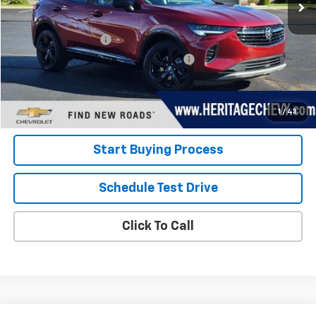
Less
Retail Price
$24,800
Documentation Fee
+$280
Computerized Vehicle Registration Fee
+$34
Internet Price:
$25,114
View Details
1
/
43
Start Buying Process
Schedule Test Drive
Click To Call