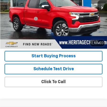
Less
Retail Price
$35,300
Documentation Fee
+$280
Computerized Vehicle Registration Fee
+$34
Internet Price:
$35,614
View Details
1
/
41
Start Buying Process
Schedule Test Drive
Click To Call