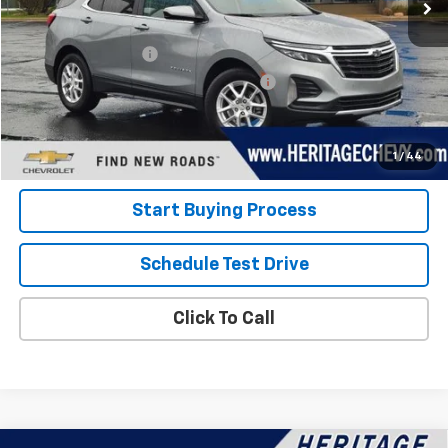
Less
Retail Price
$22,600
Documentation Fee
+$280
Computerized Vehicle Registration Fee
+$34
Internet Price:
$22,914
View Details
1
/
44
Start Buying Process
Schedule Test Drive
Click To Call