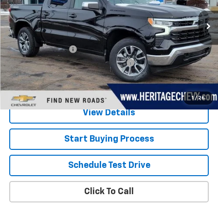
3,459 mi
Ext.
Int.
Eligible Courtesy Vehicle Retail Stock
Less
Retail Price
$49,202
Documentation Fee
+$280
Computerized Vehicle Registration Fee
+$34
Savings
$6,000
Internet Price:
$43,516
1
/
26
View Details
Start Buying Process
Schedule Test Drive
Click To Call