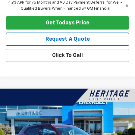
4.9% APR for 75 Months and 90 Day Payment Deferral for Well-
Qualified Buyers When Financed w/ GM Financial
Get Todays Price
Request A Quote
Click To Call
Compare Vehicle
$25,114
Used
2023
Buick Envision
Preferred
HERITAGE PRICE
Special Offer
Price Drop
VIN:
LRBFZMR43PD020984
Stock:
22856
Model:
4ZB26
42,514 mi
Ext.
Int.