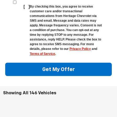
[
]
By checking this box, you agree to receive
customer care and/or transactional
communications from Heritage Chevrolet via
SMS and email. Message and data rates may
apply. Message frequency varies. Consent is not
a condition of purchase. You can opt-out at any
time by replying STOP to any message. For
assistance, reply HELP. Please check the box to
agree to receive SMS messaging. For more
details, please refer to our
Privacy Policy
and
Terms of Service
.
Get My Offer
Showing All 146 Vehicles