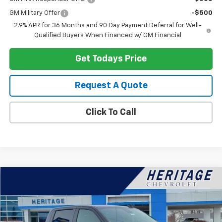
GM Military Offer
-$500
2.9% APR for 36 Months and 90 Day Payment Deferral for Well-
Qualified Buyers When Financed w/ GM Financial
Get Todays Price
Request A Quote
Click To Call
Compare Vehicle
$43,516
Used
2026
Chevrolet Silverado 1500
LT
$6,000
HERITAGE PRICE
SAVINGS
Special Offer
Price Drop
VIN:
2GCUKDEDXT1154156
Stock:
H11085
Model:
CK10543