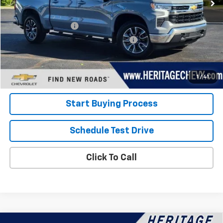
Less
Retail Price
$38,000
Documentation Fee
+$280
Computerized Vehicle Registration Fee
+$34
Internet Price:
$38,314
View Details
1
/
41
Start Buying Process
Schedule Test Drive
Click To Call