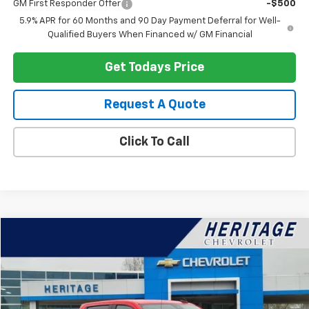
GM First Responder Offer
-$500
5.9% APR for 60 Months and 90 Day Payment Deferral for Well-
Qualified Buyers When Financed w/ GM Financial
Get Todays Price
Request A Quote
Click To Call
Compare Vehicle
$35,614
Used
2023
Chevrolet Silverado 1500
LT (2FL)
HERITAGE PRICE
Special Offer
Price Drop
VIN:
1GCPDKEK6PZ189624
Stock:
22822
Model:
CK10543
28,173 mi
Ext.
Int.