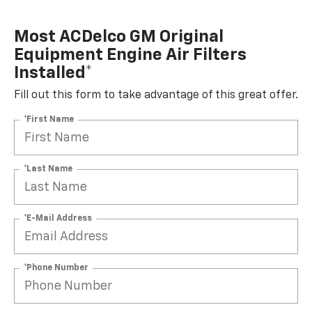
Most ACDelco GM Original
Equipment Engine Air Filters
Installed*
Fill out this form to take advantage of this great offer.
*First Name
*Last Name
*E-Mail Address
*Phone Number