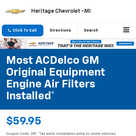
Heritage Chevrolet -MI
Click To Call
Directions
Search
Most ACDelco GM
Original Equipment
Engine Air Filters
Installed*
$59.95
Coupon Code: 281. *Tax extra. Installation extra on some vehicles.