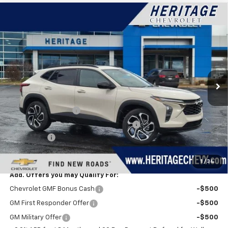
Compare Vehicle
$28,844
New
2026
Chevrolet Trax
2RS
$750
HERITAGE PRICE
SAVINGS
VIN:
KL77LJEPXTC101337
Stock:
H11147
Model:
1TU58
Ext.
Int.
Courtesy Transportation Unit
Less
MSRP:
$29,280
Documentation Fee
+$280
Computerized Vehicle Registration Fee
+$34
Bonus Cash
-$750
Heritage Price:
$28,844
1
/
34
Add. Offers you may Qualify For:
Chevrolet GMF Bonus Cash
-$500
GM First Responder Offer
-$500
GM Military Offer
-$500