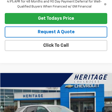
4.9% APR for 48 Months and 90 Day Payment Deferral for Well-
Qualified Buyers When Financed w/ GM Financial
Get Todays Price
Request A Quote
Click To Call
Compare Vehicle
$22,914
Used
2024
Chevrolet Equinox
LT
HERITAGE PRICE
Special Offer
Price Drop
VIN:
3GNAXKEG2RS243050
Stock:
22845
Model:
1XR26
20,619 mi
Ext.
Int.