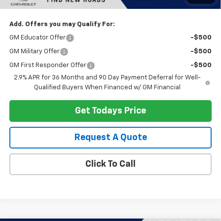
Heritage Price:
$44,313
Add. Offers you may Qualify For:
GM Educator Offer
-$500
GM Military Offer
-$500
GM First Responder Offer
-$500
2.9% APR for 36 Months and 90 Day Payment Deferral for Well-
Qualified Buyers When Financed w/ GM Financial
Get Todays Price
Request A Quote
Click To Call