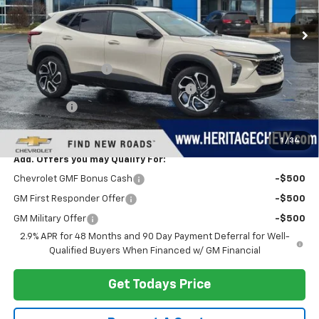
Less
MSRP:
$29,280
Documentation Fee
+$280
Computerized Vehicle Registration Fee
+$34
Bonus Cash
-$750
Heritage Price:
$28,844
1
/
34
Add. Offers you may Qualify For:
Chevrolet GMF Bonus Cash
-$500
GM First Responder Offer
-$500
GM Military Offer
-$500
2.9% APR for 48 Months and 90 Day Payment Deferral for Well-
Qualified Buyers When Financed w/ GM Financial
Get Todays Price