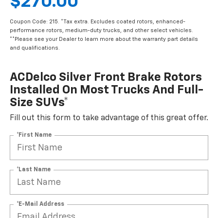
$270.00
Coupon Code: 215. *Tax extra. Excludes coated rotors, enhanced-
performance rotors, medium-duty trucks, and other select vehicles.
**Please see your Dealer to learn more about the warranty part details
and qualifications.
ACDelco Silver Front Brake Rotors
Installed On Most Trucks And Full-
Size SUVs*
Fill out this form to take advantage of this great offer.
*First Name
*Last Name
*E-Mail Address