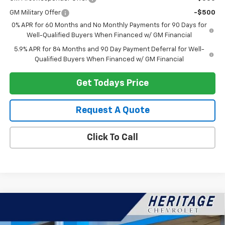
GM Military Offer
-$500
0% APR for 60 Months and No Monthly Payments for 90 Days for
Well-Qualified Buyers When Financed w/ GM Financial
5.9% APR for 84 Months and 90 Day Payment Deferral for Well-
Qualified Buyers When Financed w/ GM Financial
Get Todays Price
Request A Quote
Click To Call
Compare Vehicle
$89,787
New
2026
Chevrolet Suburban
Premier
$4,377