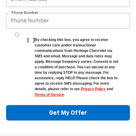
*Phone Number
[
]
By checking this box, you agree to receive
customer care and/or transactional
communications from Heritage Chevrolet via
SMS and email. Message and data rates may
apply. Message frequency varies. Consent is not
a condition of purchase. You can opt-out at any
time by replying STOP to any message. For
assistance, reply HELP. Please check the box to
agree to receive SMS messaging. For more
details, please refer to our
Privacy Policy
and
Terms of Service
.
Get My Offer