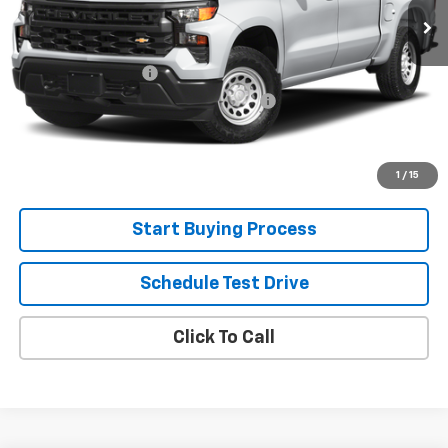
Less
Retail Price
$39,300
Documentation Fee
+$280
Computerized Vehicle Registration Fee
+$34
Internet Price:
$39,614
View Details
1
/
15
Start Buying Process
Schedule Test Drive
Click To Call