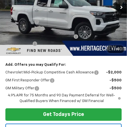
Less
MSRP:
$43,040
Dealer Discount:
-$3,148
Documentation Fee
+$280
Computerized Vehicle Registration Fee
+$34
Customer Cash
-$1,000
1
/
30
Heritage Price:
$39,206
Add. Offers you may Qualify For:
Chevrolet Mid-Pickup Competitive Cash Allowance
-$2,000
GM First Responder Offer
-$500
GM Military Offer
-$500
4.9% APR for 75 Months and 90 Day Payment Deferral for Well-
Qualified Buyers When Financed w/ GM Financial
Get Todays Price