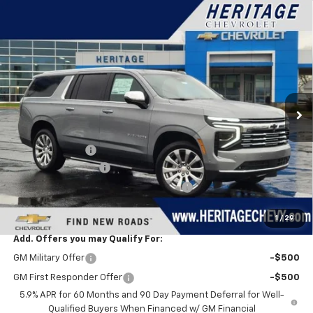
Compare Vehicle
$87,823
New
2026
Chevrolet Suburban
Premier
$3,721
HERITAGE PRICE
SAVINGS
VIN:
1GNS6FKD0TR169629
Stock:
H11195
Model:
CK10906
Ext.
Int.
In Stock
Less
MSRP:
$91,230
Dealer Discount:
-$3,721
Documentation Fee
+$280
Computerized Vehicle Registration Fee
+$34
Heritage Price:
$87,823
1
/
29
Add. Offers you may Qualify For:
GM Military Offer
-$500
GM First Responder Offer
-$500
5.9% APR for 60 Months and 90 Day Payment Deferral for Well-
Qualified Buyers When Financed w/ GM Financial