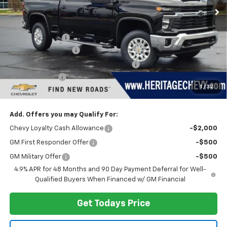
Less
MSRP:
$79,070
Dealer Discount:
-$4,255
Documentation Fee
+$280
Computerized Vehicle Registration Fee
+$34
Customer Cash
-$1,000
1
/
32
Heritage Price:
$74,129
Add. Offers you may Qualify For:
Chevy Loyalty Cash Allowance
-$2,000
GM First Responder Offer
-$500
GM Military Offer
-$500
4.9% APR for 48 Months and 90 Day Payment Deferral for Well-
Qualified Buyers When Financed w/ GM Financial
Get Todays Price