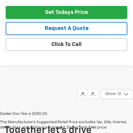
Get Todays Price
Request A Quote
Click To Call
Show: 12
Dealer Doc fee is $280.00
The Manufacturer's Suggested Retail Price excludes tax, title, license,
dealer fees and optional equipment. Dealer sets final price.