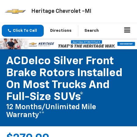
Heritage Chevrolet -MI
Click To Call
Directions
Search
ACDelco Silver Front
Brake Rotors Installed
On Most Trucks And
Full-Size SUVs*
12 Months/Unlimited Mile
Warranty**