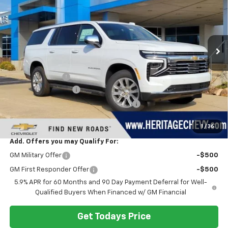
HERITAGE PRICE
SAVINGS
VIN:
1GNS6FKD0TR138221
Stock:
H11131
Model:
CK10906
Ext.
Int.
In Stock
Less
MSRP:
$93,850
Dealer Discount:
-$4,377
Documentation Fee
+$280
Computerized Vehicle Registration Fee
+$34
Heritage Price:
$89,787
1
/
36
Add. Offers you may Qualify For:
GM Military Offer
-$500
GM First Responder Offer
-$500
5.9% APR for 60 Months and 90 Day Payment Deferral for Well-
Qualified Buyers When Financed w/ GM Financial
Get Todays Price