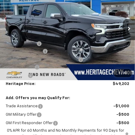
Price Drop
VIN:
2GCUKDEDXT1154156
Stock:
H11085
Model:
CK10543
Ext.
Int.
Courtesy Transportation Unit
Less
MSRP:
$60,675
Dealer Discount:
-$5,787
Documentation Fee
+$280
Computerized Vehicle Registration Fee
+$34
Customer Cash
-$4,250
1
/
30
Bonus Cash
-$1,750
Heritage Price:
$49,202
Add. Offers you may Qualify For:
Trade Assistance
-$1,000
GM Military Offer
-$500
GM First Responder Offer
-$500
0% APR for 60 Months and No Monthly Payments for 90 Days for