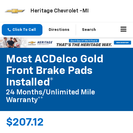
Heritage Chevrolet -MI
Click To Call
Directions
Search
Most ACDelco Gold
Front Brake Pads
Installed*
24 Months/Unlimited Mile
Warranty**
$207.12