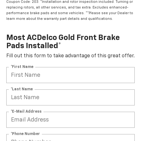
Coupon Code: 203. *Installation and rotor inspection included. Turning or
replacing rotors, all other services, and tax extra. Excludes enhanced-
performance brake pads and some vehicles. **Please see your Dealer to
learn more about the warranty part details and qualifications.
Most ACDelco Gold Front Brake
Pads Installed*
Fill out this form to take advantage of this great offer.
*First Name
*Last Name
*E-Mail Address
*Phone Number