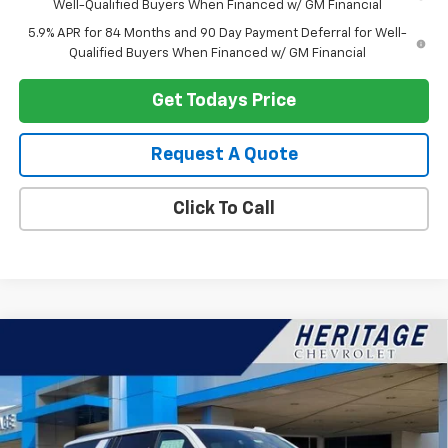
Well-Qualified Buyers When Financed w/ GM Financial
5.9% APR for 84 Months and 90 Day Payment Deferral for Well-
Qualified Buyers When Financed w/ GM Financial
Get Todays Price
Request A Quote
Click To Call
Compare Vehicle
$89,787
New
2026
Chevrolet Suburban
Premier
$4,377
HERITAGE PRICE
SAVINGS
VIN:
1GNS6FKD0TR138221
Stock:
H11131
Model:
CK10906
Ext.
Int.
In Stock