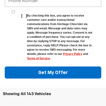
[
]
By checking this box, you agree to receive
customer care and/or transactional
communications from Heritage Chevrolet via
SMS and email. Message and data rates may
apply. Message frequency varies. Consent is not
a condition of purchase. You can opt-out at any
time by replying STOP to any message. For
assistance, reply HELP. Please check the box to
agree to receive SMS messaging. For more
details, please refer to our
Privacy Policy
and
Terms of Service
.
Get My Offer
Showing All 143 Vehicles