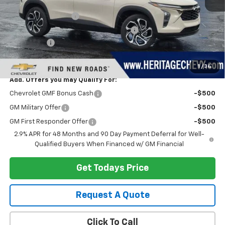
MSRP:
$29,280
Documentation Fee
+$280
Computerized Vehicle Registration Fee
+$34
Bonus Cash
-$750
Heritage Price:
$28,844
1
/
34
Add. Offers you may Qualify For:
Chevrolet GMF Bonus Cash
-$500
GM Military Offer
-$500
GM First Responder Offer
-$500
2.9% APR for 48 Months and 90 Day Payment Deferral for Well-
Qualified Buyers When Financed w/ GM Financial
Get Todays Price
Request A Quote
Click To Call