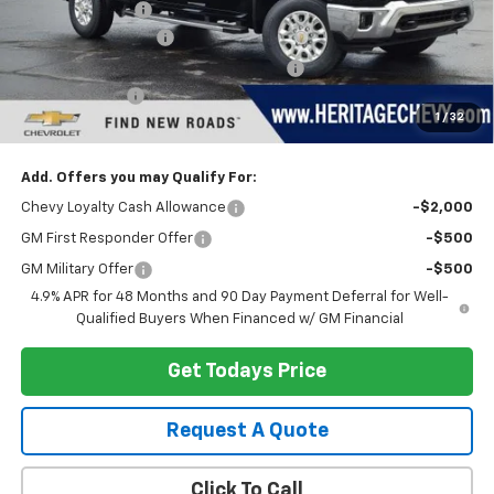
Dealer Discount:
-$4,255
Documentation Fee
+$280
Computerized Vehicle Registration Fee
+$34
Customer Cash
-$1,000
1
/
32
Heritage Price:
$74,129
Add. Offers you may Qualify For:
Chevy Loyalty Cash Allowance
-$2,000
GM First Responder Offer
-$500
GM Military Offer
-$500
4.9% APR for 48 Months and 90 Day Payment Deferral for Well-
Qualified Buyers When Financed w/ GM Financial
Get Todays Price
Request A Quote
Click To Call