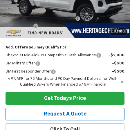
Dealer Discount:
-$3,148
Documentation Fee
+$280
Computerized Vehicle Registration Fee
+$34
Customer Cash
-$1,000
1
/
30
Heritage Price:
$39,206
Add. Offers you may Qualify For:
Chevrolet Mid-Pickup Competitive Cash Allowance
-$2,000
GM Military Offer
-$500
GM First Responder Offer
-$500
4.9% APR for 75 Months and 90 Day Payment Deferral for Well-
Qualified Buyers When Financed w/ GM Financial
Get Todays Price
Request A Quote
Click To Call