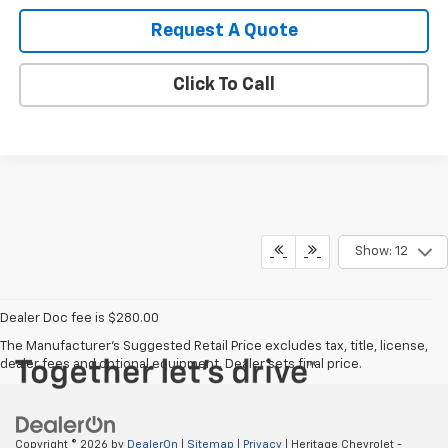
Request A Quote
Click To Call
Show: 12
Dealer Doc fee is $280.00
The Manufacturer's Suggested Retail Price excludes tax, title, license,
dealer fees and optional equipment. Dealer sets final price.
Copyright © 2026
by
DealerOn
|
Sitemap
|
Privacy
| Heritage Chevrolet -