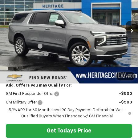
SAVINGS
VIN:
1GNS6FKD0TR169629
Stock:
H11195
Model:
CK10906
Ext.
Int.
In Stock
Less
MSRP:
$91,230
Dealer Discount:
-$3,721
Documentation Fee
+$280
Computerized Vehicle Registration Fee
+$34
Heritage Price:
$87,823
1
/
29
Add. Offers you may Qualify For:
GM First Responder Offer
-$500
GM Military Offer
-$500
5.9% APR for 60 Months and 90 Day Payment Deferral for Well-
Qualified Buyers When Financed w/ GM Financial
Get Todays Price