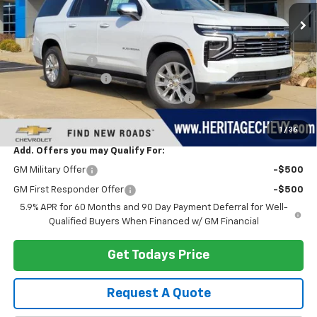
Less
MSRP:
$93,850
Dealer Discount:
-$4,377
Documentation Fee
+$280
Computerized Vehicle Registration Fee
+$34
Heritage Price:
$89,787
1
/
36
Add. Offers you may Qualify For:
GM Military Offer
-$500
GM First Responder Offer
-$500
5.9% APR for 60 Months and 90 Day Payment Deferral for Well-
Qualified Buyers When Financed w/ GM Financial
Get Todays Price
Request A Quote