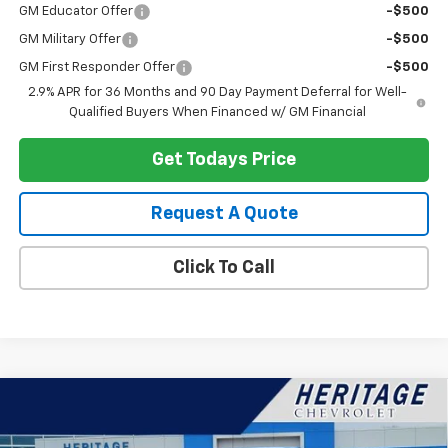
GM Educator Offer
-$500
GM Military Offer
-$500
GM First Responder Offer
-$500
2.9% APR for 36 Months and 90 Day Payment Deferral for Well-
Qualified Buyers When Financed w/ GM Financial
Get Todays Price
Request A Quote
Click To Call
Compare Vehicle
$49,202
New
2026
Chevrolet Silverado 1500
LT
$11,787
HERITAGE PRICE
SAVINGS