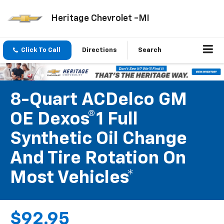
Heritage Chevrolet -MI
Click To Call
Directions
Search
8-Quart ACDelco GM
OE Dexos®1 Full
Synthetic Oil Change
And Tire Rotation On
Most Vehicles*
$92.95