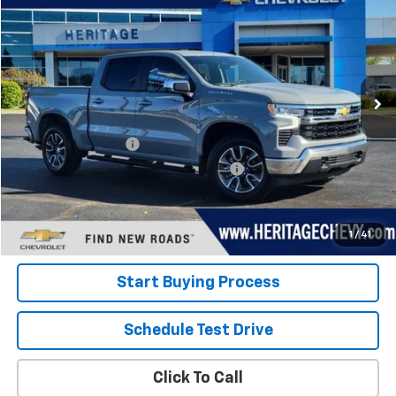
HERITAGE PRICE
Special Offer
Price Drop
VIN:
1GCPDKEK1RZ328836
Stock:
22823
Model:
CK10543
19,207 mi
Ext.
Int.
Less
Retail Price
$38,000
Documentation Fee
+$280
Computerized Vehicle Registration Fee
+$34
Internet Price:
$38,314
View Details
1
/
41
Start Buying Process
Schedule Test Drive
Click To Call