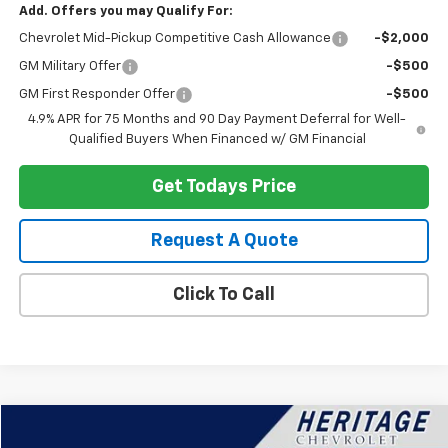
Add. Offers you may Qualify For:
Chevrolet Mid-Pickup Competitive Cash Allowance
-$2,000
GM Military Offer
-$500
GM First Responder Offer
-$500
4.9% APR for 75 Months and 90 Day Payment Deferral for Well-
Qualified Buyers When Financed w/ GM Financial
Get Todays Price
Request A Quote
Click To Call
Compare Vehicle
$25,114
Used
2023
Buick Envision
Preferred