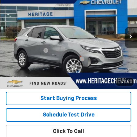
HERITAGE PRICE
Special Offer
Price Drop
VIN:
3GNAXKEG2RS243050
Stock:
22845
Model:
1XR26
20,619 mi
Ext.
Int.
Less
Retail Price
$22,600
Documentation Fee
+$280
Computerized Vehicle Registration Fee
+$34
Internet Price:
$22,914
View Details
1
/
44
Start Buying Process
Schedule Test Drive
Click To Call