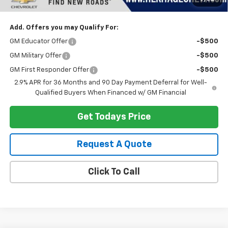
Heritage Price:
$44,313
Add. Offers you may Qualify For:
GM Educator Offer
-$500
GM Military Offer
-$500
GM First Responder Offer
-$500
2.9% APR for 36 Months and 90 Day Payment Deferral for Well-
Qualified Buyers When Financed w/ GM Financial
Get Todays Price
Request A Quote
Click To Call