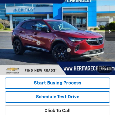
HERITAGE PRICE
Special Offer
Price Drop
VIN:
LRBFZMR43PD020984
Stock:
22856
Model:
4ZB26
42,514 mi
Ext.
Int.
Less
Retail Price
$24,800
Documentation Fee
+$280
Computerized Vehicle Registration Fee
+$34
Internet Price:
$25,114
View Details
1
/
43
Start Buying Process
Schedule Test Drive
Click To Call