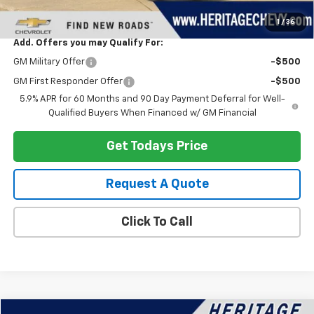
Heritage Price:
$89,787
1
/
36
Add. Offers you may Qualify For:
GM Military Offer
-$500
GM First Responder Offer
-$500
5.9% APR for 60 Months and 90 Day Payment Deferral for Well-
Qualified Buyers When Financed w/ GM Financial
Get Todays Price
Request A Quote
Click To Call