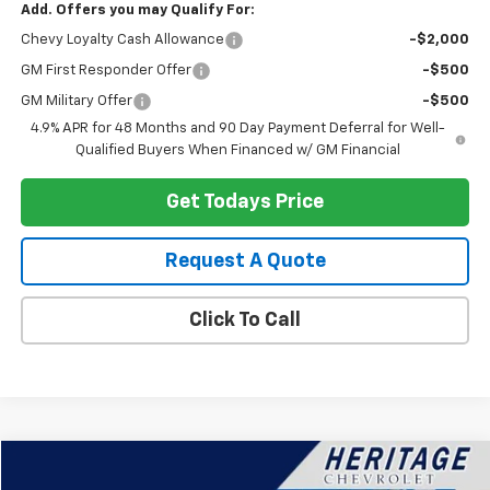
Add. Offers you may Qualify For:
Chevy Loyalty Cash Allowance
-$2,000
GM First Responder Offer
-$500
GM Military Offer
-$500
4.9% APR for 48 Months and 90 Day Payment Deferral for Well-
Qualified Buyers When Financed w/ GM Financial
Get Todays Price
Request A Quote
Click To Call
Compare Vehicle
$22,914
Used
2024
Chevrolet Equinox
LT