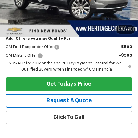
Documentation Fee
+$280
Computerized Vehicle Registration Fee
+$34
Heritage Price:
$87,823
1
/
29
Add. Offers you may Qualify For:
GM First Responder Offer
-$500
GM Military Offer
-$500
5.9% APR for 60 Months and 90 Day Payment Deferral for Well-
Qualified Buyers When Financed w/ GM Financial
Get Todays Price
Request A Quote
Click To Call