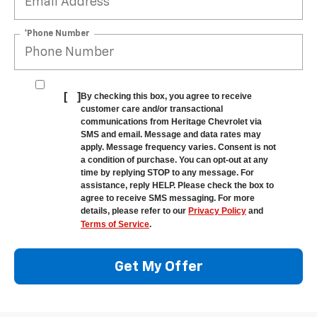
*Phone Number
[
]
By checking this box, you agree to receive
customer care and/or transactional
communications from Heritage Chevrolet via
SMS and email. Message and data rates may
apply. Message frequency varies. Consent is not
a condition of purchase. You can opt-out at any
time by replying STOP to any message. For
assistance, reply HELP. Please check the box to
agree to receive SMS messaging. For more
details, please refer to our
Privacy Policy
and
Terms of Service
.
Get My Offer