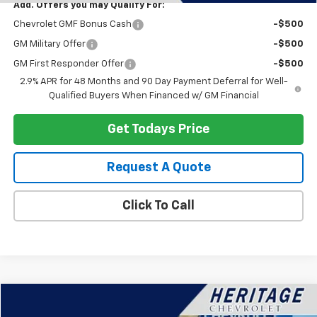
Add. Offers you may Qualify For:
Chevrolet GMF Bonus Cash
-$500
GM Military Offer
-$500
GM First Responder Offer
-$500
2.9% APR for 48 Months and 90 Day Payment Deferral for Well-
Qualified Buyers When Financed w/ GM Financial
Get Todays Price
Request A Quote
Click To Call
Compare Vehicle
$38,314
Used
2024
Chevrolet Silverado 1500
LT (2FL)