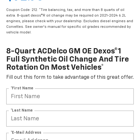
Coupon Code: 212. *Tire balancing, tax, and more than 8 quarts of oil
extra. 8-quart dexos®R oil change may be required on 2021-2024 6.2L
engines, please check with your dealership. Excludes diesel engines and
Corvettes. See owner's manual for specific oil grades recommended by
vehicle model.
8-Quart ACDelco GM OE Dexos®1
Full Synthetic Oil Change And Tire
Rotation On Most Vehicles*
Fill out this form to take advantage of this great offer.
*First Name
*Last Name
*E-Mail Address