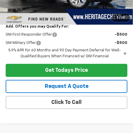
Computerized Vehicle Registration Fee
+$34
Heritage Price:
$87,823
1
/
29
Add. Offers you may Qualify For:
GM First Responder Offer
-$500
GM Military Offer
-$500
5.9% APR for 60 Months and 90 Day Payment Deferral for Well-
Qualified Buyers When Financed w/ GM Financial
Get Todays Price
Request A Quote
Click To Call