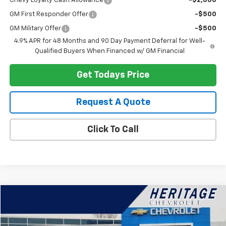
Chevy Loyalty Cash Allowance
-$2,000
GM First Responder Offer
-$500
GM Military Offer
-$500
4.9% APR for 48 Months and 90 Day Payment Deferral for Well-
Qualified Buyers When Financed w/ GM Financial
Get Todays Price
Request A Quote
Click To Call
Compare Vehicle
$22,914
Used
2024
Chevrolet Equinox
LT
HERITAGE PRICE
Special Offer
Price Drop