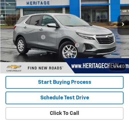
VIN:
3GNAXKEG2RS243050
Stock:
22845
Model:
1XR26
20,619 mi
Ext.
Int.
Less
Retail Price
$22,600
Documentation Fee
+$280
Computerized Vehicle Registration Fee
+$34
Internet Price:
$22,914
View Details
1
/
40
Start Buying Process
Schedule Test Drive
Click To Call