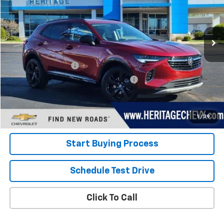
VIN:
LRBFZMR43PD020984
Stock:
22856
Model:
4ZB26
42,514 mi
Ext.
Int.
Less
Retail Price
$24,800
Documentation Fee
+$280
Computerized Vehicle Registration Fee
+$34
Internet Price:
$25,114
View Details
1
/
39
Start Buying Process
Schedule Test Drive
Click To Call