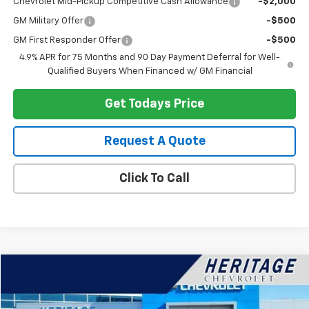
Chevrolet Mid-Pickup Competitive Cash Allowance
-$2,000
GM Military Offer
-$500
GM First Responder Offer
-$500
4.9% APR for 75 Months and 90 Day Payment Deferral for Well-
Qualified Buyers When Financed w/ GM Financial
Get Todays Price
Request A Quote
Click To Call
Compare Vehicle
$25,114
Used
2023
Buick Envision
Preferred
HERITAGE PRICE
Special Offer
Price Drop