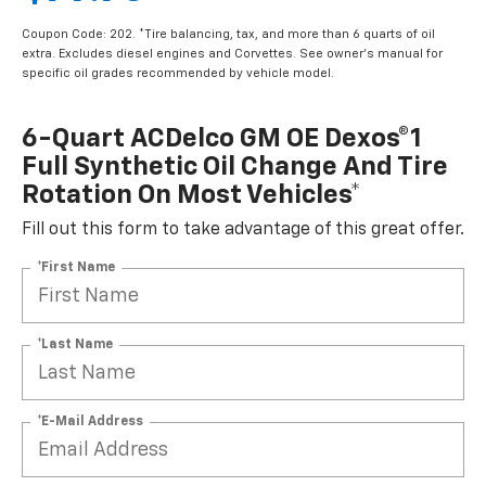
Coupon Code: 202. *Tire balancing, tax, and more than 6 quarts of oil
extra. Excludes diesel engines and Corvettes. See owner's manual for
specific oil grades recommended by vehicle model.
6-Quart ACDelco GM OE Dexos®1
Full Synthetic Oil Change And Tire
Rotation On Most Vehicles*
Fill out this form to take advantage of this great offer.
*First Name
*Last Name
*E-Mail Address