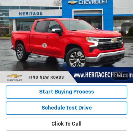
HERITAGE PRICE
Special Offer
Price Drop
VIN:
1GCPDKEK6PZ189624
Stock:
22822
Model:
CK10543
28,173 mi
Ext.
Int.
Less
Retail Price
$35,300
Documentation Fee
+$280
Computerized Vehicle Registration Fee
+$34
Internet Price:
$35,614
View Details
1
/
37
Start Buying Process
Schedule Test Drive
Click To Call