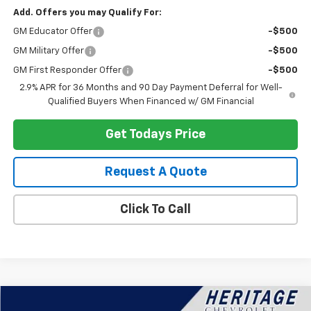
Add. Offers you may Qualify For:
GM Educator Offer
-$500
GM Military Offer
-$500
GM First Responder Offer
-$500
2.9% APR for 36 Months and 90 Day Payment Deferral for Well-
Qualified Buyers When Financed w/ GM Financial
Get Todays Price
Request A Quote
Click To Call
Compare Vehicle