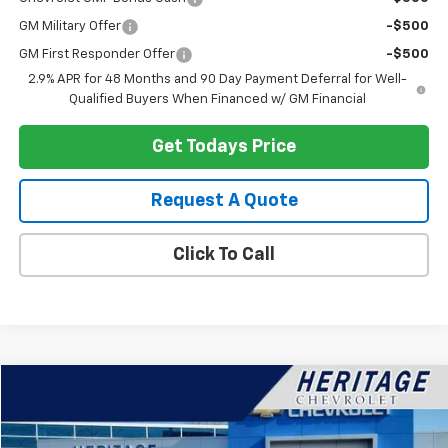
GM Military Offer
-$500
GM First Responder Offer
-$500
2.9% APR for 48 Months and 90 Day Payment Deferral for Well-
Qualified Buyers When Financed w/ GM Financial
Get Todays Price
Request A Quote
Click To Call
Compare Vehicle
$38,314
Used
2024
Chevrolet Silverado 1500
LT (2FL)
HERITAGE PRICE
Special Offer
Price Drop