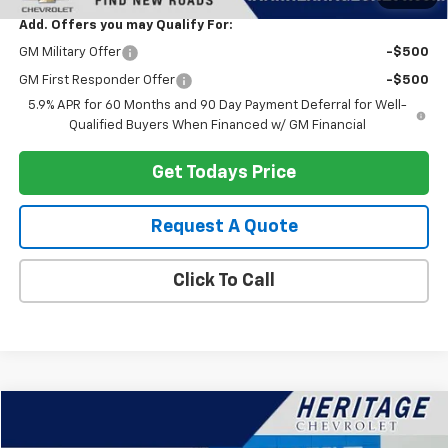
Add. Offers you may Qualify For:
GM Military Offer
-$500
GM First Responder Offer
-$500
5.9% APR for 60 Months and 90 Day Payment Deferral for Well-
Qualified Buyers When Financed w/ GM Financial
Get Todays Price
Request A Quote
Click To Call
Compare Vehicle
$35,614
Used
2023
Chevrolet Silverado 1500
LT (2FL)