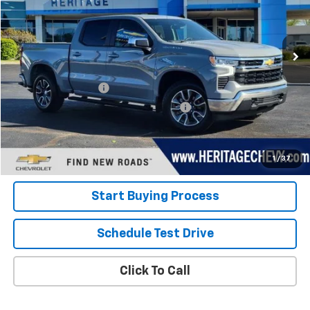
VIN:
1GCPDKEK1RZ328836
Stock:
22823
Model:
CK10543
19,207 mi
Ext.
Int.
Less
Retail Price
$38,000
Documentation Fee
+$280
Computerized Vehicle Registration Fee
+$34
Internet Price:
$38,314
View Details
1
/
37
Start Buying Process
Schedule Test Drive
Click To Call