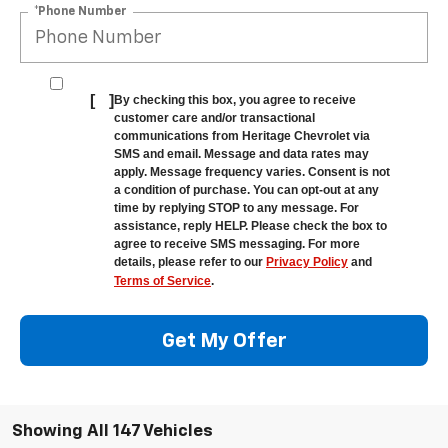
*Phone Number
[
]
By checking this box, you agree to receive
customer care and/or transactional
communications from Heritage Chevrolet via
SMS and email. Message and data rates may
apply. Message frequency varies. Consent is not
a condition of purchase. You can opt-out at any
time by replying STOP to any message. For
assistance, reply HELP. Please check the box to
agree to receive SMS messaging. For more
details, please refer to our
Privacy Policy
and
Terms of Service
.
Get My Offer
Showing All 147 Vehicles