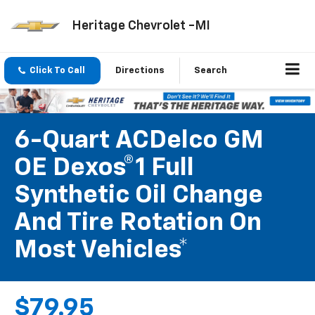
Heritage Chevrolet -MI
Click To Call
Directions
Search
6-Quart ACDelco GM
OE Dexos®1 Full
Synthetic Oil Change
And Tire Rotation On
Most Vehicles*
$79.95