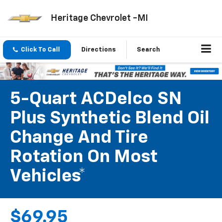
Heritage Chevrolet -MI
Click To Call
Directions
Search
5-Quart ACDelco SN
Plus Synthetic Blend Oil
Change And Tire
Rotation On Most
Vehicles*
$69.95