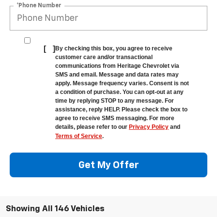
*Phone Number
[
]
By checking this box, you agree to receive
customer care and/or transactional
communications from Heritage Chevrolet via
SMS and email. Message and data rates may
apply. Message frequency varies. Consent is not
a condition of purchase. You can opt-out at any
time by replying STOP to any message. For
assistance, reply HELP. Please check the box to
agree to receive SMS messaging. For more
details, please refer to our
Privacy Policy
and
Terms of Service
.
Get My Offer
Showing All 146 Vehicles