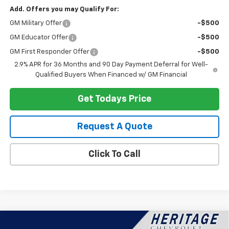
Add. Offers you may Qualify For:
GM Military Offer
-$500
GM Educator Offer
-$500
GM First Responder Offer
-$500
2.9% APR for 36 Months and 90 Day Payment Deferral for Well-
Qualified Buyers When Financed w/ GM Financial
Get Todays Price
Request A Quote
Click To Call
Compare Vehicle