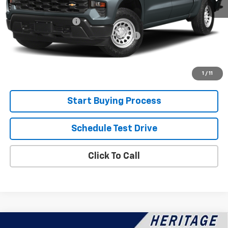
Retail Price
$39,300
Documentation Fee
+$280
Computerized Vehicle Registration Fee
+$34
Internet Price:
$39,614
View Details
1
/
11
Start Buying Process
Schedule Test Drive
Click To Call
Compare Vehicle