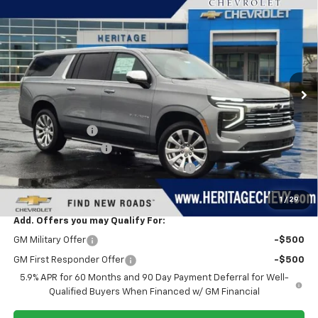
$87,823
New
2026
Chevrolet Suburban
Premier
$3,721
HERITAGE PRICE
SAVINGS
VIN:
1GNS6FKD0TR169629
Stock:
H11195
Model:
CK10906
Ext.
Int.
In Stock
Less
MSRP:
$91,230
Dealer Discount:
-$3,721
Documentation Fee
+$280
Computerized Vehicle Registration Fee
+$34
Heritage Price:
$87,823
1
/
29
Add. Offers you may Qualify For:
GM Military Offer
-$500
GM First Responder Offer
-$500
5.9% APR for 60 Months and 90 Day Payment Deferral for Well-
Qualified Buyers When Financed w/ GM Financial