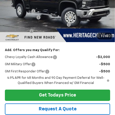
MSRP:
$79,070
Dealer Discount:
-$4,255
Documentation Fee
+$280
Computerized Vehicle Registration Fee
+$34
Customer Cash
-$1,000
1
/
32
Heritage Price:
$74,129
Add. Offers you may Qualify For:
Chevy Loyalty Cash Allowance
-$2,000
GM Military Offer
-$500
GM First Responder Offer
-$500
4.9% APR for 48 Months and 90 Day Payment Deferral for Well-
Qualified Buyers When Financed w/ GM Financial
Get Todays Price
Request A Quote