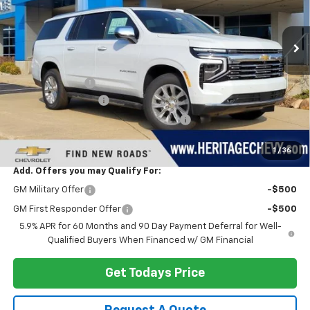
Ext.
Int.
In Stock
Less
MSRP:
$93,850
Dealer Discount:
-$4,377
Documentation Fee
+$280
Computerized Vehicle Registration Fee
+$34
Heritage Price:
$89,787
1
/
36
Add. Offers you may Qualify For:
GM Military Offer
-$500
GM First Responder Offer
-$500
5.9% APR for 60 Months and 90 Day Payment Deferral for Well-
Qualified Buyers When Financed w/ GM Financial
Get Todays Price