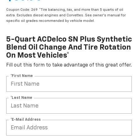
Coupon Code: 269. *Tire balancing, tax, and more than 5 quarts of oil
extra. Excludes diesel engines and Corvettes. See owner's manual for
specific oil grades recommended by vehicle model.
5-Quart ACDelco SN Plus Synthetic
Blend Oil Change And Tire Rotation
On Most Vehicles*
Fill out this form to take advantage of this great offer.
*First Name
*Last Name
*E-Mail Address