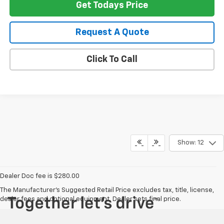
Get Todays Price
Request A Quote
Click To Call
Show: 12
Dealer Doc fee is $280.00
The Manufacturer's Suggested Retail Price excludes tax, title, license,
dealer fees and optional equipment. Dealer sets final price.