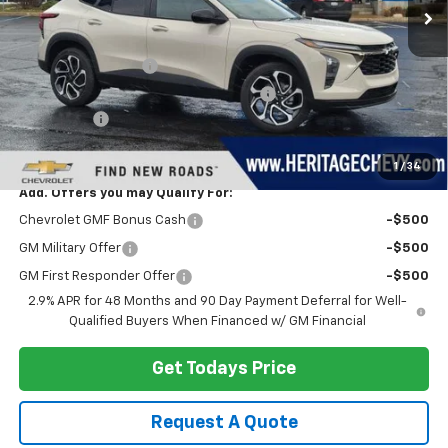
Less
MSRP:
$29,280
Documentation Fee
+$280
Computerized Vehicle Registration Fee
+$34
Bonus Cash
-$750
Heritage Price:
$28,844
1
/
34
Add. Offers you may Qualify For:
Chevrolet GMF Bonus Cash
-$500
GM Military Offer
-$500
GM First Responder Offer
-$500
2.9% APR for 48 Months and 90 Day Payment Deferral for Well-
Qualified Buyers When Financed w/ GM Financial
Get Todays Price
Request A Quote