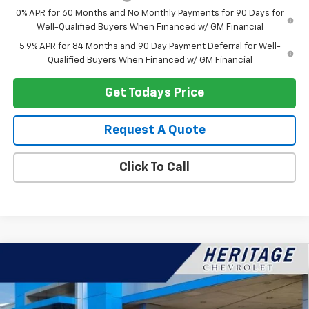
0% APR for 60 Months and No Monthly Payments for 90 Days for
Well-Qualified Buyers When Financed w/ GM Financial
5.9% APR for 84 Months and 90 Day Payment Deferral for Well-
Qualified Buyers When Financed w/ GM Financial
Get Todays Price
Request A Quote
Click To Call
Compare Vehicle
$89,787
New
2026
Chevrolet Suburban
Premier
$4,377
HERITAGE PRICE
SAVINGS
VIN:
1GNS6FKD0TR138221
Stock:
H11131
Model:
CK10906