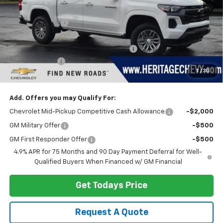
MSRP:
$43,040
Dealer Discount:
-$3,148
Documentation Fee
+$280
Computerized Vehicle Registration Fee
+$34
Customer Cash
-$1,000
1
/
30
Heritage Price:
$39,206
Add. Offers you may Qualify For:
Chevrolet Mid-Pickup Competitive Cash Allowance
-$2,000
GM Military Offer
-$500
GM First Responder Offer
-$500
4.9% APR for 75 Months and 90 Day Payment Deferral for Well-
Qualified Buyers When Financed w/ GM Financial
Get Todays Price
Request A Quote