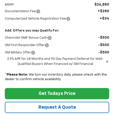
$26,880
MSRP:
+$280
Documentation Fee
+$34
Computerized Vehicle Registration Fee
Add. Offers you may Qualify For:
-$500
Chevrolet GMF Bonus Cash
-$500
GM First Responder Offer
-$500
GM Military Offer
2.9% APR for 48 Months and 90 Day Payment Deferral for Well-
Qualified Buyers When Financed w/ GM Financial
*
Please Note:
We turn our inventory daily, please check with the
dealer to confirm vehicle availability.
Get Todays Price
Request A Quote