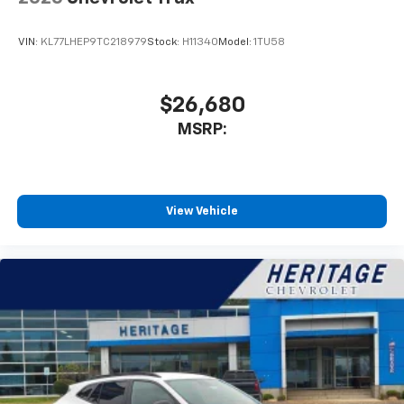
VIN:
KL77LHEP9TC218979
Stock:
H11340
Model:
1TU58
$26,680
MSRP:
View Vehicle