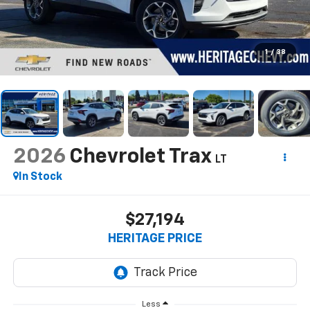
1
/
38
2026
Chevrolet Trax
LT
In Stock
$27,194
HERITAGE PRICE
Less