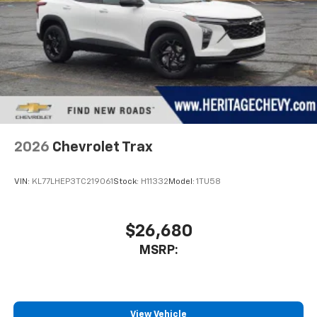
2026
Chevrolet Trax
VIN:
KL77LHEP3TC219061
Stock:
H11332
Model:
1TU58
$26,680
MSRP:
View Vehicle