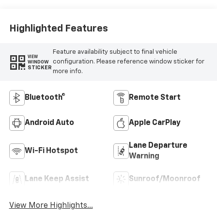
Trim
Highlighted Features
Feature availability subject to final vehicle
VIEW
configuration. Please reference window sticker for
WINDOW
STICKER
more info.
Bluetooth®
Remote Start
Android Auto
Apple CarPlay
Lane Departure
Wi-Fi Hotspot
Warning
Lane Keep Assist
Sunroof/Moonroof
View More Highlights...