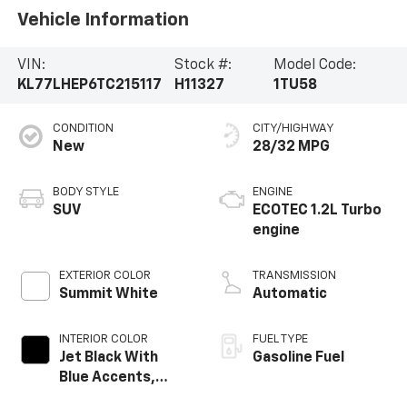
Vehicle Information
VIN:
Stock #:
Model Code:
KL77LHEP6TC215117
H11327
1TU58
CONDITION
CITY/HIGHWAY
New
28/32 MPG
BODY STYLE
ENGINE
SUV
ECOTEC 1.2L Turbo
engine
EXTERIOR COLOR
TRANSMISSION
Summit White
Automatic
INTERIOR COLOR
FUEL TYPE
Jet Black With
Gasoline Fuel
Blue Accents,
Cloth/Evotex Seat