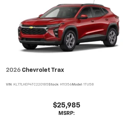
2026
Chevrolet Trax
VIN:
KL77LHEP4TC220185
Stock:
H11356
Model:
1TU58
$25,985
MSRP: