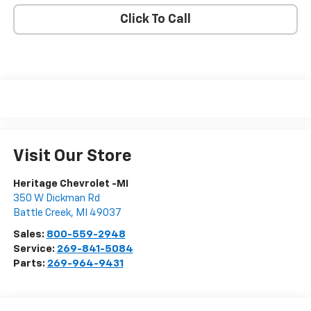
Click To Call
Visit Our Store
Heritage Chevrolet -MI
350 W Dickman Rd
Battle Creek
,
MI
49037
Sales:
800-559-2948
Service:
269-841-5084
Parts:
269-964-9431