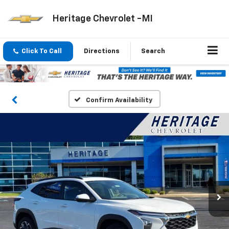
Heritage Chevrolet -MI
Click To Call
Directions
Search
Confirm Availability