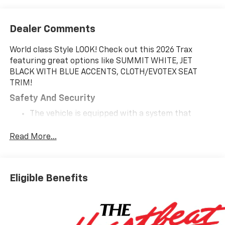
Dealer Comments
World class Style LOOK! Check out this 2026 Trax
featuring great options like SUMMIT WHITE, JET
BLACK WITH BLUE ACCENTS, CLOTH/EVOTEX SEAT
TRIM!
Safety And Security
The vehicle is equipped with a system that
senses, and then prepares, the vehicle and/or
occupants, for an impending forward collision.
Read More...
The vehicle constantly monitors the roadway in
front of the vehicle and identifies and tracks
pedestrians on an interior display. If the system
Eligible Benefits
determines a likely impact, it will automatically
take preventative steps to avoid hitting the
pedestrian.
The vehicle is equipped with a camera that
displays an image of the area behind the vehicle