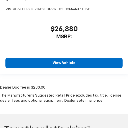
VIN:
KL77LHEP2TC214823
Stock:
H11330
Model:
1TU58
$26,880
MSRP:
View Vehicle
Dealer Doc fee is $280.00
The Manufacturer's Suggested Retail Price excludes tax, title, license,
dealer fees and optional equipment. Dealer sets final price.