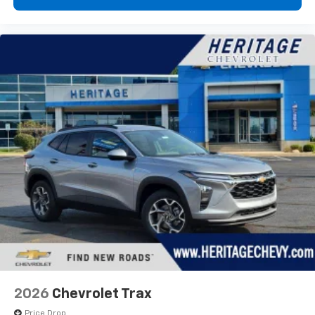
2026
Chevrolet Trax
Price Drop