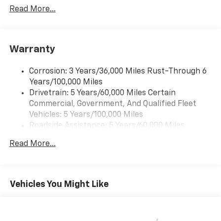
Read More...
Warranty
Corrosion: 3 Years/36,000 Miles Rust-Through 6
Years/100,000 Miles
Drivetrain: 5 Years/60,000 Miles Certain
Commercial, Government, And Qualified Fleet
Vehicles: 5 Years/100,000 Miles
Roadside Assistance: 5 Years/60,000 Miles
Certain Commercial, Government, And Qualified
Read More...
Fleet Vehicles: 5 Years/100,000 Miles
Warranty: <<< Preliminary 2026 Warranty >>>
Basic: 3 Years/36,000 Miles
Maintenance: First Visit: 12 Months/12,000 Miles
Vehicles You Might Like