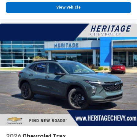
View Vehicle
2026
Chevrolet Trax