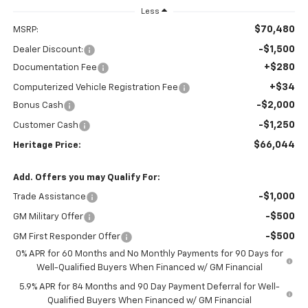
Less
$70,480
MSRP:
-$1,500
Dealer Discount:
+$280
Documentation Fee
+$34
Computerized Vehicle Registration Fee
-$2,000
Bonus Cash
-$1,250
Customer Cash
$66,044
Heritage Price:
Add. Offers you may Qualify For:
-$1,000
Trade Assistance
-$500
GM Military Offer
-$500
GM First Responder Offer
0% APR for 60 Months and No Monthly Payments for 90 Days for
Well-Qualified Buyers When Financed w/ GM Financial
5.9% APR for 84 Months and 90 Day Payment Deferral for Well-
Qualified Buyers When Financed w/ GM Financial