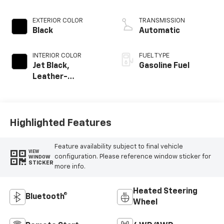
EXTERIOR COLOR
TRANSMISSION
Black
Automatic
INTERIOR COLOR
FUEL TYPE
Jet Black,
Gasoline Fuel
Leather-
Appointed Front
Outboard Seating
Positions
Highlighted Features
Feature availability subject to final vehicle
VIEW
configuration. Please reference window sticker for
WINDOW
STICKER
more info.
Heated Steering
Bluetooth®
Wheel