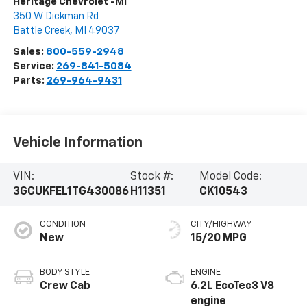
Heritage Chevrolet -MI
350 W Dickman Rd
Battle Creek
,
MI
49037
Sales:
800-559-2948
Service:
269-841-5084
Parts:
269-964-9431
Vehicle Information
VIN:
Stock #:
Model Code:
3GCUKFEL1TG430086
H11351
CK10543
CONDITION
CITY/HIGHWAY
New
15/20 MPG
BODY STYLE
ENGINE
Crew Cab
6.2L EcoTec3 V8
engine