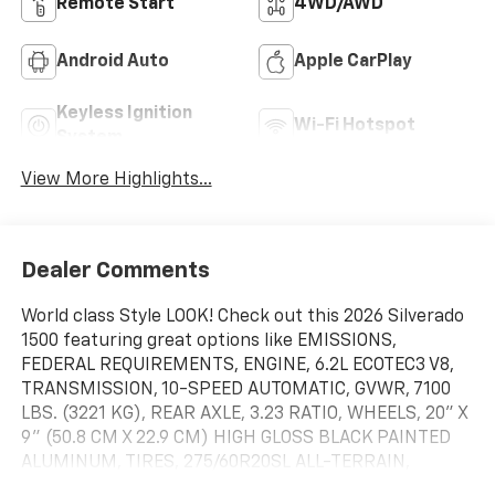
Remote Start
4WD/AWD
Android Auto
Apple CarPlay
Keyless Ignition
Wi-Fi Hotspot
System
View More Highlights...
Dealer Comments
World class Style LOOK! Check out this 2026 Silverado
1500 featuring great options like EMISSIONS,
FEDERAL REQUIREMENTS, ENGINE, 6.2L ECOTEC3 V8,
TRANSMISSION, 10-SPEED AUTOMATIC, GVWR, 7100
LBS. (3221 KG), REAR AXLE, 3.23 RATIO, WHEELS, 20" X
9" (50.8 CM X 22.9 CM) HIGH GLOSS BLACK PAINTED
ALUMINUM, TIRES, 275/60R20SL ALL-TERRAIN,
BLACKWALL, TIRE, SPARE 255/80R17SL ALL-SEASON,