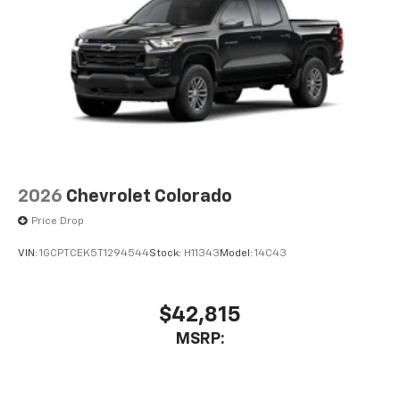
2026
Chevrolet Colorado
Price Drop
VIN:
1GCPTCEK5T1294544
Stock:
H11343
Model:
14C43
$42,815
MSRP: