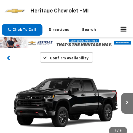
Heritage Chevrolet -MI
Click To Call
Directions
Search
Confirm Availability
1
/
6