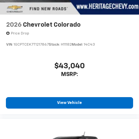
our competition so you don't have to! Buy with
confidence! Give us a call today to schedule your test
drive!
2026
Chevrolet Colorado
Price Drop
VIN:
1GCPTCEK7T1217867
Stock:
H11182
Model:
14C43
$43,040
MSRP:
View Vehicle