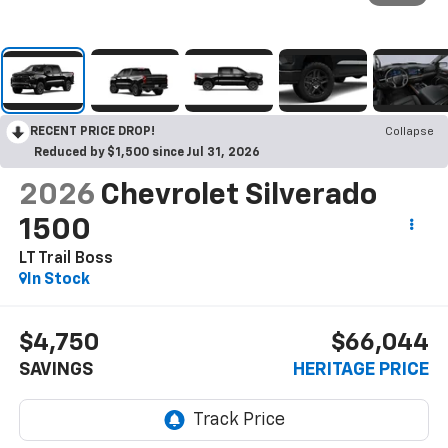
RECENT PRICE DROP!
Collapse
Reduced by $1,500 since Jul 31, 2026
2026
Chevrolet Silverado
1500
LT Trail Boss
In Stock
$4,750
$66,044
SAVINGS
HERITAGE PRICE