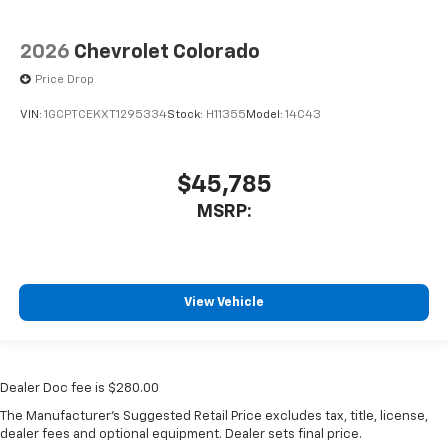
2026
Chevrolet Colorado
Price Drop
VIN:
1GCPTCEKXT1295334
Stock:
H11355
Model:
14C43
$45,785
MSRP:
View Vehicle
Dealer Doc fee is $280.00
The Manufacturer's Suggested Retail Price excludes tax, title, license,
dealer fees and optional equipment. Dealer sets final price.