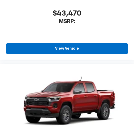
$43,470
MSRP:
View Vehicle