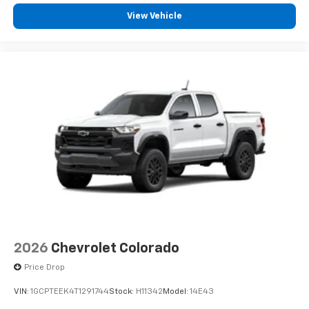
View Vehicle
2026
Chevrolet Colorado
Price Drop
VIN:
1GCPTEEK4T1291744
Stock:
H11342
Model:
14E43