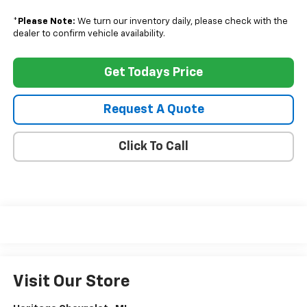
*
Please Note:
We turn our inventory daily, please check with the
dealer to confirm vehicle availability.
Get Todays Price
Request A Quote
Click To Call
Visit Our Store