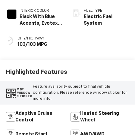
INTERIOR COLOR
FUEL TYPE
Black With Blue
Electric Fuel
Accents, Evotex
System
Seat Trim
CITY/HIGHWAY
103/103 MPG
Highlighted Features
Feature availability subject to final vehicle
VIEW
configuration. Please reference window sticker for
WINDOW
STICKER
more info.
Adaptive Cruise
Heated Steering
Control
Wheel
Remote Start
4WD/AWD