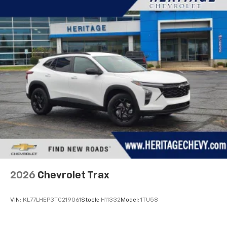
2026
Chevrolet Trax
VIN:
KL77LHEP3TC219061
Stock:
H11332
Model:
1TU58