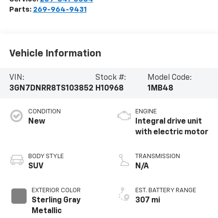
Parts:
269-964-9431
Vehicle Information
VIN:
Stock #:
Model Code:
3GN7DNRR8TS103852
H10968
1MB48
CONDITION
ENGINE
New
Integral drive unit
with electric motor
BODY STYLE
TRANSMISSION
SUV
N/A
EXTERIOR COLOR
EST. BATTERY RANGE
Sterling Gray
307 mi
Metallic