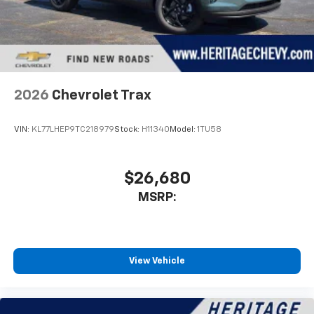
2026
Chevrolet Trax
VIN:
KL77LHEP9TC218979
Stock:
H11340
Model:
1TU58
$26,680
MSRP:
View Vehicle