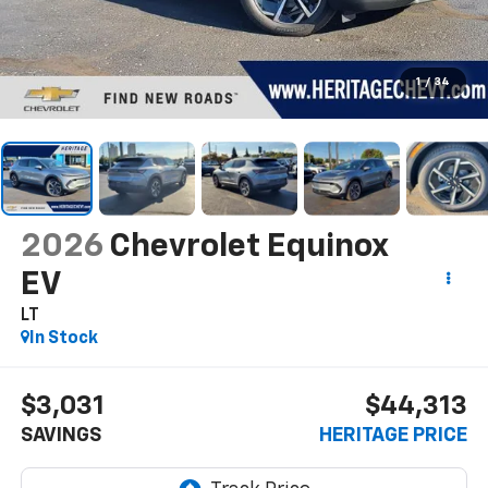
1
/
34
2026
Chevrolet Equinox
EV
LT
In Stock
$3,031
$44,313
SAVINGS
HERITAGE PRICE