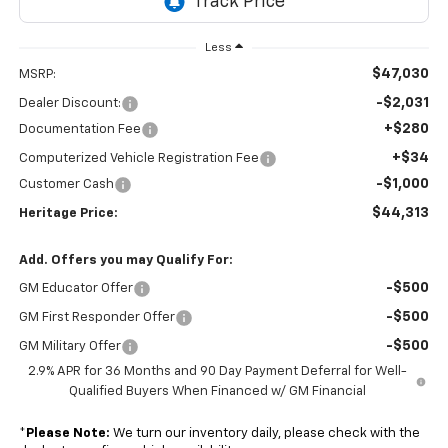
Less
$47,030
MSRP:
-$2,031
Dealer Discount:
+$280
Documentation Fee
+$34
Computerized Vehicle Registration Fee
-$1,000
Customer Cash
$44,313
Heritage Price:
Add. Offers you may Qualify For:
-$500
GM Educator Offer
-$500
GM First Responder Offer
-$500
GM Military Offer
2.9% APR for 36 Months and 90 Day Payment Deferral for Well-
Qualified Buyers When Financed w/ GM Financial
*
Please Note:
We turn our inventory daily, please check with the