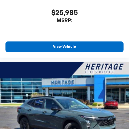
$25,985
MSRP:
View Vehicle