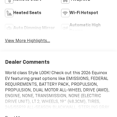
Heated Seats
Wi-Fi Hotspot
Automatic High
Auto Dimming Mirror
Beams
View More Highlights...
Dealer Comments
World class Style LOOK! Check out this 2026 Equinox
EV featuring great options like EMISSIONS, FEDERAL
REQUIREMENTS, BATTERY PACK, PROPULSION,
PROPULSION, DUAL MOTOR ALL-WHEEL DRIVE (AWD),
ENGINE, NONE, TRANSMISSION, NONE (ELECTRIC
DRIVE UNIT), LT 2, WHEELS, 19" (48.3CM), TIRES,
245/55R19 ALL-SEASON BLACKWALL, STERLING GRAY
METALLIC, SEATS, FRONT BUCKET, BLACK WITH BLUE