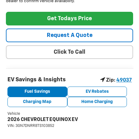
dealer to confirm vehicle availability.
Get Todays Price
Request A Quote
Click To Call