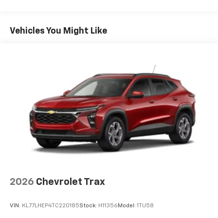
Maintenance: First Visit: 12 Months/12,000 Miles
Vehicles You Might Like
2026
Chevrolet Trax
VIN:
KL77LHEP4TC220185
Stock:
H11356
Model:
1TU58