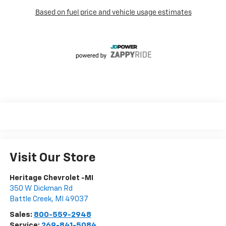
Visit Our Store
Heritage Chevrolet -MI
350 W Dickman Rd
Battle Creek
,
MI
49037
Sales:
800-559-2948
Service:
269-841-5084