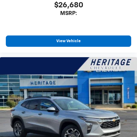
$26,680
MSRP:
View Vehicle