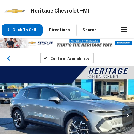
Heritage Chevrolet -MI
Click To Call
Directions
Search
Confirm Availability