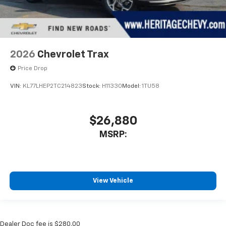
2026
Chevrolet Trax
Price Drop
VIN:
KL77LHEP2TC214823
Stock:
H11330
Model:
1TU58
$26,880
MSRP:
View Vehicle
Dealer Doc fee is $280.00