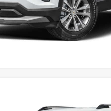
Start Buying Process
Schedule Test Drive
el:
1PT26