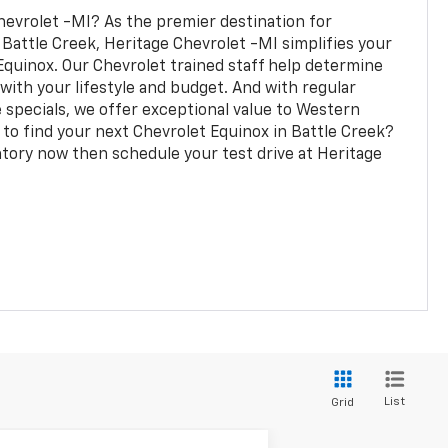
evrolet -MI? As the premier destination for
 Battle Creek, Heritage Chevrolet -MI simplifies your
Equinox. Our Chevrolet trained staff help determine
with your lifestyle and budget. And with regular
e specials, we offer exceptional value to Western
 to find your next Chevrolet Equinox in Battle Creek?
tory now then schedule your test drive at Heritage
List
Grid