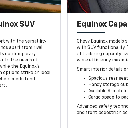
uinox SUV
Equinox Capa
t with the versatility
Chevy Equinox models str
nds apart from rival
with SUV functionality.
Its contemporary
of trailering capacity 
er to the needs of
while efficiency maximi
while the Equinox's
Smart interior details 
n options strike an ideal
Spacious rear sea
when needed and
Handy storage cub
ers.
Available 8-inch 
Cargo space to pa
Advanced safety technol
and front pedestrian det