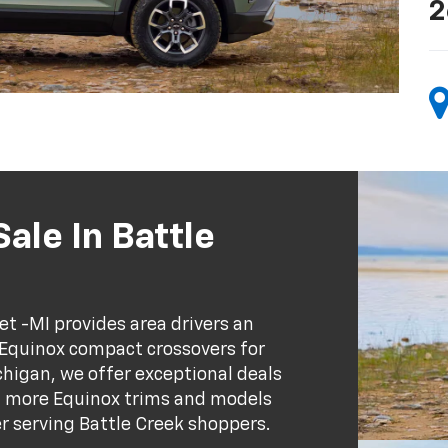
2
ale In Battle
et -MI provides area drivers an
 Equinox compact crossovers for
chigan, we offer exceptional deals
rn more Equinox trims and models
er serving Battle Creek shoppers.