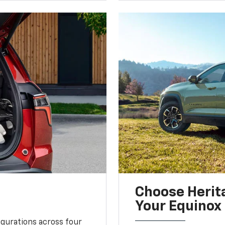
Choose Herita
Your Equinox
igurations across four