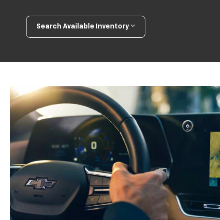
Search Available Inventory