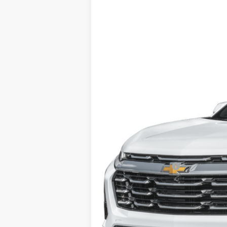
Used
2025
Chevrolet Equinox
LT
VIN:
3GNAXPEG1SL222543
Stock:
22947
Mod
46,672 mi
Retail Price
Documentation Fee
Computerized Vehicle Registration F
Internet Price: