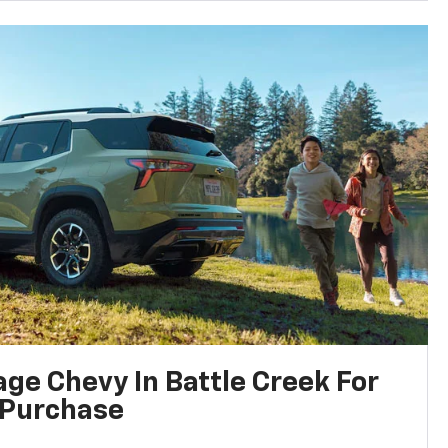
ge Chevy In Battle Creek For
 Purchase