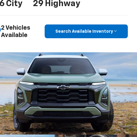
6 City
29 Highway
2 Vehicles
Search Available Inventory
Available