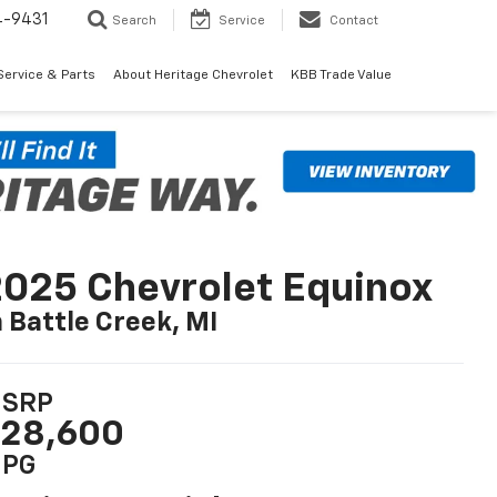
4-9431
Search
Service
Contact
Service & Parts
About Heritage Chevrolet
KBB Trade Value
025 Chevrolet Equinox
n Battle Creek, MI
SRP
28,600
PG