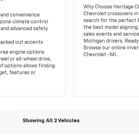
Why Choose Heritage Ch
Chevrolet crossovers in
e and convenience
search for the perfect 
 zone climate control
the best model aligning 
 and advanced safety
sales events and servic
Michigan drivers. Ready
blacked out accents
Browse our online inven
hree engine options
Chevrolet -MI.
el or all-wheel drive,
f options allows finding
get, features or
Showing All 2 Vehicles