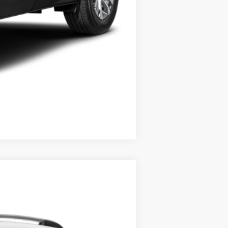
Compare Vehicle
Ext.
Int.