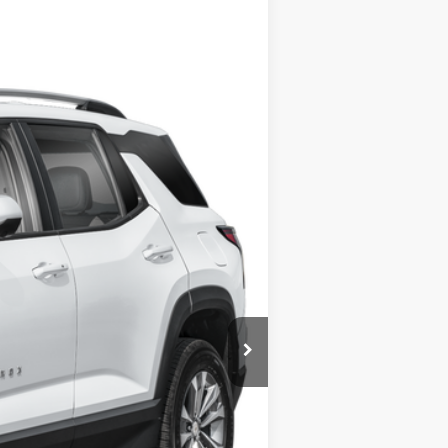
Ext.
Int.
$26,500
+$280
+$34
$26,814