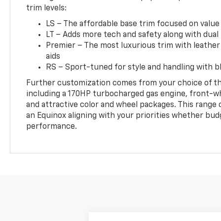
trim levels:
LS – The affordable base trim focused on valu
LT – Adds more tech and safety along with dual
Premier – The most luxurious trim with leather
aids
RS – Sport-tuned for style and handling with 
Further customization comes from your choice of t
including a 170HP turbocharged gas engine, front-whe
and attractive color and wheel packages. This range o
an Equinox aligning with your priorities whether bud
performance.