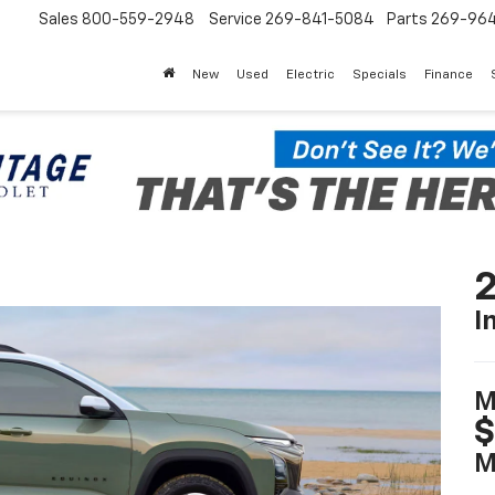
Sales
800-559-2948
Service
269-841-5084
Parts
269-96
New
Used
Electric
Specials
Finance
2
I
M
$
M