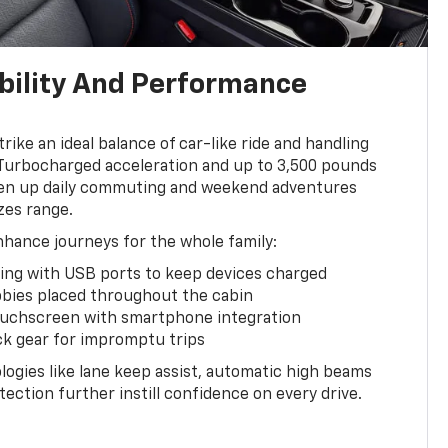
bility And Performance
ike an ideal balance of car-like ride and handling
 Turbocharged acceleration and up to 3,500 pounds
liven up daily commuting and weekend adventures
zes range.
enhance journeys for the whole family:
ting with USB ports to keep devices charged
bies placed throughout the cabin
touchscreen with smartphone integration
ck gear for impromptu trips
ogies like lane keep assist, automatic high beams
ection further instill confidence on every drive.