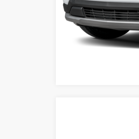
Used
2025
Chevrolet Equinox
LT
VIN:
3GNAXPEGXSL312337
Stock:
22948
Mod
37,513 mi