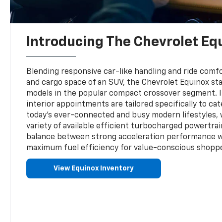
Introducing The Chevrolet Eq
Blending responsive car-like handling and ride comfor
and cargo space of an SUV, the Chevrolet Equinox sta
models in the popular compact crossover segment. 
interior appointments are tailored specifically to cat
today's ever-connected and busy modern lifestyles, 
variety of available efficient turbocharged powertrai
balance between strong acceleration performance 
maximum fuel efficiency for value-conscious shopp
View Equinox Inventory