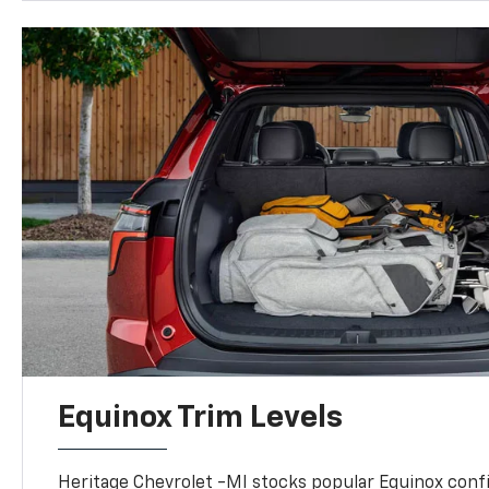
Equinox Trim Levels
Heritage Chevrolet -MI stocks popular Equinox conf