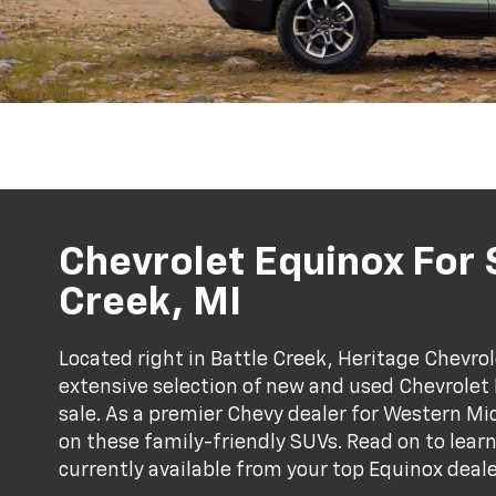
Chevrolet Equinox For S
Creek, MI
Located right in Battle Creek, Heritage Chevrol
extensive selection of new and used Chevrolet
sale. As a premier Chevy dealer for Western Mi
on these family-friendly SUVs. Read on to lea
currently available from your top Equinox deal