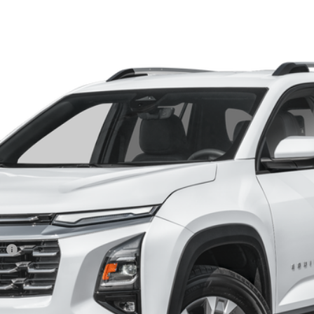
el:
1PT26
$26,814
HERITAGE PRICE
Less
ee
View Details