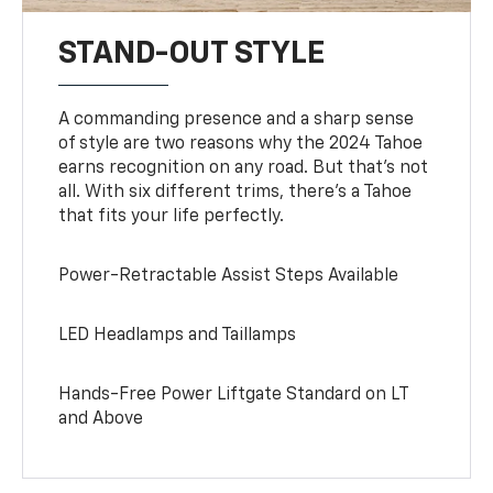
STAND-OUT STYLE
A commanding presence and a sharp sense
of style are two reasons why the 2024 Tahoe
earns recognition on any road. But that’s not
all. With six different trims, there’s a Tahoe
that fits your life perfectly.
Power-Retractable Assist Steps Available
LED Headlamps and Taillamps
Hands-Free Power Liftgate Standard on LT
and Above