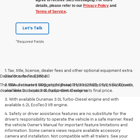
details, please refer to our
Privacy Policy
and
Terms of Service
.
Let's Talk
*Required Fields
1. Tax, title, license, dealer fees and other optional equipment extra.
Dealer Doc fee is $280.00
Dealer sets final price.
The Manufacturer's Suggested Retail Price excludes tax, title, license,
2. EPA-estimated MPG city/highway 21/28 (2WD), 20/26 (4WD) with
dealer fees and optional equipment. Dealer sets final price.
available Duramax 3.0L Turbo-Diesel engine.
3. With available Duramax 3.0L Turbo-Diesel engine and with
available 6.2L EcoTec3 V8 engine.
4. Safety or driver assistance features are no substitute for the
driver’s responsibility to operate the vehicle in a safe manner. Read
the vehicle Owner’s Manual for important feature limitations and
information. Some camera views require available accessory
camera and installation. Not compatible with all trailers. See your