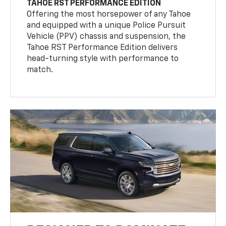
TAHOE RST PERFORMANCE EDITION
Offering the most horsepower of any Tahoe
and equipped with a unique Police Pursuit
Vehicle (PPV) chassis and suspension, the
Tahoe RST Performance Edition delivers
head-turning style with performance to
match.