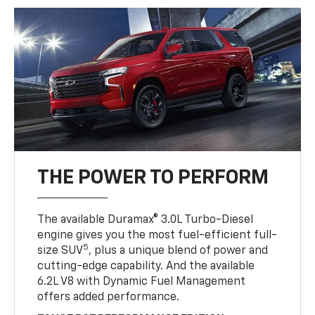
THE POWER TO PERFORM
The available Duramax® 3.0L Turbo-Diesel
engine gives you the most fuel-efficient full-
5
size SUV
, plus a unique blend of power and
cutting-edge capability. And the available
6.2L V8 with Dynamic Fuel Management
offers added performance.