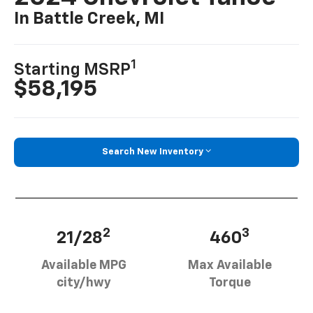
In Battle Creek, MI
1
Starting MSRP
$58,195
Search New Inventory
2
3
21/28
460
Available MPG
Max Available
city/hwy
Torque