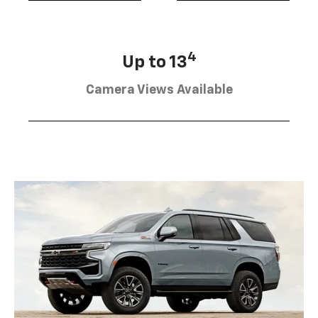
4
Up to 13
Camera Views Available