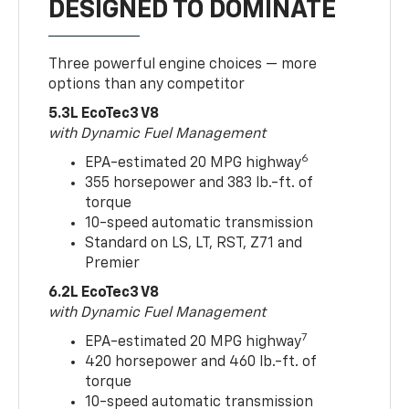
DESIGNED TO DOMINATE
Three powerful engine choices — more
options than any competitor
5.3L EcoTec3 V8
with Dynamic Fuel Management
6
EPA-estimated 20 MPG highway
355 horsepower and 383 lb.-ft. of
torque
10-speed automatic transmission
Standard on LS, LT, RST, Z71 and
Premier
6.2L EcoTec3 V8
with Dynamic Fuel Management
7
EPA-estimated 20 MPG highway
420 horsepower and 460 lb.-ft. of
torque
10-speed automatic transmission