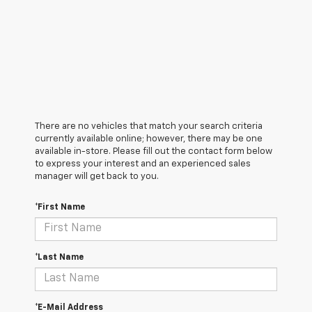
There are no vehicles that match your search criteria
currently available online; however, there may be one
available in-store. Please fill out the contact form below
to express your interest and an experienced sales
manager will get back to you.
*First Name
*Last Name
*E-Mail Address