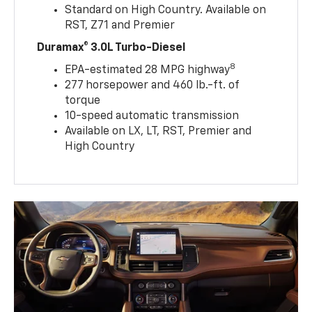
Standard on High Country. Available on
RST, Z71 and Premier
Duramax® 3.0L Turbo-Diesel
8
EPA-estimated 28 MPG highway
277 horsepower and 460 lb.-ft. of
torque
10-speed automatic transmission
Available on LX, LT, RST, Premier and
High Country