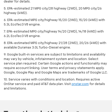
dealer for details.
5. EPA-estimated 21 MPG city/28 highway (2WD), 20 MPG city/26
highway (4WD).
6. EPA-estimated MPG city/highway 15/20 (2WD), 15/20 (4WD) with
5.3L EcoTec3 V8 engine.
7. EPA-estimated MPG city/highway 14/20 (2WD), 14/18 (4WD) with
6.2L EcoTec3 V8 engine.
8. EPA-estimated MPG city/highway 21/28 (2WD), 20/26 (4WD) with
available Duramax 3.0L Turbo-Diesel engine.
9. Google built-in services are subject to limitations and availability
may vary by vehicle, infotainment system and location. Select
service plan required. Certain Google actions and functionality may
require account linking. User terms and privacy statements apply.
Google, Google Play and Google Maps are trademarks of Google LLC.
10. Service varies with conditions and location. Requires active
OnStar service and paid AT&T data plan. Visit
onstar.com
for details
and limitations.