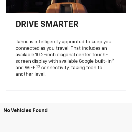
DRIVE SMARTER
Tahoe is intelligently appointed to keep you
connected as you travel. That includes an
available 10.2-inch diagonal center touch-
9
screen display with available Google built-in
10
and Wi-Fi
connectivity, taking tech to
another level.
No Vehicles Found