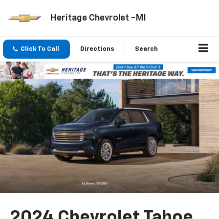
Heritage Chevrolet -MI
Click To Call
Directions
Search
2024 Chevrolet Tahoe