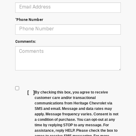
*Phone Number
Comments:
[
]
By checking this box, you agree to receive
customer care and/or transactional
communications from Heritage Chevrolet via
SMS and email. Message and data rates may
apply. Message frequency varies. Consent is not
a condition of purchase. You can opt-out at any
time by replying STOP to any message. For
assistance, reply HELP. Please check the box to
agree to receive SMS messaging. For more