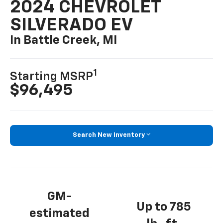
2024 CHEVROLET
SILVERADO EV
In Battle Creek, MI
1
Starting MSRP
$96,495
Search New Inventory
GM-
Up to 785
estimated