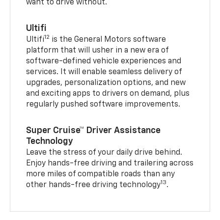
want to drive without.
Ultifi
12
Ultifi
is the General Motors software
platform that will usher in a new era of
software-defined vehicle experiences and
services. It will enable seamless delivery of
upgrades, personalization options, and new
and exciting apps to drivers on demand, plus
regularly pushed software improvements.
Super Cruise™ Driver Assistance
Technology
Leave the stress of your daily drive behind.
Enjoy hands-free driving and trailering across
more miles of compatible roads than any
13
other hands-free driving technology
.