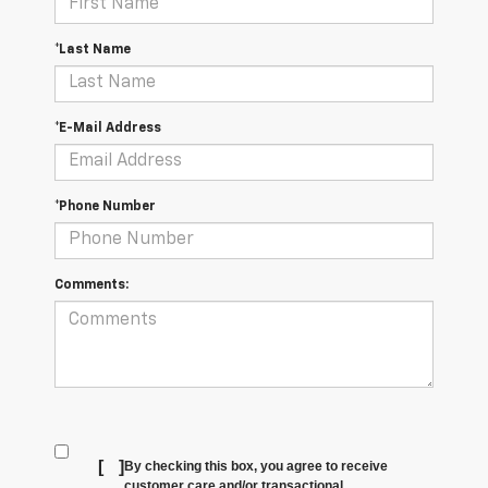
*Last Name
*E-Mail Address
*Phone Number
Comments:
[
]
By checking this box, you agree to receive
customer care and/or transactional