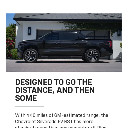
DESIGNED TO GO THE
DISTANCE, AND THEN
SOME
With 440 miles of GM-estimated range, the
Chevrolet Silverado EV RST has more
6