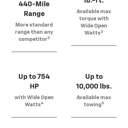
lb.-ft.
440-Mile
Available max
Range
torque with
More standard
Wide Open
3
range than any
Watts
2
competitor
Up to 754
Up to
HP
10,000 lbs.
with Wide Open
Available max
4
5
Watts
towing