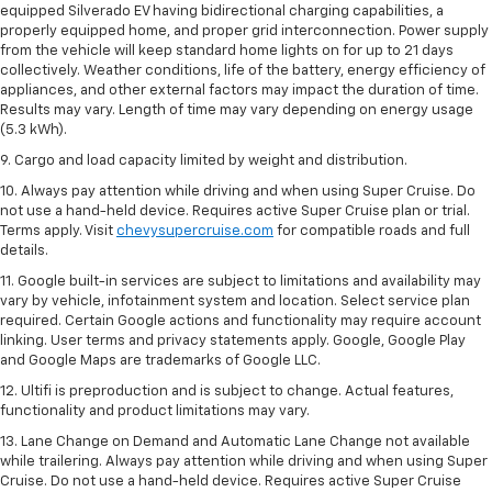
equipped Silverado EV having bidirectional charging capabilities, a
properly equipped home, and proper grid interconnection. Power supply
from the vehicle will keep standard home lights on for up to 21 days
collectively. Weather conditions, life of the battery, energy efficiency of
appliances, and other external factors may impact the duration of time.
Results may vary. Length of time may vary depending on energy usage
(5.3 kWh).
9. Cargo and load capacity limited by weight and distribution.
10. Always pay attention while driving and when using Super Cruise. Do
not use a hand-held device. Requires active Super Cruise plan or trial.
Terms apply. Visit
chevysupercruise.com
for compatible roads and full
details.
11. Google built-in services are subject to limitations and availability may
vary by vehicle, infotainment system and location. Select service plan
required. Certain Google actions and functionality may require account
linking. User terms and privacy statements apply. Google, Google Play
and Google Maps are trademarks of Google LLC.
12. Ultifi is preproduction and is subject to change. Actual features,
functionality and product limitations may vary.
13. Lane Change on Demand and Automatic Lane Change not available
while trailering. Always pay attention while driving and when using Super
Cruise. Do not use a hand-held device. Requires active Super Cruise