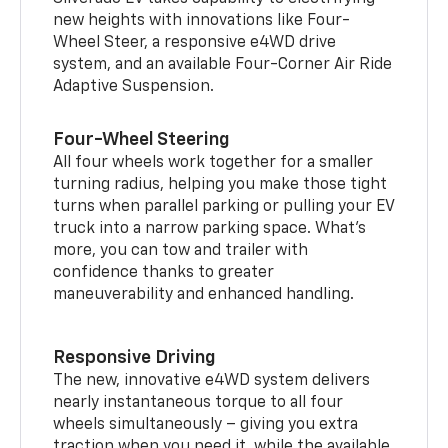
new heights with innovations like Four-
Wheel Steer, a responsive e4WD drive
system, and an available Four-Corner Air Ride
Adaptive Suspension.
Four-Wheel Steering
All four wheels work together for a smaller
turning radius, helping you make those tight
turns when parallel parking or pulling your EV
truck into a narrow parking space. What’s
more, you can tow and trailer with
confidence thanks to greater
maneuverability and enhanced handling.
Responsive Driving
The new, innovative e4WD system delivers
nearly instantaneous torque to all four
wheels simultaneously – giving you extra
traction when you need it, while the available