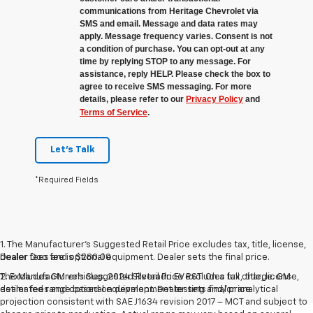
communications from Heritage Chevrolet via
SMS and email. Message and data rates may
apply. Message frequency varies. Consent is not
a condition of purchase. You can opt-out at any
time by replying STOP to any message. For
assistance, reply HELP. Please check the box to
agree to receive SMS messaging. For more
details, please refer to our
Privacy Policy
and
Terms of Service
.
Let's Talk
*Required Fields
1. The Manufacturer’s Suggested Retail Price excludes tax, title, license,
Dealer Doc fee is $280.00
dealer fees and optional equipment. Dealer sets the final price.
The Manufacturer's Suggested Retail Price excludes tax, title, license,
2. Excludes GM vehicles. 2024 Silverado EV RST. On a full charge. GM-
dealer fees and optional equipment. Dealer sets final price.
estimated range based on development testing and/or analytical
projection consistent with SAE J1634 revision 2017 – MCT and subject to