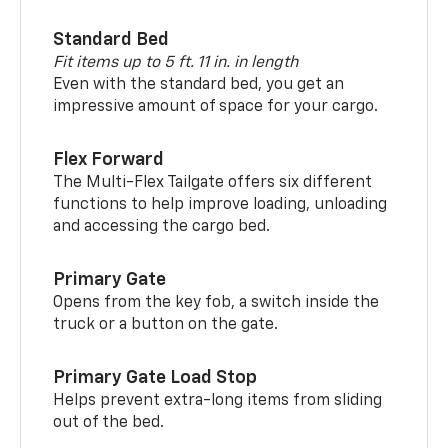
Standard Bed
Fit items up to 5 ft. 11 in. in length
Even with the standard bed, you get an
impressive amount of space for your cargo.
Flex Forward
The Multi-Flex Tailgate offers six different
functions to help improve loading, unloading
and accessing the cargo bed.
Primary Gate
Opens from the key fob, a switch inside the
truck or a button on the gate.
Primary Gate Load Stop
Helps prevent extra-long items from sliding
out of the bed.