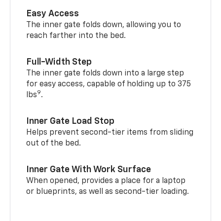
Easy Access
The inner gate folds down, allowing you to
reach farther into the bed.
Full-Width Step
The inner gate folds down into a large step
for easy access, capable of holding up to 375
9
lbs
.
Inner Gate Load Stop
Helps prevent second-tier items from sliding
out of the bed.
Inner Gate With Work Surface
When opened, provides a place for a laptop
or blueprints, as well as second-tier loading.