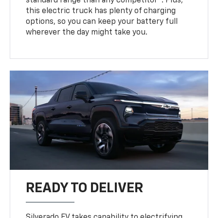
standard range than any competitor
. Plus,
this electric truck has plenty of charging
options, so you can keep your battery full
wherever the day might take you.
READY TO DELIVER
Silverado EV takes capability to electrifying