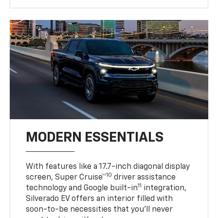
MODERN ESSENTIALS
With features like a 17.7-inch diagonal display
10
screen, Super Cruise™
driver assistance
11
technology and Google built-in
integration,
Silverado EV offers an interior filled with
soon-to-be necessities that you’ll never