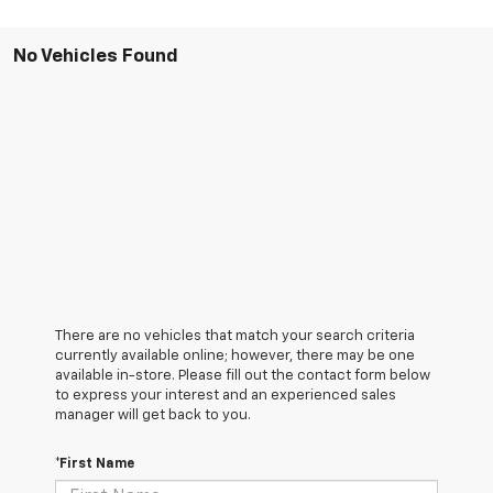
No Vehicles Found
There are no vehicles that match your search criteria
currently available online; however, there may be one
available in-store. Please fill out the contact form below
to express your interest and an experienced sales
manager will get back to you.
*First Name