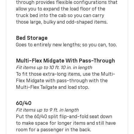
through provides flexible configurations that
allow you to expand the load floor of the
truck bed into the cab so you can carry
those large, bulky and odd-shaped items.
Bed Storage
Goes to entirely new lengths; so you can, too.
Multi-Flex Midgate With Pass-Through
Fit items up to 10 ft. 10 in. in length
To fit those extra-long items, use the Multi-
Flex Midgate with pass-through with the
Multi-Flex Tailgate and load stop.
60/40
Fit items up to 9 ft. in length
Put the 60/40 split flip-and-fold seat down
to make space for longer items and still have
room for a passenger in the back.