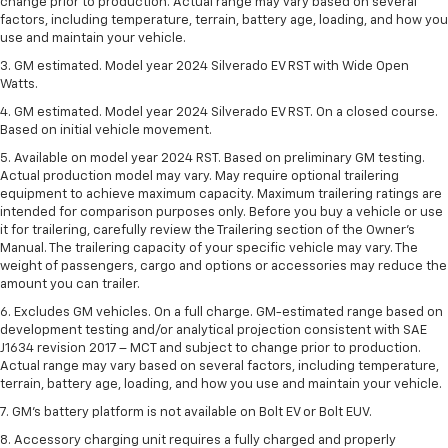
change prior to production. Actual range may vary based on several
factors, including temperature, terrain, battery age, loading, and how you
use and maintain your vehicle.
3. GM estimated. Model year 2024 Silverado EV RST with Wide Open
Watts.
4. GM estimated. Model year 2024 Silverado EV RST. On a closed course.
Based on initial vehicle movement.
5. Available on model year 2024 RST. Based on preliminary GM testing.
Actual production model may vary. May require optional trailering
equipment to achieve maximum capacity. Maximum trailering ratings are
intended for comparison purposes only. Before you buy a vehicle or use
it for trailering, carefully review the Trailering section of the Owner’s
Manual. The trailering capacity of your specific vehicle may vary. The
weight of passengers, cargo and options or accessories may reduce the
amount you can trailer.
6. Excludes GM vehicles. On a full charge. GM-estimated range based on
development testing and/or analytical projection consistent with SAE
J1634 revision 2017 – MCT and subject to change prior to production.
Actual range may vary based on several factors, including temperature,
terrain, battery age, loading, and how you use and maintain your vehicle.
7. GM's battery platform is not available on Bolt EV or Bolt EUV.
8. Accessory charging unit requires a fully charged and properly