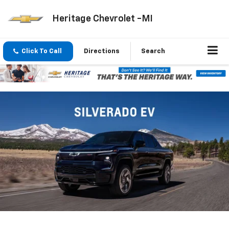
Heritage Chevrolet -MI
Click To Call
Directions
Search