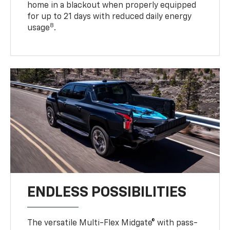
home in a blackout when properly equipped
for up to 21 days with reduced daily energy
8
usage
.
ENDLESS POSSIBILITIES
The versatile Multi-Flex Midgate® with pass-