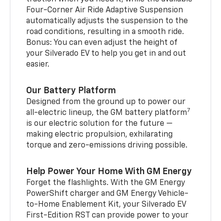
Four-Corner Air Ride Adaptive Suspension
automatically adjusts the suspension to the
road conditions, resulting in a smooth ride.
Bonus: You can even adjust the height of
your Silverado EV to help you get in and out
easier.
Our Battery Platform
Designed from the ground up to power our
7
all-electric lineup, the GM battery platform
is our electric solution for the future —
making electric propulsion, exhilarating
torque and zero-emissions driving possible.
Help Power Your Home With GM Energy
Forget the flashlights. With the GM Energy
PowerShift charger and GM Energy Vehicle-
to-Home Enablement Kit, your Silverado EV
First-Edition RST can provide power to your