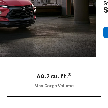
S
$
3
64.2 cu. ft.
Max Cargo Volume