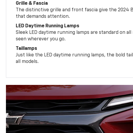
Grille & Fascia
The distinctive grille and front fascia give the 2024 
that demands attention.
LED Daytime Running Lamps
Sleek LED daytime running lamps are standard on all
seen wherever you go.
Taillamps
Just like the LED daytime running lamps, the bold ta
all models.