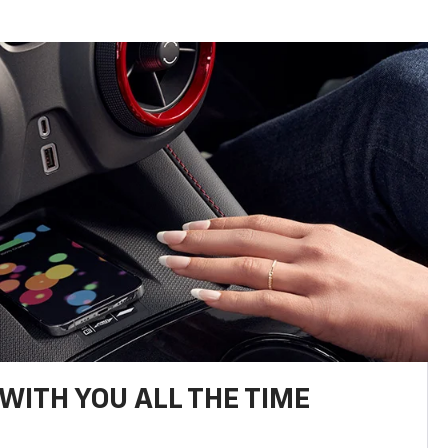
WITH YOU ALL THE TIME