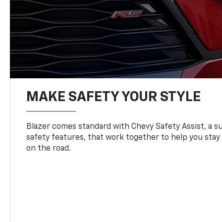
MAKE SAFETY YOUR STYLE
Blazer comes standard with Chevy Safety Assist, a su
safety features, that work together to help you stay
on the road.