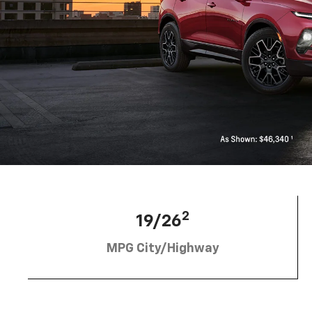
2
19/26
MPG City/Highway