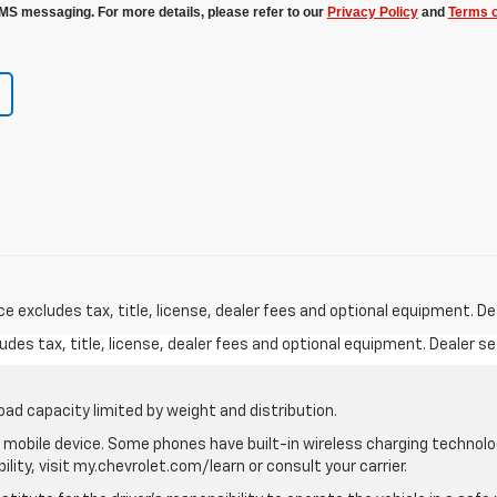
MS messaging. For more details, please refer to our
Privacy Policy
and
Terms o
excludes tax, title, license, dealer fees and optional equipment. Deal
des tax, title, license, dealer fees and optional equipment. Dealer set
oad capacity limited by weight and distribution.
mobile device. Some phones have built-in wireless charging technolo
lity, visit my.chevrolet.com/learn or consult your carrier.