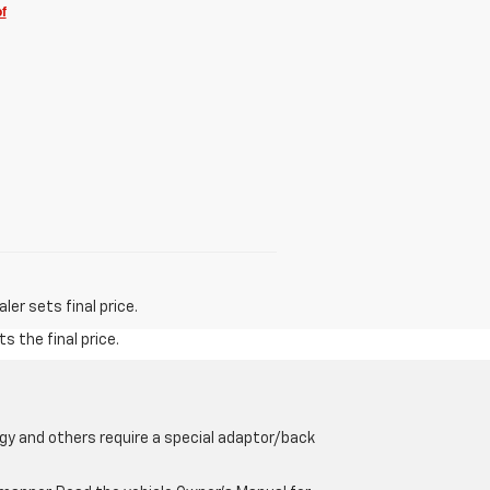
f
er sets final price.
s the final price.
gy and others require a special adaptor/back