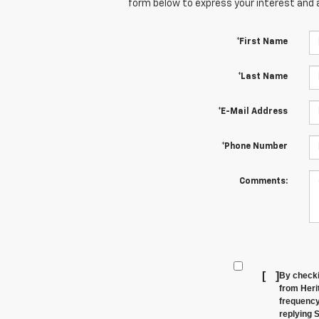
form below to express your interest and 
*First Name
*Last Name
*E-Mail Address
*Phone Number
Comments:
[
]
By checki
from Heri
frequency
replying 