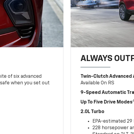
ALWAYS OUT
ite of six advanced
Twin-Clutch Advanced 
 safe when you set out
Available On RS
9-Speed Automatic Tr
Up To Five Drive Modes
2.0L Turbo
EPA-estimated 29
228 horsepower and