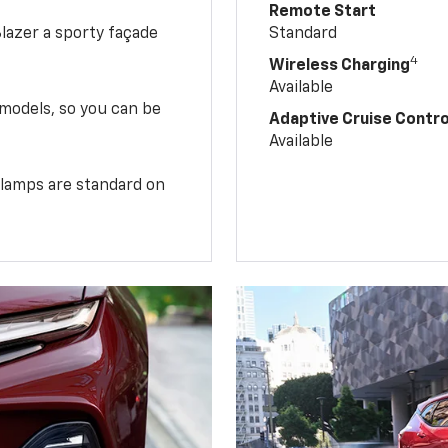
Remote Start
Blazer a sporty façade
Standard
4
Wireless Charging
Available
 models, so you can be
Adaptive Cruise Contro
Available
illamps are standard on