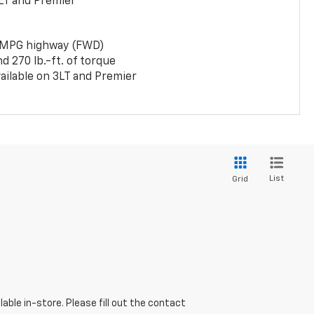
LT and Premier
 MPG highway (FWD)
 270 lb.-ft. of torque
ailable on 3LT and Premier
List
Grid
able in-store. Please fill out the contact