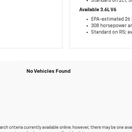
Standard on 2LT, 3
Available 3.6L V6
EPA-estimated 26
308 horsepower and
Standard on RS; av
No Vehicles Found
ch criteria currently available online; however, there may be one avail