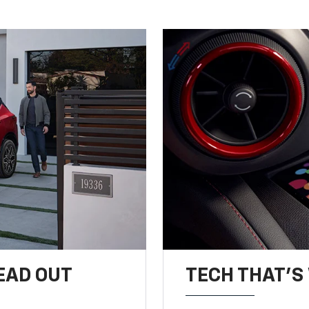
EAD OUT
TECH THAT'S 