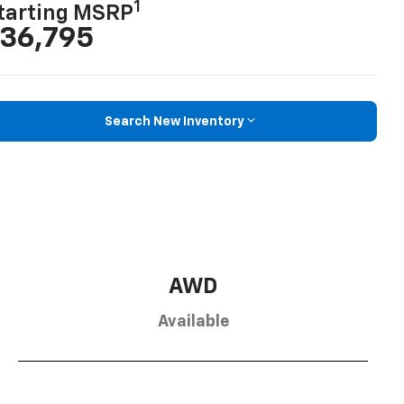
1
tarting MSRP
36,795
Search New Inventory
AWD
Available