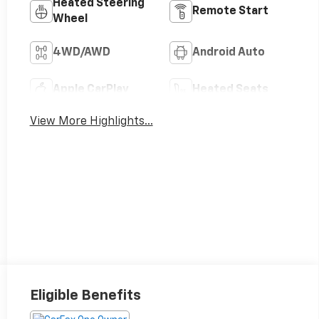
Heated Steering
Remote Start
Wheel
4WD/AWD
Android Auto
Apple CarPlay
Heated Seats
View More Highlights...
Eligible Benefits