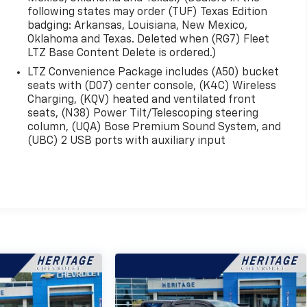
following states may order (TUF) Texas Edition
badging: Arkansas, Louisiana, New Mexico,
Oklahoma and Texas. Deleted when (RG7) Fleet
LTZ Base Content Delete is ordered.)
LTZ Convenience Package includes (A50) bucket
seats with (D07) center console, (K4C) Wireless
Charging, (KQV) heated and ventilated front
seats, (N38) Power Tilt/Telescoping steering
column, (UQA) Bose Premium Sound System, and
(UBC) 2 USB ports with auxiliary input