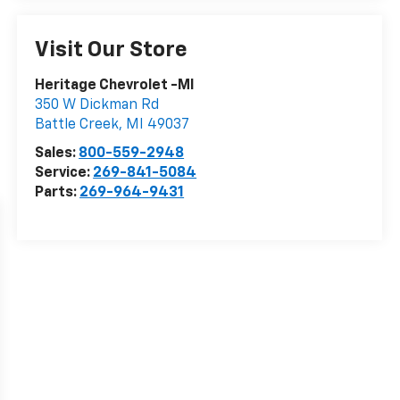
Visit Our Store
Heritage Chevrolet -MI
350 W Dickman Rd
Battle Creek
,
MI
49037
Sales:
800-559-2948
Service:
269-841-5084
Parts:
269-964-9431