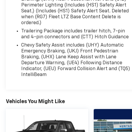
Release Tailgate w/ EZ Lift ($150
Perimeter Lighting (Includes (HS1) Safety Alert
value)P275/60R20SL All-Terrain Blackwall Tires
Seat.) (Includes (HS1) Safety Alert Seat. Deleted
($200 value)Includes P275/60R20SL all-terrain
when (RG7) Fleet LTZ Base Content Delete is
blackwall tires.Dual Exhaust with Polished
ordered.)
Outlets ($200 value)Rear Camera Mirror ($470
Trailering Package includes trailer hitch, 7-pin
value)Includes inside rearview auto-dimming
and 4-pin connectors and (CTT) Hitch Guidance
rear camera mirror with full camera display.Bed
Chevy Safety Assist includes (UHY) Automatic
View Camera ($250 value)Includes camera in the
Emergency Braking, (UKJ) Front Pedestrian
CHMSL which shows a view of the cargo bed and
Braking, (UHX) Lane Keep Assist with Lane
two trailer camera provisions.Multi-Flex Tailgate
Departure Warning, (UE4) Following Distance
($445 value) Comfort Ventilated seats offer
Indicator, (UEU) Forward Collision Alert and (TQ5)
warm weather comfort by cooling areas of the
IntelliBeam
occupant's body not exposed to the air
conditioning system. The steering wheel rim is
heated. Heated seats offer cool weather comfort
by warming the seat quickly, before the air in the
Vehicles You Might Like
passenger compartment is fully warmed by the
heater. The seating surfaces are covered in
leather. The seatback angle is power
adjustable.Convenience This "intelligent" cruise
control system uses laser or radar to maintain a