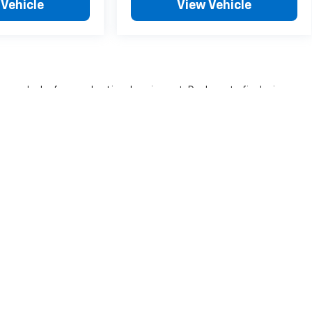
 Vehicle
View Vehicle
nse, dealer fees and optional equipment. Dealer sets final price.
|
Privacy
| Heritage Chevrolet -MI
|
350 W Dickman Rd,
Battle Creek,
MI
49037
| 