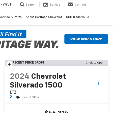
4-9431
Search
Service
Contact
Service & Parts
About Heritage Chevrolet
KBB Trade Value
RECENT PRICE DROP!
Click to Open
2024
Chevrolet
Silverado 1500
LTZ
Special Offer