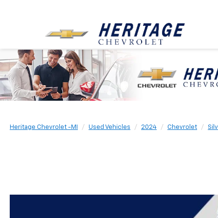
Heritage Chevrolet -MI
Used Vehicles
2024
Chevrolet
Sil