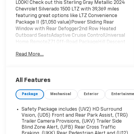
LOOK! Check out this Sterling Gray Metallic 2024
Chevrolet Silverado 1500 LTZ with 39,369 miles
featuring great options like LTZ Convenience
Package II ($1,050 value)Power Sliding Rear
Window with Rear Defogger2nd Row Heated
Outboard SeatsAdaptive Cruise ControlUniversal
Home RemoteZ71 Off-Road PackageHill Descent
ControlHeavy-Duty Air FilterDual Exhaust with
Read More...
Polished OutletsOff-Road Suspension2-Speed
Transfer CaseSkid PlatesLTZ Premium Package
($2,045 value)Technology Package ($1,520
value)Rear Camera Mirror15" Diagonal Multicolor
All Features
Head-Up DisplayBed View CameraHigh-Capacity
Air Filter ($25 value)Power Sunroof ($995
Package
Mechanical
Exterior
Entertainme
value)Skid Plates ($150 value)2-Speed Electronic
Transfer Case ($200 value)Includes electronic
Autotrac 2-speed active transfer case with
Safety Package includes (UV2) HD Surround
rotary dial control.Adaptive Cruise Control ($725
Vision, (UD5) Front and Rear Park Assist, (TRG)
value)Includes full range with collision mitigation
Trailer Camera Provisions, (UKV) Trailer Side
Blind Zone Alert, (UFB) Rear Cross Traffic
and front automatic braking.Power Lock and
Braking, (UKK) Rear Pedestrian Alert and (U12)