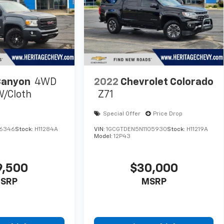
Canyon
4WD
2022
Chevrolet Colorado
W/Cloth
Z71
Special Offer
Price Drop
16346
Stock:
H11284A
VIN:
1GCGTDEN5N1105930
Stock:
H11219A
Model:
12P43
9,500
$30,000
SRP
MSRP