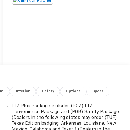
nt
Interior
Safety
Options
Specs
LTZ Plus Package includes (PCZ) LTZ
Convenience Package and (PQB) Safety Package
(Dealers in the following states may order (TUF)
Texas Edition badging: Arkansas, Louisiana, New
Mexico, Oklahoma and Texas.) (Dealers in the