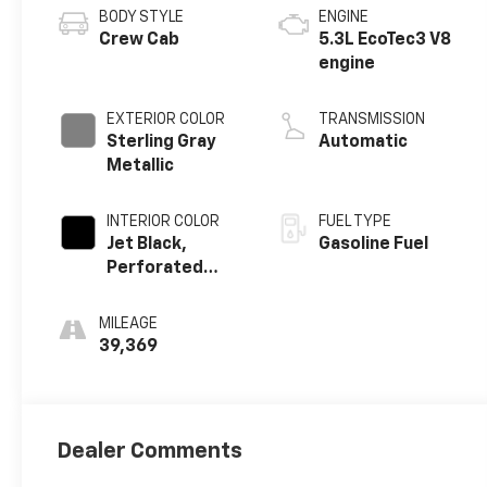
BODY STYLE
ENGINE
Crew Cab
5.3L EcoTec3 V8
engine
EXTERIOR COLOR
TRANSMISSION
Sterling Gray
Automatic
Metallic
INTERIOR COLOR
FUEL TYPE
Jet Black,
Gasoline Fuel
Perforated
Leather-
Appointed
MILEAGE
Front Outboard
39,369
Seating
Positions
Dealer Comments