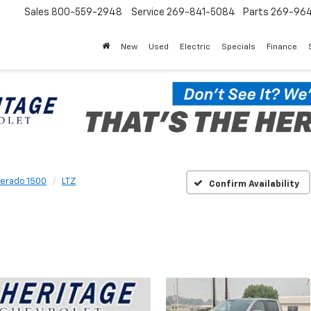
Sales
800-559-2948
Service
269-841-5084
Parts
269-96
New
Used
Electric
Specials
Finance
verado 1500
LTZ
Confirm Availability