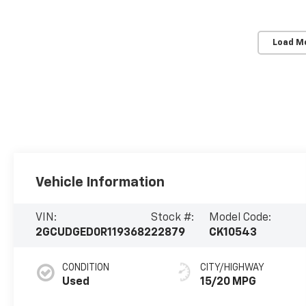
Load M
Vehicle Information
VIN:
Stock #:
Model Code:
2GCUDGED0R1193682
22879
CK10543
CONDITION
CITY/HIGHWAY
Used
15/20 MPG