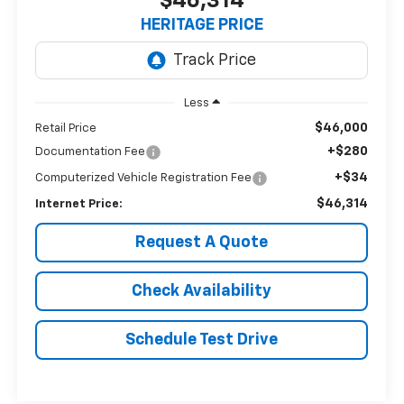
$46,314
HERITAGE PRICE
Less
$46,000
Retail Price
+$280
Documentation Fee
+$34
Computerized Vehicle Registration Fee
$46,314
Internet Price:
Request A Quote
Check Availability
Schedule Test Drive