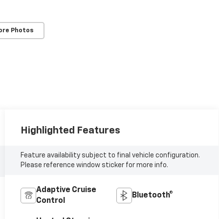
ore Photos
Highlighted Features
Feature availability subject to final vehicle configuration.
Please reference window sticker for more info.
Adaptive Cruise
Bluetooth®
Control