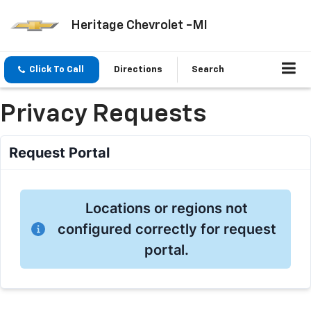
Heritage Chevrolet -MI
Click To Call
Directions
Search
Privacy Requests