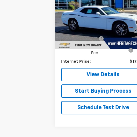
Special Offer
Price Drop
VIN:
2C3CDZGG3JH184294
Stock:
H11175B
Model:
LAEH22
Less
Retail Price
$17
108,625 mi
Documentation Fee
+
Computerized Vehicle Registration
+
Fee
Internet Price:
$17
View Details
Start Buying Process
Schedule Test Drive