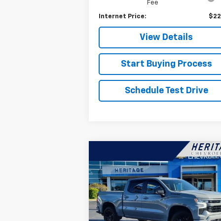
Fee
Internet Price:
$22
View Details
Start Buying Process
Schedule Test Drive
Compare Vehicle
$44,314
Used
2024
Chevrolet
Silverado 1500
HERITAGE PRICE
RST
Special Offer
Price Drop
VIN:
3GCUDEED9RG206862
Stock:
H11099A
Model:
CK10543
Less