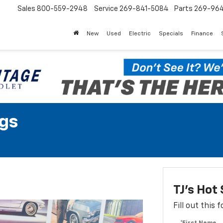
Sales
800-559-2948
Service
269-841-5084
Parts
269-96
New
Used
Electric
Specials
Finance
gs
TJ's Ho
Fill out this