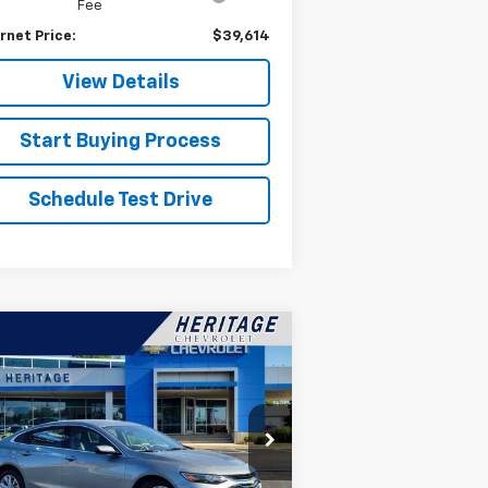
Fee
rnet Price:
$39,614
View Details
Start Buying Process
Schedule Test Drive
Compare Vehicle
$20,814
ed
2025
Chevrolet
ibu
1LT
HERITAGE PRICE
pecial Offer
Price Drop
1G1ZD5ST9SF113700
Stock:
22867
l:
1ZD69
Less