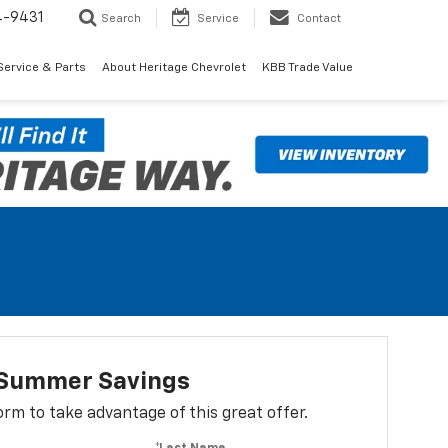
4-9431
Search
Service
Contact
Service & Parts
About Heritage Chevrolet
KBB Trade Value
t Summer Savings
 form to take advantage of this great offer.