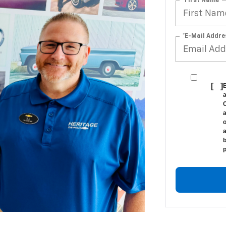
*First Name
*E-Mail Addre
[
]
B
a
C
a
o
a
b
p