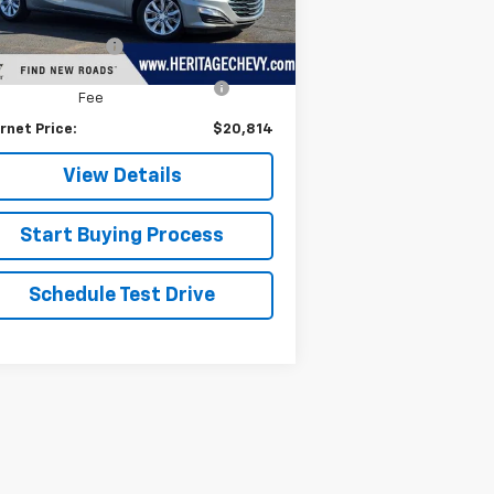
il Price
$20,500
372 mi
Ext.
Int.
umentation Fee
+$280
puterized Vehicle Registration
+$34
Fee
rnet Price:
$20,814
View Details
Start Buying Process
Schedule Test Drive