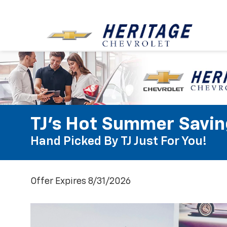
TJ's Hot Summer Savin
Hand Picked By TJ Just For You!
Offer Expires 8/31/2026