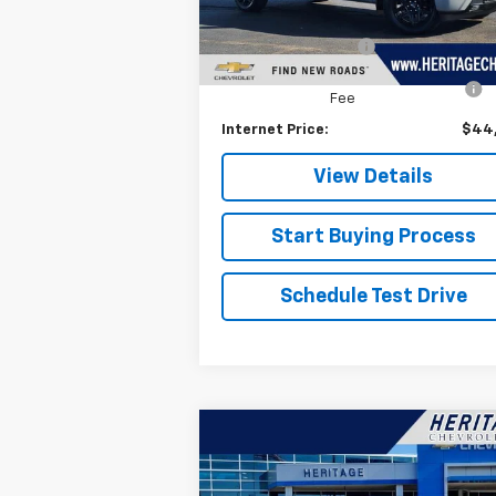
Retail Price
$44
24,246 mi
Ext.
Documentation Fee
+
Computerized Vehicle Registration
+
Fee
Internet Price:
$44
View Details
Start Buying Process
Schedule Test Drive
Compare Vehicle
$17,314
Used
2018
Dodge
Challenger
HERITAGE PRICE
GT