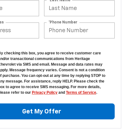
*Last Name
ss
*Phone Number
y checking this box, you agree to receive customer care
nd/or transactional communications from Heritage
hevrolet via SMS and email. Message and data rates may
pply. Message frequency varies. Consent is not a condition
f purchase. You can opt-out at any time by replying STOP to
ny message. For assistance, reply HELP. Please check the
ox to agree to receive SMS messaging. For more details,
lease refer to our
Privacy Policy
and
Terms of Service
.
Get My Offer