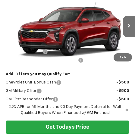
$26,299
HERITAGE PRICE
VIN:
KL77LHEP4TC220185
Stock:
H11356
Model:
1TU58
Ext.
Int.
In Stock
Less
MSRP:
$25,985
Documentation Fee
+$280
1
/
6
Computerized Vehicle Registration Fee
+$34
Add. Offers you may Qualify For:
Chevrolet GMF Bonus Cash
-$500
GM Military Offer
-$500
GM First Responder Offer
-$500
2.9% APR for 48 Months and 90 Day Payment Deferral for Well-
Qualified Buyers When Financed w/ GM Financial
Get Todays Price