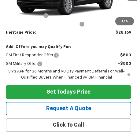
MSRP:
$27,855
Documentation Fee
+$280
1
/
6
Computerized Vehicle Registration Fee
+$34
Heritage Price:
$28,169
Add. Offers you may Qualify For:
GM First Responder Offer
-$500
GM Military Offer
-$500
3.9% APR for 36 Months and 90 Day Payment Deferral For Well-
Qualified Buyers When Financed w/ GM Financial
Get Todays Price
Request A Quote
Click To Call