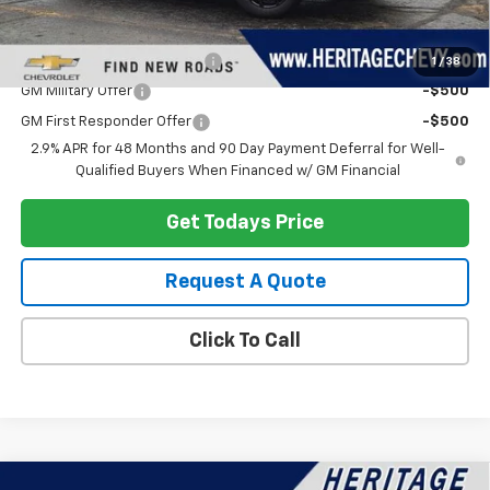
Add. Offers you may Qualify For:
Chevrolet GMF Bonus Cash
-$500
1
/
38
GM Military Offer
-$500
GM First Responder Offer
-$500
2.9% APR for 48 Months and 90 Day Payment Deferral for Well-
Qualified Buyers When Financed w/ GM Financial
Get Todays Price
Request A Quote
Click To Call
Compare Vehicle