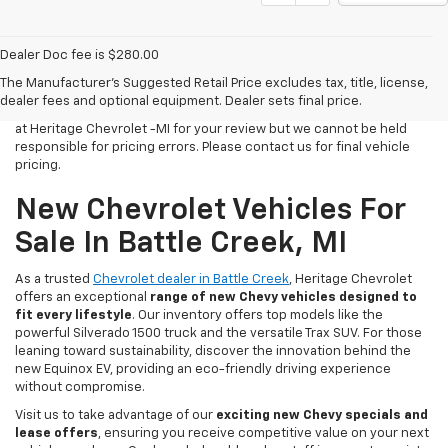
Dealer Doc fee is $280.00
All Vehicles Tax, title, license and dealer fees (unless itemized
The Manufacturer's Suggested Retail Price excludes tax, title, license,
above) are extra. Not available with special finance or lease offers.
dealer fees and optional equipment. Dealer sets final price.
We make every effort to have accurate pricing on all of our vehicles
at Heritage Chevrolet -MI for your review but we cannot be held
responsible for pricing errors. Please contact us for final vehicle
pricing.
New Chevrolet Vehicles For
Sale In Battle Creek, MI
As a trusted
Chevrolet dealer in Battle Creek
, Heritage Chevrolet
offers an exceptional
range of new Chevy vehicles designed to
fit every lifestyle
. Our inventory offers top models like the
powerful Silverado 1500 truck and the versatile Trax SUV. For those
leaning toward sustainability, discover the innovation behind the
new Equinox EV, providing an eco-friendly driving experience
without compromise.
Visit us to take advantage of our
exciting new Chevy specials and
lease offers
, ensuring you receive competitive value on your next