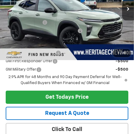
Less
MSRP:
$28,385
Documentation Fee
+$280
Computerized Vehicle Registration Fee
+$34
Add. Offers you may Qualify For:
Chevrolet GMF Bonus Cash
-$500
1
/
39
GM First Responder Offer
-$500
GM Military Offer
-$500
2.9% APR for 48 Months and 90 Day Payment Deferral for Well-
Qualified Buyers When Financed w/ GM Financial
Get Todays Price
Request A Quote
Click To Call