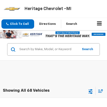
Heritage Chevrolet -MI
Click To Call
Directions
Search
Search
Showing All 68 Vehicles
Compare Vehicle
New
2026
Chevrolet Trax
LT