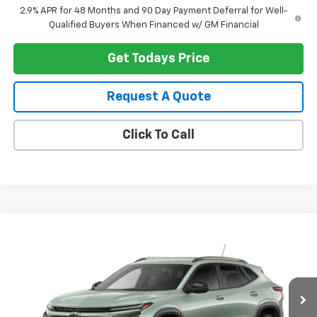
2.9% APR for 48 Months and 90 Day Payment Deferral for Well-
Qualified Buyers When Financed w/ GM Financial
Get Todays Price
Request A Quote
Click To Call
Compare Vehicle
$28,344
New
2026
Chevrolet Trax
ACTIV
HERITAGE PRICE
VIN:
KL77LKEP8TC186877
Stock:
H11352
Model:
1TU58
Ext.
Int.
In Stock