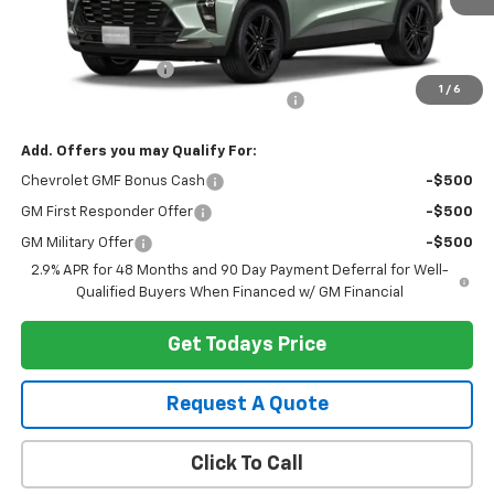
Less
MSRP:
$28,030
Documentation Fee
+$280
1
/
6
Computerized Vehicle Registration Fee
+$34
Add. Offers you may Qualify For:
Chevrolet GMF Bonus Cash
-$500
GM First Responder Offer
-$500
GM Military Offer
-$500
2.9% APR for 48 Months and 90 Day Payment Deferral for Well-
Qualified Buyers When Financed w/ GM Financial
Get Todays Price
Request A Quote
Click To Call