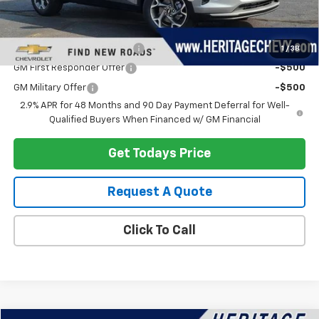
Add. Offers you may Qualify For:
Chevrolet GMF Bonus Cash
-$500
1
/
38
GM First Responder Offer
-$500
GM Military Offer
-$500
2.9% APR for 48 Months and 90 Day Payment Deferral for Well-
Qualified Buyers When Financed w/ GM Financial
Get Todays Price
Request A Quote
Click To Call