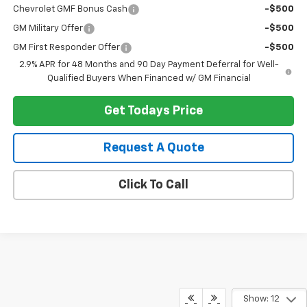
Chevrolet GMF Bonus Cash
-$500
GM Military Offer
-$500
GM First Responder Offer
-$500
2.9% APR for 48 Months and 90 Day Payment Deferral for Well-
Qualified Buyers When Financed w/ GM Financial
Get Todays Price
Request A Quote
Click To Call
Show: 12