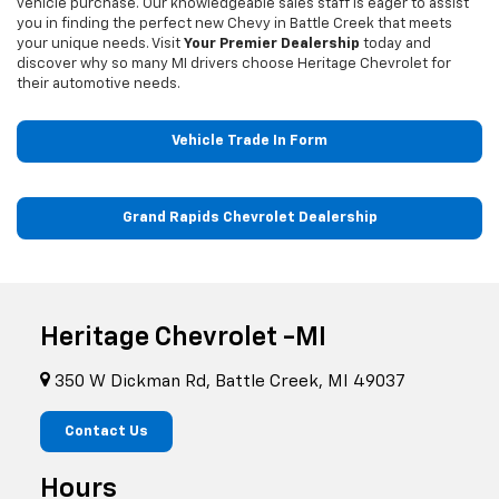
vehicle purchase. Our knowledgeable sales staff is eager to assist
you in finding the perfect new Chevy in Battle Creek that meets
your unique needs. Visit
Your Premier Dealership
today and
discover why so many MI drivers choose Heritage Chevrolet for
their automotive needs.
Vehicle Trade In Form
Grand Rapids Chevrolet Dealership
Heritage Chevrolet -MI
350 W Dickman Rd, Battle Creek, MI 49037
Contact Us
Hours