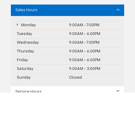
Sales Hours
Monday
9:00AM - 7:00PM
Tuesday
9:00AM - 6:00PM
Wednesday
9:00AM - 7:00PM
Thursday
9:00AM - 6:00PM
Friday
9:00AM - 6:00PM
Saturday
9:00AM - 3:00PM
Sunday
Closed
Service Hours
Parts Hours