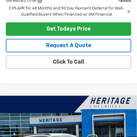
GM Military Offer
-$500
2.9% APR for 48 Months and 90 Day Payment Deferral for Well-
Qualified Buyers When Financed w/ GM Financial
Get Todays Price
Request A Quote
Click To Call
Compare Vehicle
$28,699
New
2026
Chevrolet Trax
ACTIV
HERITAGE PRICE
VIN:
KL77LKEP2TC219324
Stock:
H11341
Model:
1TU58
Ext.
Int.
In Stock