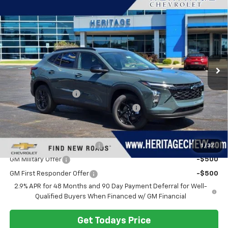
$26,994
New
2026
Chevrolet Trax
LT
HERITAGE PRICE
VIN:
KL77LHEP9TC218979
Stock:
H11340
Model:
1TU58
Ext.
Int.
In Stock
Less
MSRP:
$26,680
Documentation Fee
+$280
Computerized Vehicle Registration Fee
+$34
Add. Offers you may Qualify For:
Chevrolet GMF Bonus Cash
-$500
1
/
37
GM Military Offer
-$500
GM First Responder Offer
-$500
2.9% APR for 48 Months and 90 Day Payment Deferral for Well-
Qualified Buyers When Financed w/ GM Financial
Get Todays Price