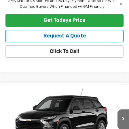
2.9% APR for 48 Months and 90 Day Payment Deferral for Well-
Qualified Buyers When Financed w/ GM Financial
Get Todays Price
Request A Quote
Click To Call
Compare Vehicle
$28,169
New
2026
Chevrolet Trailblazer
LS
HERITAGE PRICE
VIN:
KL79MNSL7TB274544
Stock:
1490
Model:
1TV56
Ext.
Int.
In Transit
Less