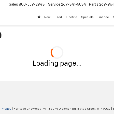
Sales
800-559-2948
Service
269-841-5084
Parts
269-96
New
Used
Electric
Specials
Finance
0
Loading page...
|
Privacy
| Heritage Chevrolet -MI
|
350 W Dickman Rd,
Battle Creek,
MI
49037
| 