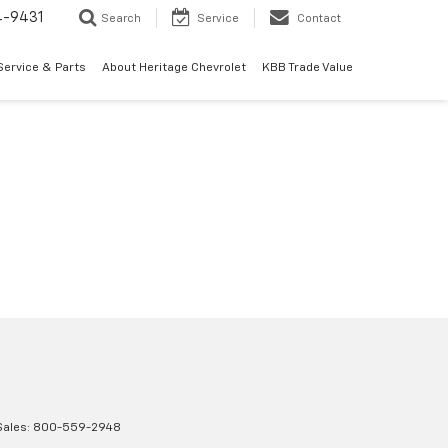
4-9431
Search
Service
Contact
Service & Parts
About Heritage Chevrolet
KBB Trade Value
Sales:
800-559-2948