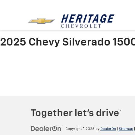
2025 Chevy Silverado 150
Copyright © 2026
by
DealerOn
|
Sitemap