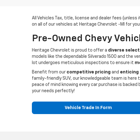
All Vehicles Tax, title, license and dealer fees (unles
on all of our vehicles at Heritage Chevrolet -MI for you
Pre-Owned Chevy Vehicle
Heritage Chevrolet is proud to offer a
diverse select
models like the dependable Silverado 1500 and the ver
lot undergoes meticulous inspections to ensure it
me
Benefit from our
competitive pricing
and
enticing
family-friendly SUV, our knowledgeable team is here t
peace of mind knowing every car purchase is backed 
your needs perfectly!
Vehicle Trade In Form