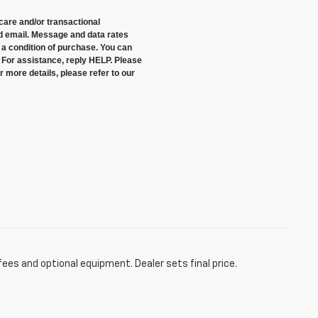
care and/or transactional
 email. Message and data rates
a condition of purchase. You can
 For assistance, reply HELP. Please
 more details, please refer to our
fees and optional equipment. Dealer sets final price.