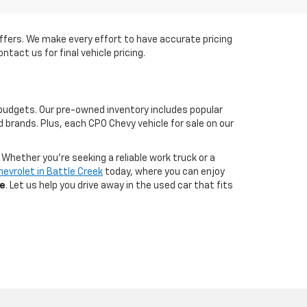
e offers. We make every effort to have accurate pricing
ntact us for final vehicle pricing.
budgets. Our pre-owned inventory includes popular
 brands. Plus, each CPO Chevy vehicle for sale on our
Whether you're seeking a reliable work truck or a
hevrolet in Battle Creek
today, where you can enjoy
ce
. Let us help you drive away in the used car that fits