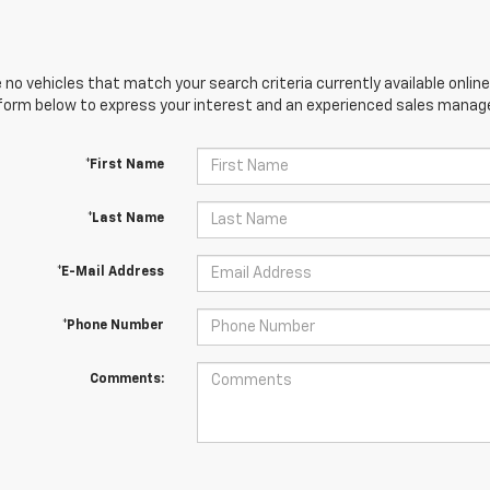
 no vehicles that match your search criteria currently available online
orm below to express your interest and an experienced sales manager
*First Name
*Last Name
*E-Mail Address
*Phone Number
Comments: