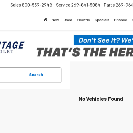
Sales
800-559-2948
Service
269-841-5084
Parts
269-96
New
Used
Electric
Specials
Finance
Search
No Vehicles Found