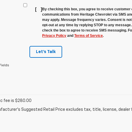
[
]
By checking this box, you agree to receive customer 
communications from Heritage Chevrolet via SMS and
may apply. Message frequency varies. Consent is not 
opt-out at any time by replying STOP to any message.
check the box to agree to receive SMS messaging. For
Privacy Policy
and
Terms of Service
.
Let's Talk
Fields
oc fee is $280.00
acturer's Suggested Retail Price excludes tax, title, license, dealer 