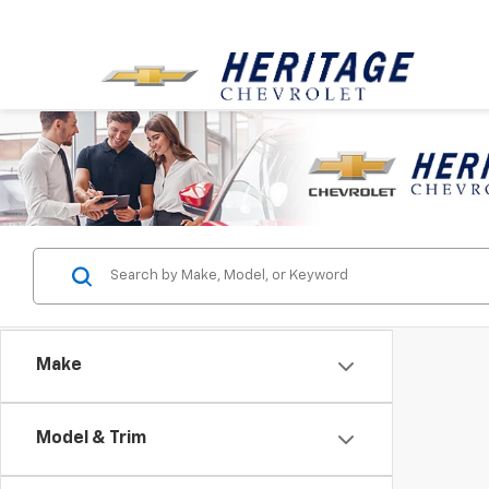
Make
Model & Trim