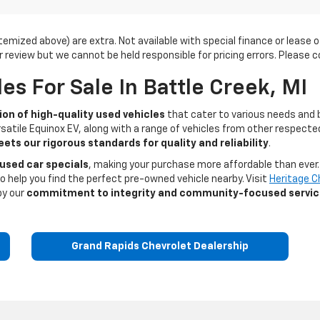
s itemized above) are extra. Not available with special finance or leas
r review but we cannot be held responsible for pricing errors. Please co
s For Sale In Battle Creek, MI
ion of high-quality used vehicles
that cater to various needs and 
satile Equinox EV, along with a range of vehicles from other respected
ets our rigorous standards for quality and reliability
.
 used car specials
, making your purchase more affordable than ever. 
o help you find the perfect pre-owned vehicle nearby. Visit
Heritage C
by our
commitment to integrity and community-focused servi
Grand Rapids Chevrolet Dealership