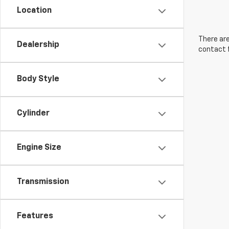
Location
There are
Dealership
contact f
Body Style
Cylinder
Engine Size
Transmission
Features