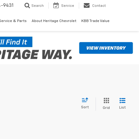
4-9431
Search
Service
Contact
Service & Parts
About Heritage Chevrolet
KBB Trade Value
Sort
List
Grid