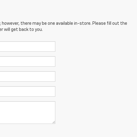
; however, there may be one available in-store. Please fill out the
 will get back to you.