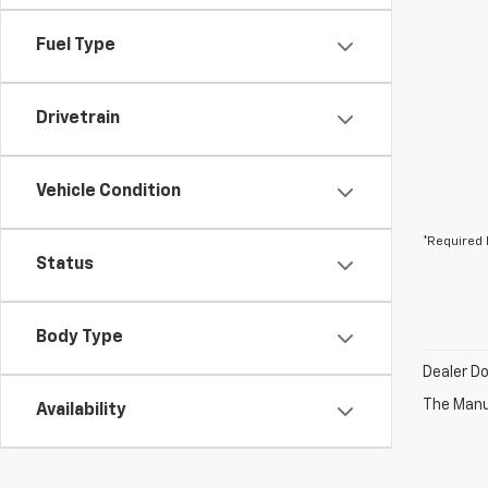
Fuel Type
Drivetrain
Vehicle Condition
*Required 
Status
Body Type
Dealer D
The Manuf
Availability