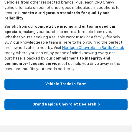
vehicles from other respected brands. Plus, each CPO Chevy
vehicle for sale on our lot undergoes meticulous inspections to
ensure it
meets our rigorous standards for quality and
reliability
.
Benefit from our
competitive pricing
and
enticing used car
specials
, making your purchase more affordable than ever.
Whether you're seeking a reliable work truck or a family-friendly
SUV, our knowledgeable team is here to help you find the perfect
pre-owned vehicle nearby. Visit
Heritage Chevrolet in Battle Creek
today, where you can enjoy peace of mind knowing every car
purchase is backed by our
commitment to integrity and
community-focused service
. Let us help you drive away in the
used car that fits your needs perfectly!
Vehicle Trade In Form
Grand Rapids Chevrolet Dealership