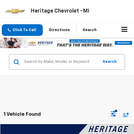
Heritage Chevrolet -MI
Click To Call
Directions
Search
Search
1 Vehicle Found
Compare Vehicle