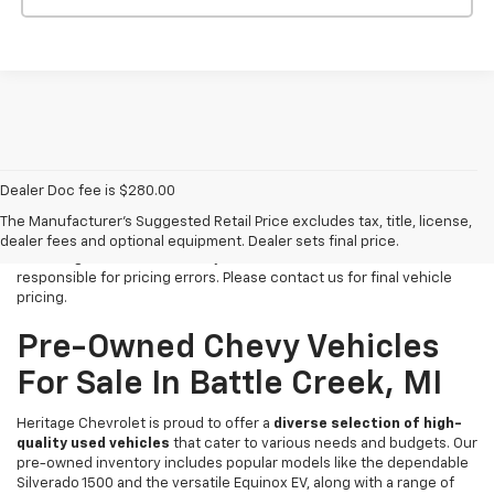
Dealer Doc fee is $280.00
All Vehicles Tax, title, license and dealer fees (unless itemized
above) are extra. Not available with special finance or lease offers.
The Manufacturer's Suggested Retail Price excludes tax, title, license,
We make every effort to have accurate pricing on all of our vehicles
dealer fees and optional equipment. Dealer sets final price.
at Heritage Chevrolet -MI for your review but we cannot be held
responsible for pricing errors. Please contact us for final vehicle
pricing.
Pre-Owned Chevy Vehicles
For Sale In Battle Creek, MI
Heritage Chevrolet is proud to offer a
diverse selection of high-
quality used vehicles
that cater to various needs and budgets. Our
pre-owned inventory includes popular models like the dependable
Silverado 1500 and the versatile Equinox EV, along with a range of