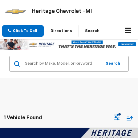
Heritage Chevrolet -MI
Click To Call
Directions
Search
Search
1 Vehicle Found
Compare Vehicle