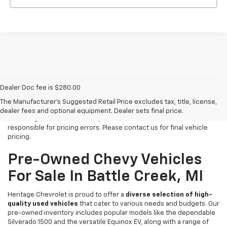
Dealer Doc fee is $280.00
All Vehicles Tax, title, license and dealer fees (unless itemized
above) are extra. Not available with special finance or lease offers.
The Manufacturer's Suggested Retail Price excludes tax, title, license,
We make every effort to have accurate pricing on all of our vehicles
dealer fees and optional equipment. Dealer sets final price.
at Heritage Chevrolet -MI for your review but we cannot be held
responsible for pricing errors. Please contact us for final vehicle
pricing.
Pre-Owned Chevy Vehicles
For Sale In Battle Creek, MI
Heritage Chevrolet is proud to offer a
diverse selection of high-
quality used vehicles
that cater to various needs and budgets. Our
pre-owned inventory includes popular models like the dependable
Silverado 1500 and the versatile Equinox EV, along with a range of