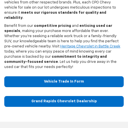
vehicles from other respected brands. Plus, each CPO Chevy
vehicle for sale on our lot undergoes meticulous inspections to
ensure it
meets our rigorous standards for quality and
reliability
.
Benefit from our
competitive pricing
and
enticing used car
specials
, making your purchase more affordable than ever.
Whether you're seeking a reliable work truck or a family-friendly
SUV, our knowledgeable team is here to help you find the perfect
pre-owned vehicle nearby. Visit
Heritage Chevrolet in Battle Creek
today, where you can enjoy peace of mind knowing every car
purchase is backed by our
commitment to integrity and
community-focused service
. Let us help you drive away in the
used car that fits your needs perfectly!
Vehicle Trade In Form
Grand Rapids Chevrolet Dealership