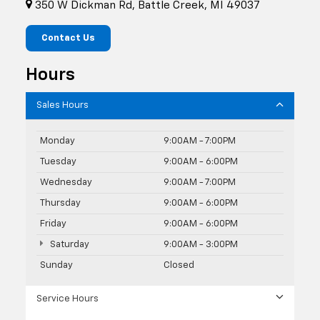
350 W Dickman Rd, Battle Creek, MI 49037
Contact Us
Hours
Sales Hours
Monday
9:00AM - 7:00PM
Tuesday
9:00AM - 6:00PM
Wednesday
9:00AM - 7:00PM
Thursday
9:00AM - 6:00PM
Friday
9:00AM - 6:00PM
Saturday
9:00AM - 3:00PM
Sunday
Closed
Service Hours