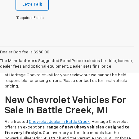
Let's Talk
*Required Fields
Dealer Doc fee is $280.00
All Vehicles Tax, title, license and dealer fees (unless itemized
The Manufacturer's Suggested Retail Price excludes tax, title, license,
above) are extra. Not available with special finance or lease offers.
dealer fees and optional equipment. Dealer sets final price.
We make every effort to have accurate pricing on all of our vehicles
at Heritage Chevrolet -MI for your review but we cannot be held
responsible for pricing errors. Please contact us for final vehicle
pricing.
New Chevrolet Vehicles For
Sale In Battle Creek, MI
As a trusted
Chevrolet dealer in Battle Creek
, Heritage Chevrolet
offers an exceptional
range of new Chevy vehicles designed to
fit every lifestyle
. Our inventory offers top models like the
powerful Silverado 1500 truck and the versatile Trax SUV. For those