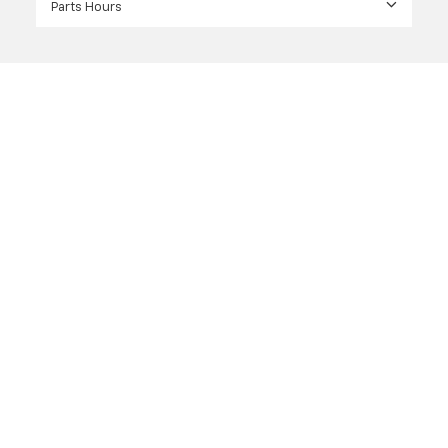
Parts Hours