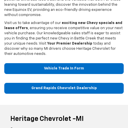
leaning toward sustainability, discover the innovation behind the
new Equinox EV, providing an eco-friendly driving experience
without compromise.
Visit us to take advantage of our
exciting new Chevy specials and
lease offers
, ensuring you receive competitive value on your next
vehicle purchase. Our knowledgeable sales staff is eager to assist
you in finding the perfect new Chevy in Battle Creek that meets
your unique needs. Visit
Your Premier Dealership
today and
discover why so many MI drivers choose Heritage Chevrolet for
their automotive needs.
Vehicle Trade In Form
Grand Rapids Chevrolet Dealership
Heritage Chevrolet -MI