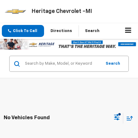
Heritage Chevrolet -MI
Click To Call
Directions
Search
Search
No Vehicles Found