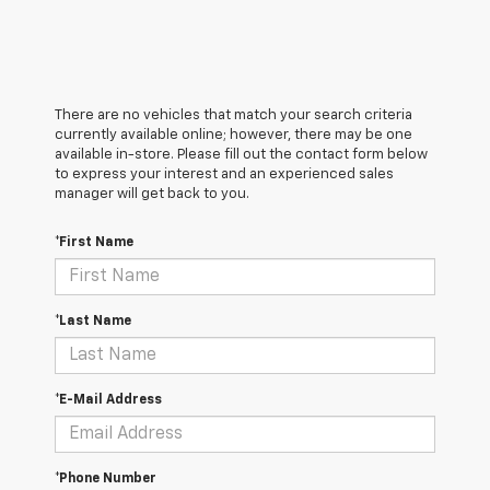
There are no vehicles that match your search criteria
currently available online; however, there may be one
available in-store. Please fill out the contact form below
to express your interest and an experienced sales
manager will get back to you.
*First Name
*Last Name
*E-Mail Address
*Phone Number