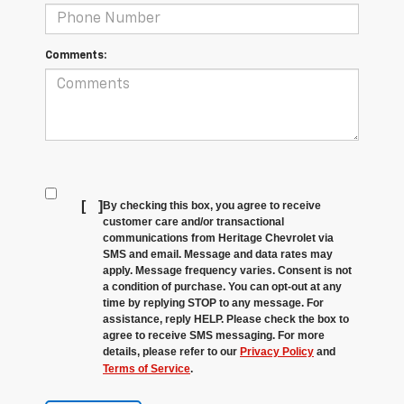
Comments:
[
]
By checking this box, you agree to receive
customer care and/or transactional
communications from Heritage Chevrolet via
SMS and email. Message and data rates may
apply. Message frequency varies. Consent is not
a condition of purchase. You can opt-out at any
time by replying STOP to any message. For
assistance, reply HELP. Please check the box to
agree to receive SMS messaging. For more
details, please refer to our
Privacy Policy
and
Terms of Service
.