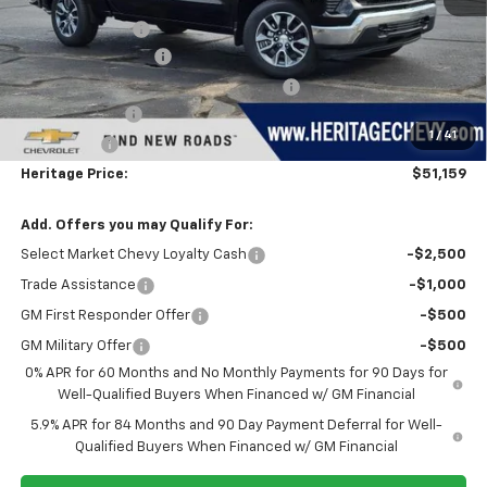
Dealer Discount:
-$1,500
Documentation Fee
+$280
Computerized Vehicle Registration Fee
+$34
Customer Cash
-$1,500
1
/
41
Bonus Cash
-$750
Heritage Price:
$51,159
Add. Offers you may Qualify For:
Select Market Chevy Loyalty Cash
-$2,500
Trade Assistance
-$1,000
GM First Responder Offer
-$500
GM Military Offer
-$500
0% APR for 60 Months and No Monthly Payments for 90 Days for
Well-Qualified Buyers When Financed w/ GM Financial
5.9% APR for 84 Months and 90 Day Payment Deferral for Well-
Qualified Buyers When Financed w/ GM Financial