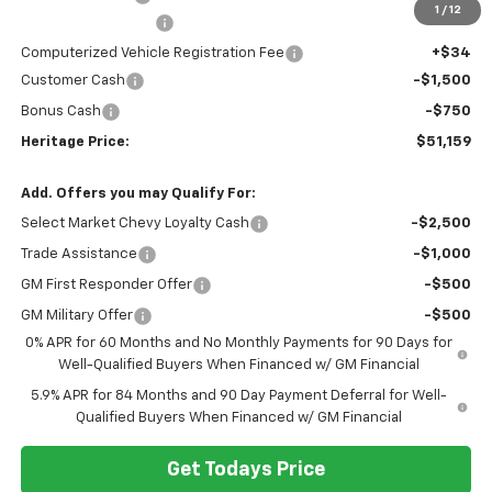
1
/
12
Documentation Fee
+$280
Computerized Vehicle Registration Fee
+$34
Customer Cash
-$1,500
Bonus Cash
-$750
Heritage Price:
$51,159
Add. Offers you may Qualify For:
Select Market Chevy Loyalty Cash
-$2,500
Trade Assistance
-$1,000
GM First Responder Offer
-$500
GM Military Offer
-$500
0% APR for 60 Months and No Monthly Payments for 90 Days for
Well-Qualified Buyers When Financed w/ GM Financial
5.9% APR for 84 Months and 90 Day Payment Deferral for Well-
Qualified Buyers When Financed w/ GM Financial
Get Todays Price