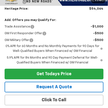
1
/
36
Bonus Cash
-$1,750
Heritage Price:
$54,064
Add. Offers you may Qualify For:
Trade Assistance
-$1,000
GM First Responder Offer
-$500
GM Military Offer
-$500
0% APR for 60 Months and No Monthly Payments for 90 Days for
Well-Qualified Buyers When Financed w/ GM Financial
5.9% APR for 84 Months and 90 Day Payment Deferral for Well-
Qualified Buyers When Financed w/ GM Financial
Get Todays Price
Request A Quote
Click To Call