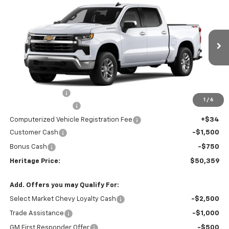
$50,359
New
2026
Chevrolet Silverado 1500
LT (2FL)
$3,750
HERITAGE PRICE
SAVINGS
Price Drop
VIN:
1GCPKKEKXTZ425773
Stock:
H11302
Model:
CK10543
Ext.
Int.
In Stock
Less
MSRP:
$53,795
Dealer Discount:
-$1,500
1
/
6
Documentation Fee
+$280
Computerized Vehicle Registration Fee
+$34
Customer Cash
-$1,500
Bonus Cash
-$750
Heritage Price:
$50,359
Add. Offers you may Qualify For:
Select Market Chevy Loyalty Cash
-$2,500
Trade Assistance
-$1,000
GM First Responder Offer
-$500