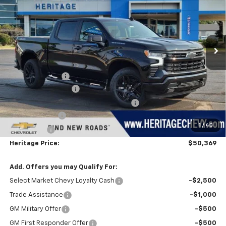
HERITAGE PRICE
SAVINGS
Price Drop
VIN:
1GCPKWEK2TZ430912
Stock:
H11318
Model:
CK10543
Ext.
Int.
In Stock
Less
MSRP:
$54,305
Dealer Discount:
-$1,500
Documentation Fee
+$280
Computerized Vehicle Registration Fee
+$34
Customer Cash
-$2,000
1
/
40
Bonus Cash
-$750
Heritage Price:
$50,369
Add. Offers you may Qualify For:
Select Market Chevy Loyalty Cash
-$2,500
Trade Assistance
-$1,000
GM Military Offer
-$500
GM First Responder Offer
-$500