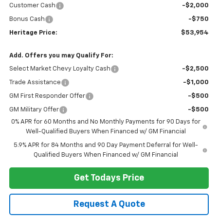
Customer Cash
-$2,000
Bonus Cash
-$750
Heritage Price:
$53,954
Add. Offers you may Qualify For:
Select Market Chevy Loyalty Cash
-$2,500
Trade Assistance
-$1,000
GM First Responder Offer
-$500
GM Military Offer
-$500
0% APR for 60 Months and No Monthly Payments for 90 Days for
Well-Qualified Buyers When Financed w/ GM Financial
5.9% APR for 84 Months and 90 Day Payment Deferral for Well-
Qualified Buyers When Financed w/ GM Financial
Get Todays Price
Request A Quote