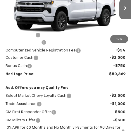
Ext.
Int.
In Stock
Less
MSRP:
$54,305
Dealer Discount:
-$1,500
1
/
6
Documentation Fee
+$280
Computerized Vehicle Registration Fee
+$34
Customer Cash
-$2,000
Bonus Cash
-$750
Heritage Price:
$50,369
Add. Offers you may Qualify For:
Select Market Chevy Loyalty Cash
-$2,500
Trade Assistance
-$1,000
GM First Responder Offer
-$500
GM Military Offer
-$500
0% APR for 60 Months and No Monthly Payments for 90 Days for