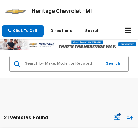
Heritage Chevrolet -MI
Click To Call
Directions
Search
Search
21 Vehicles Found
Compare Vehicle