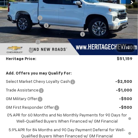
Less
MSRP:
$54,595
Dealer Discount:
-$1,500
Documentation Fee
+$280
Computerized Vehicle Registration Fee
+$34
Customer Cash
-$1,500
1
/
32
Bonus Cash
-$750
Heritage Price:
$51,159
Add. Offers you may Qualify For:
Select Market Chevy Loyalty Cash
-$2,500
Trade Assistance
-$1,000
GM Military Offer
-$500
GM First Responder Offer
-$500
0% APR for 60 Months and No Monthly Payments for 90 Days for
Well-Qualified Buyers When Financed w/ GM Financial
5.9% APR for 84 Months and 90 Day Payment Deferral for Well-
Qualified Buyers When Financed w/ GM Financial