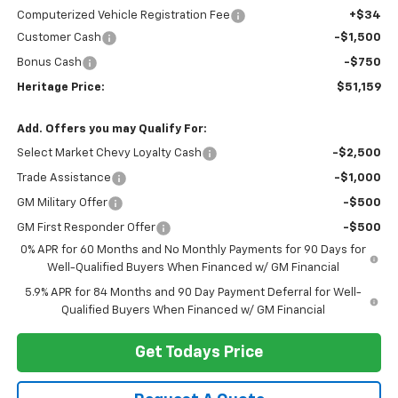
Computerized Vehicle Registration Fee
+$34
Customer Cash
-$1,500
Bonus Cash
-$750
Heritage Price:
$51,159
Add. Offers you may Qualify For:
Select Market Chevy Loyalty Cash
-$2,500
Trade Assistance
-$1,000
GM Military Offer
-$500
GM First Responder Offer
-$500
0% APR for 60 Months and No Monthly Payments for 90 Days for
Well-Qualified Buyers When Financed w/ GM Financial
5.9% APR for 84 Months and 90 Day Payment Deferral for Well-
Qualified Buyers When Financed w/ GM Financial
Get Todays Price