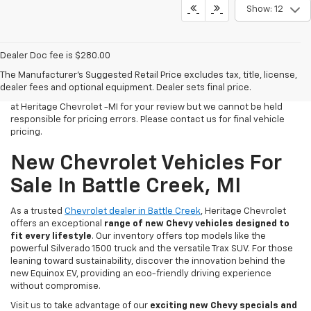
Show: 12
Dealer Doc fee is $280.00
All Vehicles Tax, title, license and dealer fees (unless itemized
The Manufacturer's Suggested Retail Price excludes tax, title, license,
above) are extra. Not available with special finance or lease offers.
dealer fees and optional equipment. Dealer sets final price.
We make every effort to have accurate pricing on all of our vehicles
at Heritage Chevrolet -MI for your review but we cannot be held
responsible for pricing errors. Please contact us for final vehicle
pricing.
New Chevrolet Vehicles For
Sale In Battle Creek, MI
As a trusted
Chevrolet dealer in Battle Creek
, Heritage Chevrolet
offers an exceptional
range of new Chevy vehicles designed to
fit every lifestyle
. Our inventory offers top models like the
powerful Silverado 1500 truck and the versatile Trax SUV. For those
leaning toward sustainability, discover the innovation behind the
new Equinox EV, providing an eco-friendly driving experience
without compromise.
Visit us to take advantage of our
exciting new Chevy specials and