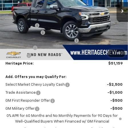
Ext.
Int.
In Stock
Less
MSRP:
$54,595
Dealer Discount:
-$1,500
Documentation Fee
+$280
Computerized Vehicle Registration Fee
+$34
Customer Cash
-$1,500
1
/
39
Bonus Cash
-$750
Heritage Price:
$51,159
Add. Offers you may Qualify For:
Select Market Chevy Loyalty Cash
-$2,500
Trade Assistance
-$1,000
GM First Responder Offer
-$500
GM Military Offer
-$500
0% APR for 60 Months and No Monthly Payments for 90 Days for
Well-Qualified Buyers When Financed w/ GM Financial