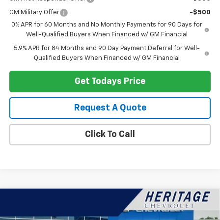
GM Military Offer
-$500
0% APR for 60 Months and No Monthly Payments for 90 Days for
Well-Qualified Buyers When Financed w/ GM Financial
5.9% APR for 84 Months and 90 Day Payment Deferral for Well-
Qualified Buyers When Financed w/ GM Financial
Get Todays Price
Request A Quote
Click To Call
Compare Vehicle
$50,369
New
2026
Chevrolet Silverado 1500
RST
$4,250