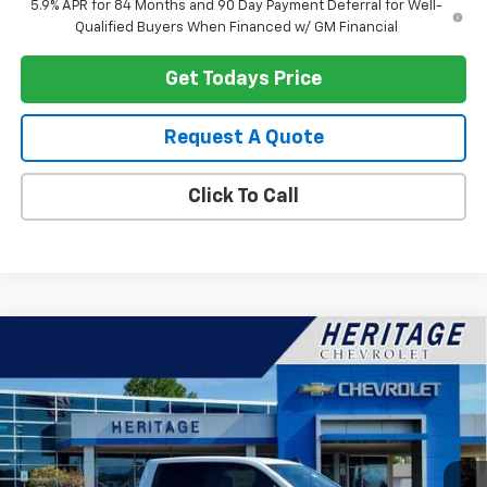
5.9% APR for 84 Months and 90 Day Payment Deferral for Well-
Qualified Buyers When Financed w/ GM Financial
Get Todays Price
Request A Quote
Click To Call
Compare Vehicle
$51,159
New
2026
Chevrolet Silverado 1500
LT (2FL)
$3,750
HERITAGE PRICE
SAVINGS
Price Drop
VIN:
1GCPKKEK3TZ390896
Stock:
H11274
Model:
CK10543
Ext.
Int.
In Stock