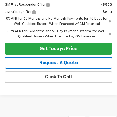
GM First Responder Offer
-$500
GM Military Offer
-$500
0% APR for 60 Months and No Monthly Payments for 90 Days for
Well-Qualified Buyers When Financed w/ GM Financial
5.9% APR for 84 Months and 90 Day Payment Deferral for Well-
Qualified Buyers When Financed w/ GM Financial
Get Todays Price
Request A Quote
Click To Call