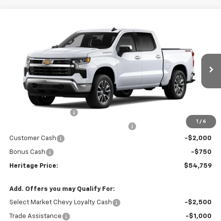
Compare Vehicle
$54,759
New
2026
Chevrolet Silverado 1500
LT
HERITAGE PRICE
Price Drop
VIN:
1GCPKDEK4TZ453631
Stock:
H11357
Model:
CK10543
Ext.
Int.
In Stock
Less
MSRP:
$57,195
Documentation Fee
+$280
1
/
6
Computerized Vehicle Registration Fee
+$34
Customer Cash
-$2,000
Bonus Cash
-$750
Heritage Price:
$54,759
Add. Offers you may Qualify For:
Select Market Chevy Loyalty Cash
-$2,500
Trade Assistance
-$1,000