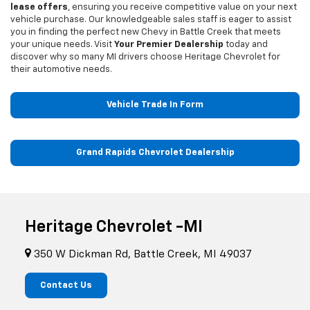
lease offers
, ensuring you receive competitive value on your next
vehicle purchase. Our knowledgeable sales staff is eager to assist
you in finding the perfect new Chevy in Battle Creek that meets
your unique needs. Visit
Your Premier Dealership
today and
discover why so many MI drivers choose Heritage Chevrolet for
their automotive needs.
Vehicle Trade In Form
Grand Rapids Chevrolet Dealership
Heritage Chevrolet -MI
350 W Dickman Rd, Battle Creek, MI 49037
Contact Us