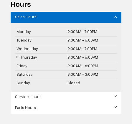
Hours
Sales Hours
Monday
9:00AM - 7:00PM
Tuesday
9:00AM - 6:00PM
Wednesday
9:00AM - 7:00PM
Thursday
9:00AM - 6:00PM
Friday
9:00AM - 6:00PM
Saturday
9:00AM - 3:00PM
Sunday
Closed
Service Hours
Parts Hours