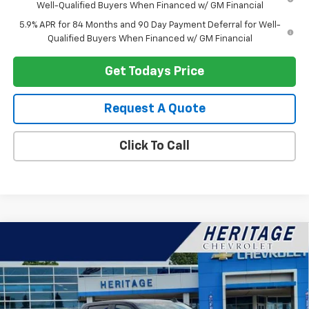
Well-Qualified Buyers When Financed w/ GM Financial
5.9% APR for 84 Months and 90 Day Payment Deferral for Well-
Qualified Buyers When Financed w/ GM Financial
Get Todays Price
Request A Quote
Click To Call
Compare Vehicle
$51,159
New
2026
Chevrolet Silverado 1500
LT (2FL)
$3,750
HERITAGE PRICE
SAVINGS
Price Drop
VIN:
1GCPKKEK2TZ390677
Stock:
H11276
Model:
CK10543