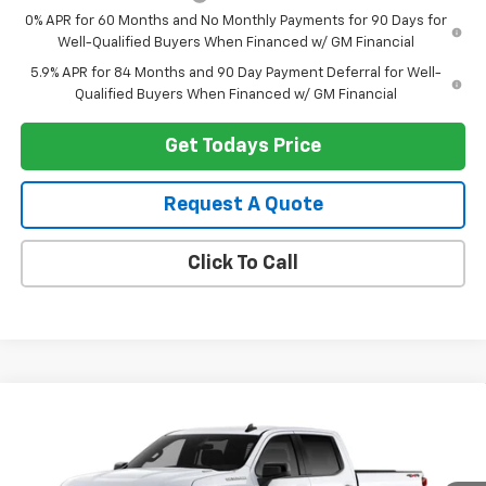
0% APR for 60 Months and No Monthly Payments for 90 Days for
Well-Qualified Buyers When Financed w/ GM Financial
5.9% APR for 84 Months and 90 Day Payment Deferral for Well-
Qualified Buyers When Financed w/ GM Financial
Get Todays Price
Request A Quote
Click To Call
Compare Vehicle
$50,369
New
2026
Chevrolet Silverado 1500
RST
$4,250
HERITAGE PRICE
SAVINGS
Price Drop
VIN:
1GCPKWEK8TZ431322
Stock:
H11336
Model:
CK10543