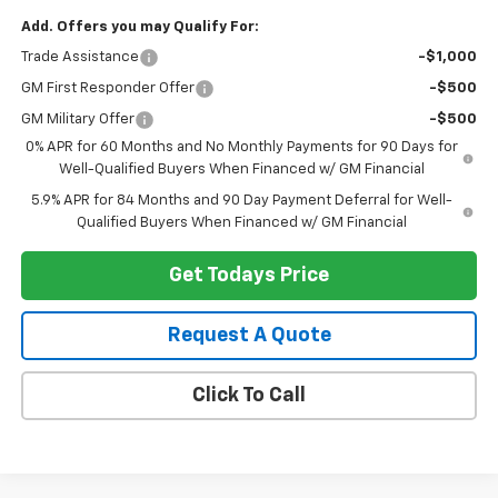
Add. Offers you may Qualify For:
Trade Assistance
-$1,000
GM First Responder Offer
-$500
GM Military Offer
-$500
0% APR for 60 Months and No Monthly Payments for 90 Days for
Well-Qualified Buyers When Financed w/ GM Financial
5.9% APR for 84 Months and 90 Day Payment Deferral for Well-
Qualified Buyers When Financed w/ GM Financial
Get Todays Price
Request A Quote
Click To Call